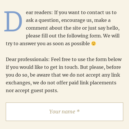
D
ear readers: If you want to contact us to
ask a question, encourage us, make a
comment about the site or just say hello,
please fill out the following form. We will
try to answer you as soon as possible
Dear professionals: Feel free to use the form below
if you would like to get in touch. But please, before
you do so, be aware that we do not accept any link
exchanges, we do not offer paid link placements
nor accept guest posts.