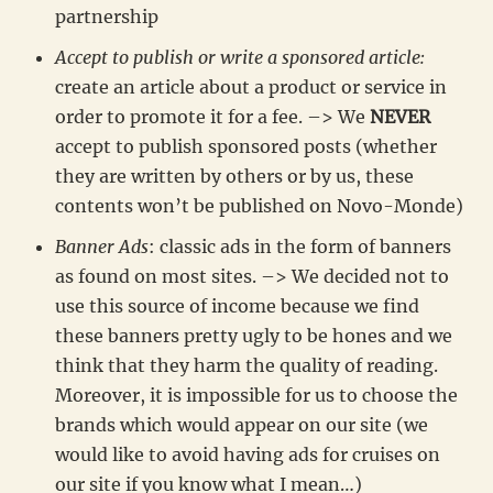
partnership
Accept to publish or write a sponsored article:
create an article about a product or service in
order to promote it for a fee. –> We
NEVER
accept to publish sponsored posts (whether
they are written by others or by us, these
contents won’t be published on Novo-Monde)
Banner Ads
: classic ads in the form of banners
as found on most sites. –> We decided not to
use this source of income because we find
these banners pretty ugly to be hones and we
think that they harm the quality of reading.
Moreover, it is impossible for us to choose the
brands which would appear on our site (we
would like to avoid having ads for cruises on
our site if you know what I mean…)