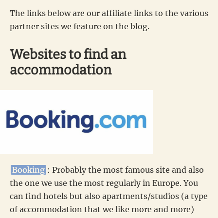
The links below are our affiliate links to the various
partner sites we feature on the blog.
Websites to find an
accommodation
Booking
: Probably the most famous site and also
the one we use the most regularly in Europe. You
can find hotels but also apartments/studios (a type
of accommodation that we like more and more)