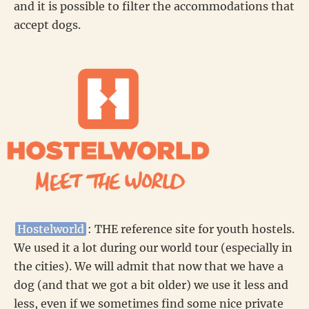
and it is possible to filter the accommodations that
accept dogs.
Hostelworld
: THE reference site for youth hostels.
We used it a lot during our world tour (especially in
the cities). We will admit that now that we have a
dog (and that we got a bit older) we use it less and
less, even if we sometimes find some nice private