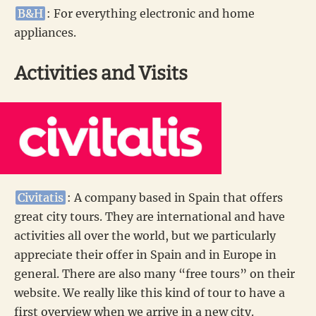
B&H
: For everything electronic and home
appliances.
Activities and Visits
Civitatis
: A company based in Spain that offers
great city tours. They are international and have
activities all over the world, but we particularly
appreciate their offer in Spain and in Europe in
general. There are also many “free tours” on their
website. We really like this kind of tour to have a
first overview when we arrive in a new city.