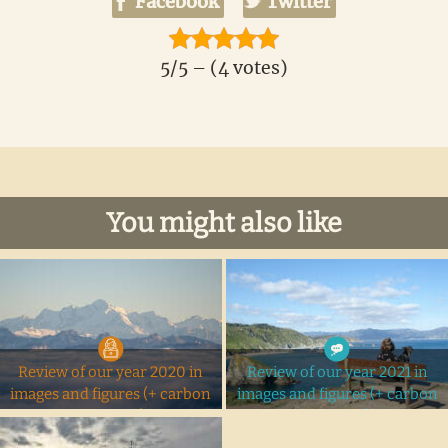
Facebook
Twitter
5/5 – (4 votes)
You might also like
Review of our year 2020 in
Review of our year 2021 in
images and figures (+ carbon
images and figures (+ carbon
footprint)
footprint)