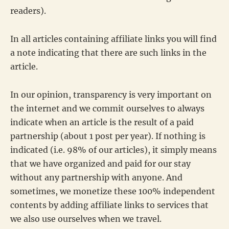
readers).
In all articles containing affiliate links you will find
a note indicating that there are such links in the
article.
In our opinion, transparency is very important on
the internet and we commit ourselves to always
indicate when an article is the result of a paid
partnership (about 1 post per year). If nothing is
indicated (i.e. 98% of our articles), it simply means
that we have organized and paid for our stay
without any partnership with anyone. And
sometimes, we monetize these 100% independent
contents by adding affiliate links to services that
we also use ourselves when we travel.