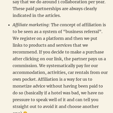
say that we do around 1 collaboration per year.
These paid partnerships are always clearly
indicated in the articles.
Affiliate marketing
: The concept of affiliation is
to be seen as a system of “business referral”.
We register on a platform and then we put
links to products and services that we
recommend. If you decide to make a purchase
after clicking on our link, the partner pays us a
commission. We systematically pay for our
accommodation, activities, car rentals from our
own pocket. Affiliation is a way for us to
monetize advice without having been paid to
do so (basically if a hotel was bad, we have no
pressure to speak well of it and can tell you
straight out to avoid it and choose another