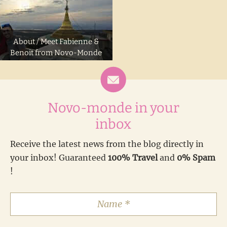
About / Meet Fabienne &
Benoit from Novo-Monde
Novo-monde in your
inbox
Receive the latest news from the blog directly in
your inbox! Guaranteed
100% Travel
and
0% Spam
!