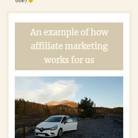
one)
An example of how
affiliate marketing
works for us