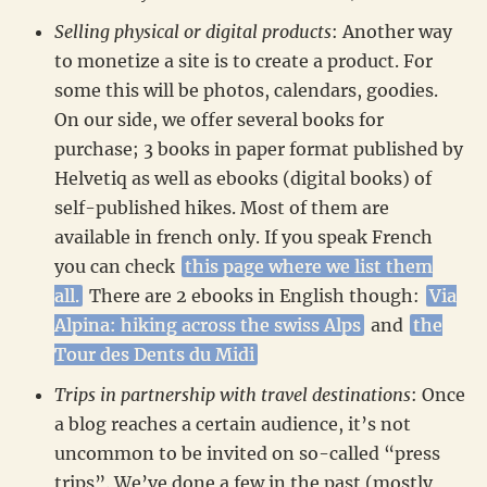
Selling physical or digital products
: Another way
to monetize a site is to create a product. For
some this will be photos, calendars, goodies.
On our side, we offer several books for
purchase; 3 books in paper format published by
Helvetiq as well as ebooks (digital books) of
self-published hikes. Most of them are
available in french only. If you speak French
you can check
this page where we list them
all.
There are 2 ebooks in English though:
Via
Alpina: hiking across the swiss Alps
and
the
Tour des Dents du Midi
Trips in partnership with travel destinations
: Once
a blog reaches a certain audience, it’s not
uncommon to be invited on so-called “press
trips”. We’ve done a few in the past (mostly