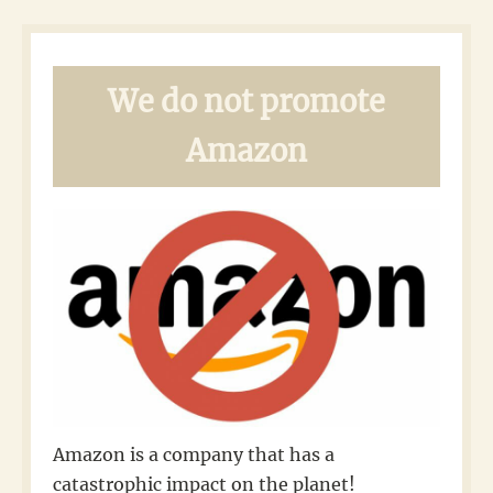
We do not promote
Amazon
Amazon is a company that has a
catastrophic impact on the planet!