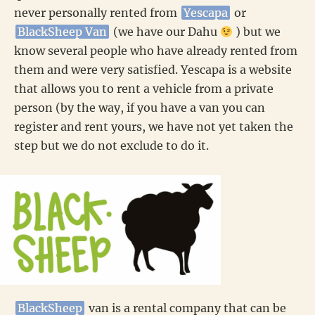
never personally rented from
Yescapa
or
BlackSheep Van
(we have our Dahu
) but we
know several people who have already rented from
them and were very satisfied. Yescapa is a website
that allows you to rent a vehicle from a private
person (by the way, if you have a van you can
register and rent yours, we have not yet taken the
step but we do not exclude to do it.
BlackSheep
van is a rental company that can be