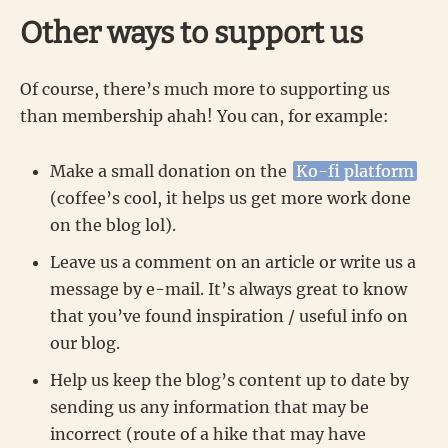
Other ways to support us
Of course, there’s much more to supporting us
than membership ahah! You can, for example:
Make a small donation on the
Ko-fi platform
(coffee’s cool, it helps us get more work done
on the blog lol).
Leave us a comment on an article or write us a
message by e-mail. It’s always great to know
that you’ve found inspiration / useful info on
our blog.
Help us keep the blog’s content up to date by
sending us any information that may be
incorrect (route of a hike that may have