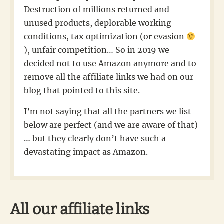
Destruction of millions returned and
unused products, deplorable working
conditions, tax optimization (or evasion
), unfair competition… So in 2019 we
decided not to use Amazon anymore and to
remove all the affiliate links we had on our
blog that pointed to this site.
I’m not saying that all the partners we list
below are perfect (and we are aware of that)
… but they clearly don’t have such a
devastating impact as Amazon.
All our affiliate links