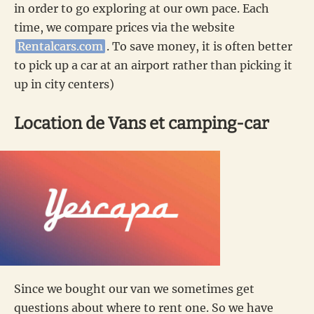
in order to go exploring at our own pace. Each
time, we compare prices via the website
Rentalcars.com
. To save money, it is often better
to pick up a car at an airport rather than picking it
up in city centers)
Location de Vans et camping-car
Since we bought our van we sometimes get
questions about where to rent one. So we have