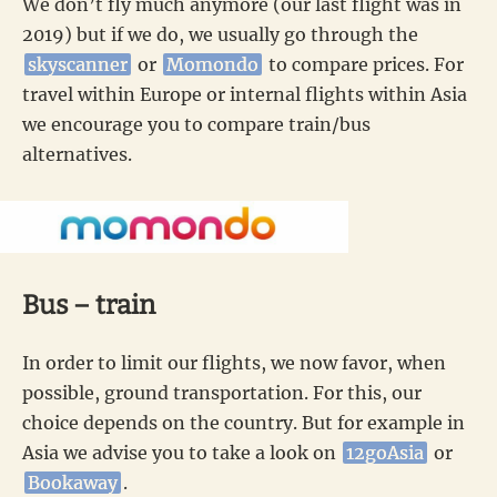
We don’t fly much anymore (our last flight was in
2019) but if we do, we usually go through the
skyscanner
or
Momondo
to compare prices. For
travel within Europe or internal flights within Asia
we encourage you to compare train/bus
alternatives.
Bus – train
In order to limit our flights, we now favor, when
possible, ground transportation. For this, our
choice depends on the country. But for example in
Asia we advise you to take a look on
12goAsia
or
Bookaway
.