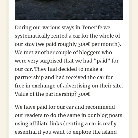
During our various stays in Tenerife we
systematically rented a car for the whole of
our stay (we paid roughly 300€ per month).
We met another couple of bloggers who
were very surprised that we had “paid” for
our car. They had decided to make a
partnership and had received the car for
free in exchange of advertising on their site.
Value of the partnership? 300€
We have paid for our car and recommend
our readers to do the same in our blog posts
using affiliate links (renting a car is really
essential if you want to explore the island