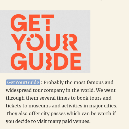
GetYourGuide
: Probably the most famous and
widespread tour company in the world. We went
through them several times to book tours and
tickets to museums and activities in major cities.
They also offer city passes which can be worth if
you decide to visit many paid venues.