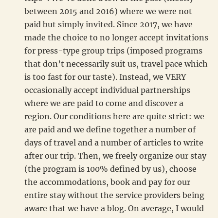
between 2015 and 2016) where we were not
paid but simply invited. Since 2017, we have
made the choice to no longer accept invitations
for press-type group trips (imposed programs
that don’t necessarily suit us, travel pace which
is too fast for our taste). Instead, we VERY
occasionally accept individual partnerships
where we are paid to come and discover a
region. Our conditions here are quite strict: we
are paid and we define together a number of
days of travel and a number of articles to write
after our trip. Then, we freely organize our stay
(the program is 100% defined by us), choose
the accommodations, book and pay for our
entire stay without the service providers being
aware that we have a blog. On average, I would