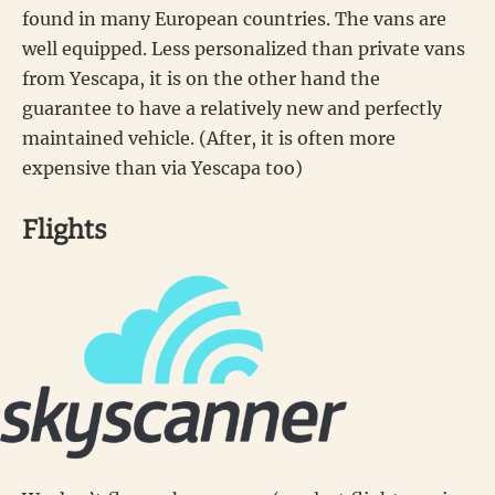
found in many European countries. The vans are
well equipped. Less personalized than private vans
from Yescapa, it is on the other hand the
guarantee to have a relatively new and perfectly
maintained vehicle. (After, it is often more
expensive than via Yescapa too)
Flights