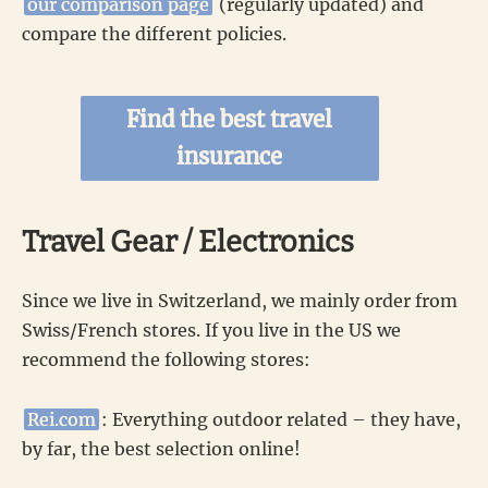
our comparison page
(regularly updated) and
compare the different policies.
Find the best travel
insurance
Travel Gear / Electronics
Since we live in Switzerland, we mainly order from
Swiss/French stores. If you live in the US we
recommend the following stores:
Rei.com
: Everything outdoor related – they have,
by far, the best selection online!