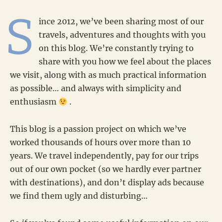
S
ince 2012, we’ve been sharing most of our
travels, adventures and thoughts with you
on this blog. We’re constantly trying to
share with you how we feel about the places
we visit, along with as much practical information
as possible… and always with simplicity and
enthusiasm
.
This blog is a passion project on which we’ve
worked thousands of hours over more than 10
years. We travel independently, pay for our trips
out of our own pocket (so we hardly ever partner
with destinations), and don’t display ads because
we find them ugly and disturbing…