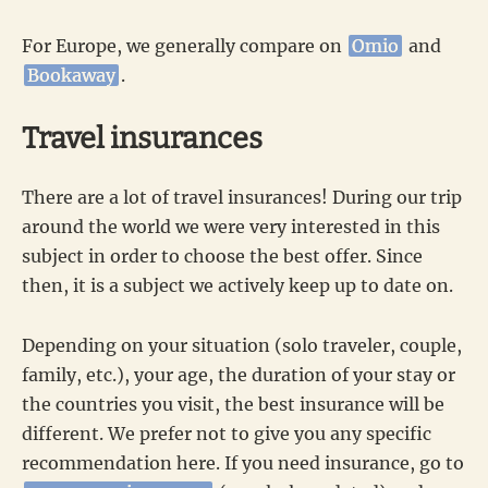
For Europe, we generally compare on
Omio
and
Bookaway
.
Travel insurances
There are a lot of travel insurances! During our trip
around the world we were very interested in this
subject in order to choose the best offer. Since
then, it is a subject we actively keep up to date on.
Depending on your situation (solo traveler, couple,
family, etc.), your age, the duration of your stay or
the countries you visit, the best insurance will be
different. We prefer not to give you any specific
recommendation here. If you need insurance, go to