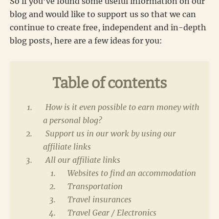
So if you’ve found some useful information on our
blog and would like to support us so that we can
continue to create free, independent and in-depth
blog posts, here are a few ideas for you:
Table of contents
How is it even possible to earn money with
a personal blog?
Support us in our work by using our
affiliate links
All our affiliate links
Websites to find an accommodation
Transportation
Travel insurances
Travel Gear / Electronics