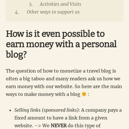
Activities and Visits
Other ways to support us
How is it even possible to
earn money with a personal
blog?
The question of how to monetize a travel blog is
often a big taboo and many readers ask us how we
earn money with our website. So here are the main
ways to make money with a blog
:
Selling links (sponsored links):
A company pays a
fixed amount to have a link from a given
website. –> We
NEVER
do this type of