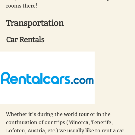
rooms there!
Transportation
Car Rentals
Whether it’s during the world tour or in the
continuation of our trips (Minorca, Tenerife,
Lofoten, Austria, etc.) we usually like to rent a car