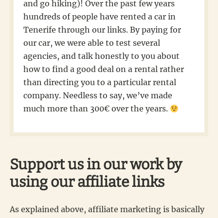
and go hiking)! Over the past few years
hundreds of people have rented a car in
Tenerife through our links. By paying for
our car, we were able to test several
agencies, and talk honestly to you about
how to find a good deal on a rental rather
than directing you to a particular rental
company. Needless to say, we’ve made
much more than 300€ over the years.
Support us in our work by
using our affiliate links
As explained above, affiliate marketing is basically