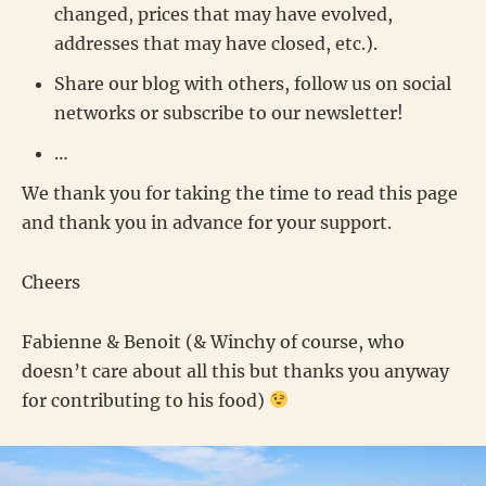
changed, prices that may have evolved,
addresses that may have closed, etc.).
Share our blog with others, follow us on social
networks or subscribe to our newsletter!
…
We thank you for taking the time to read this page
and thank you in advance for your support.
Cheers
Fabienne & Benoit (& Winchy of course, who
doesn’t care about all this but thanks you anyway
for contributing to his food)