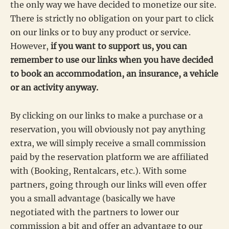
the only way we have decided to monetize our site.
There is strictly no obligation on your part to click
on our links or to buy any product or service.
However,
if you want to support us, you can
remember to use our links when you have decided
to book an accommodation, an insurance, a vehicle
or an activity anyway.
By clicking on our links to make a purchase or a
reservation, you will obviously not pay anything
extra, we will simply receive a small commission
paid by the reservation platform we are affiliated
with (Booking, Rentalcars, etc.). With some
partners, going through our links will even offer
you a small advantage (basically we have
negotiated with the partners to lower our
commission a bit and offer an advantage to our