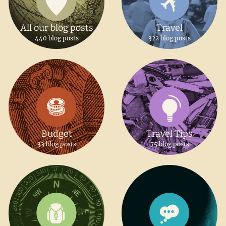
All our blog posts
Travel
440 blog posts
322 blog posts
Budget
Travel Tips
33 blog posts
75 blog posts