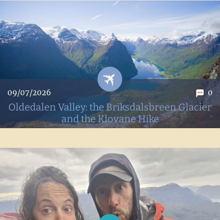
discover these adorable little birds. All our tips for spotting
them and enjoying a hike on this beautiful island.
09/07/2026
0
Oldedalen Valley: the Briksdalsbreen Glacier
and the Klovane Hike
The turquoise waters of Lake Oldevatnet, the retreating
Briksdal Glacier, the rugged hike up Klovane... The
Oldedalen Valley is one of the most beautiful valleys we've
visited in Norway.