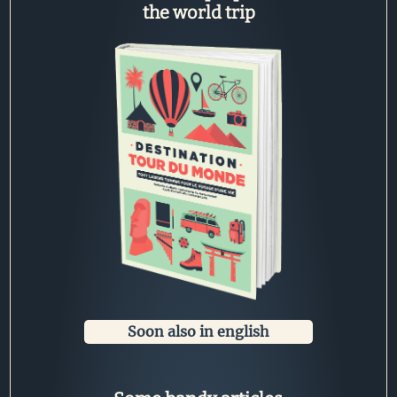
the world trip
Soon also in english