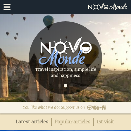
Skip
Skip
to
to
primary
main
navigation
content
Travel inspiration, simple life
and happiness
You like what we do? Support us on
Latest articles
Popular articles
1st visit