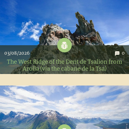
03/08/2026
0
The West Ridge of the Dent de Tsalion from
Arolla (via the cabane de la Tsa)
To prepare for our Dent-Blanche climb, Austris and I set
out on the west ridge of the Dent de Tsalion, a super nice
mountaineering route in the Val d'Hérens.