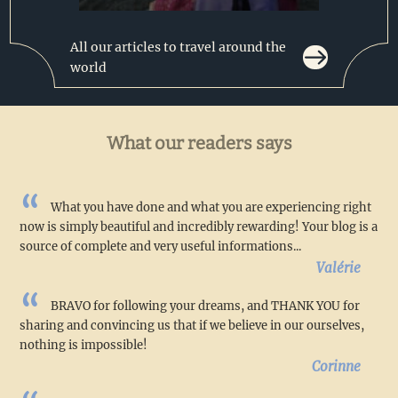
All our articles to travel around the
world
What our readers says
What you have done and what you are experiencing right
now is simply beautiful and incredibly rewarding! Your blog is a
source of complete and very useful informations...
Valérie
BRAVO for following your dreams, and THANK YOU for
sharing and convincing us that if we believe in our ourselves,
nothing is impossible!
Corinne