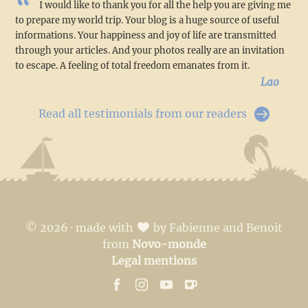
I would like to thank you for all the help you are giving me
to prepare my world trip. Your blog is a huge source of useful
informations. Your happiness and joy of life are transmitted
through your articles. And your photos really are an invitation
to escape. A feeling of total freedom emanates from it.
Lao
Read all testimonials from our readers
© 2026 · made with
by Fabienne and Benoit
from
Novo-monde
Legal mentions