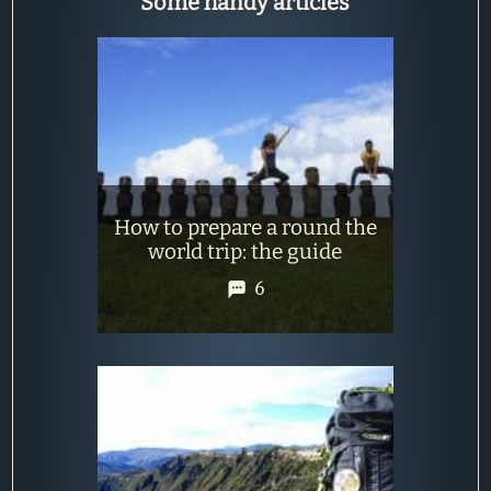
Some handy articles
How to prepare a round the
world trip: the guide
6