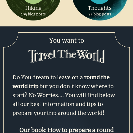
Hiking
Thoughts
195 blog posts
35 blog posts
You want to
Do You dream to leave on a
round the
world trip
but you don't know where to
start? No Worries.... You will find below
all our best information and tips to
prepare your trip around the world!
Our book: How to prepare a round