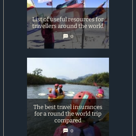
List of useful resources for
travellers around the world
0
The best travel insurances
for a round the world trip
compared
0