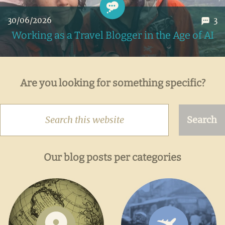
30/06/2026
3
Working as a Travel Blogger in the Age of AI
My honest take on the impact of AI on our travel blog, the
Are you looking for something specific?
massive data breach that made it possible, and the risks all
of this poses to information in general
Search
this
website
Our blog posts per categories