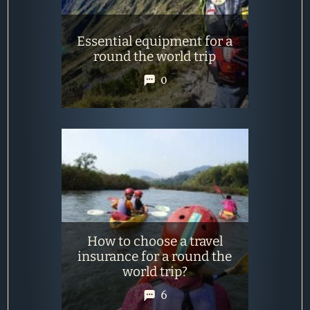
Essential equipment for a
round the world trip
0
How to choose a travel
insurance for a round the
world trip?
6