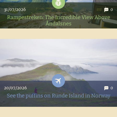
31/07/2026
0
Rampestreken: The Incredible View Above
Åndalsnes
Hike to Rampestreken, a breathtaking viewpoint
overlooking the fjords above Andalsnes in Norway.
20/07/2026
0
See the puffins on Runde Island in Norway
Seeing puffins in Norway: our getaway to Runde Island to