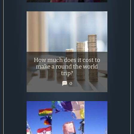
How much does it cost to
make a round the world
trip?
0