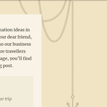
nation ideas in
our dear friend,
so our business
re travellers
age, you’ll find
g post.
ur trip