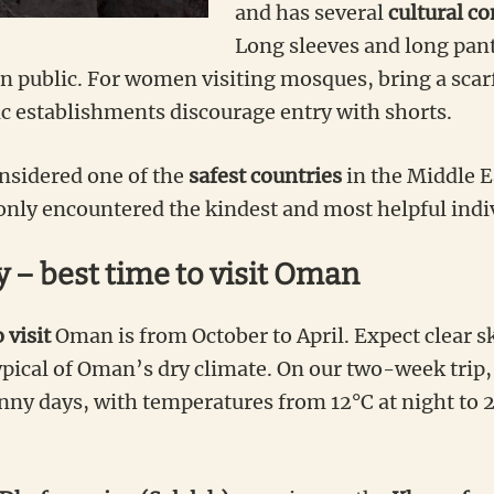
and has several
cultural c
Long sleeves and long pant
public. For women visiting mosques, bring a scarf
ic establishments discourage entry with shorts.
nsidered one of the
safest countries
in the Middle E
 only encountered the kindest and most helpful indi
 – best time to visit Oman
 visit
Oman is from October to April. Expect clear sk
pical of Oman’s dry climate. On our two-week trip,
ny days, with temperatures from 12°C at night to 