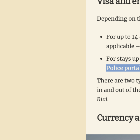
Visa and e
Depending on th
For up to 14
applicable 
For stays up
Police porta
There are two ty
in and out of th
Rial.
Currency 