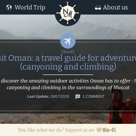
World Trip
About us
sit Oman: a travel guide for adventur
(canyoning and climbing)
 discover the amazing outdoor activities Oman has to offer : 
canyoning and climbing in the surroundings of Muscat
Last Update:
28/07/2026
1 COMMENT
You like what we do? Support us on