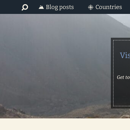
Skip
Skip
Blog posts
Countries
to
to
primary
main
navigation
content
Vi
Get to