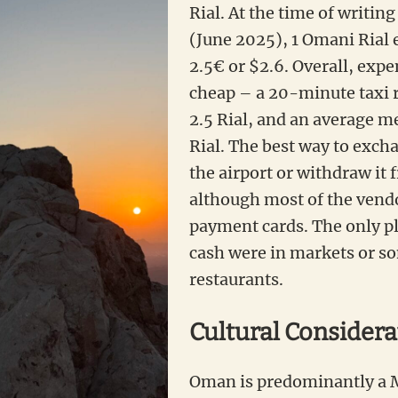
Rial. At the time of writing 
(June 2025), 1 Omani Rial 
2.5€ or $2.6. Overall, expe
cheap – a 20-minute taxi r
2.5 Rial, and an average me
Rial. The best way to exch
the airport or withdraw it
although most of the vend
payment cards. The only p
cash were in markets or s
restaurants.
Cultural Considera
Oman is predominantly a 