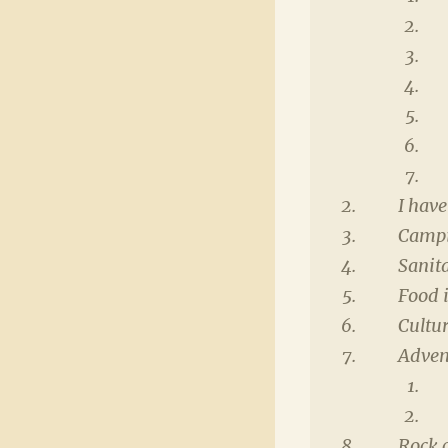
I have
Campi
Sanit
Food 
Cultur
Adven
Rock 