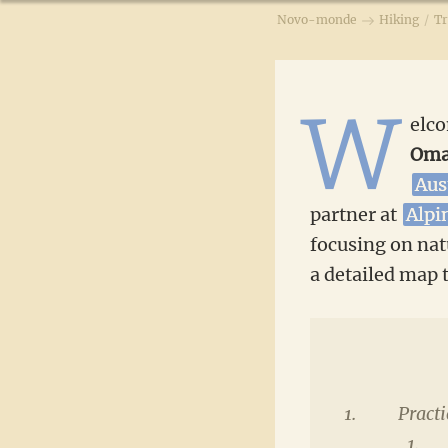
Novo-monde
Hiking
/
Tr
W
elco
Om
Aus
partner at
Alpi
focusing on natu
a detailed map t
Practi