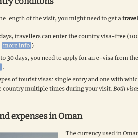
ntry conditons
e length of the visit, you might need to get a
travel
 days, travellers can enter the country visa-free (10
–
more info
)
 to 30 days, you need to apply for an e-visa from th
l
.
pes of tourist visas: single entry and one with whic
e country multiple times during your visit.
Both visa
and expenses
in Oman
The currency used in Oman