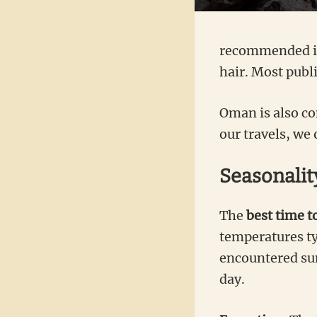
recommended in 
hair. Most publ
Oman is also co
our travels, we
Seasonality
The
best
time to
temperatures ty
encountered sun
day.