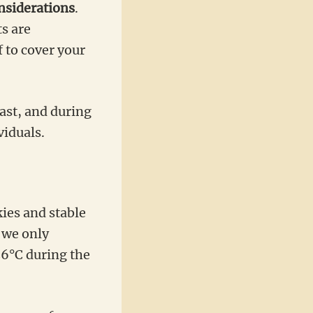
onsiderations
.
s are
 to cover your
ast, and during
viduals.
ies and stable
 we only
26°C during the