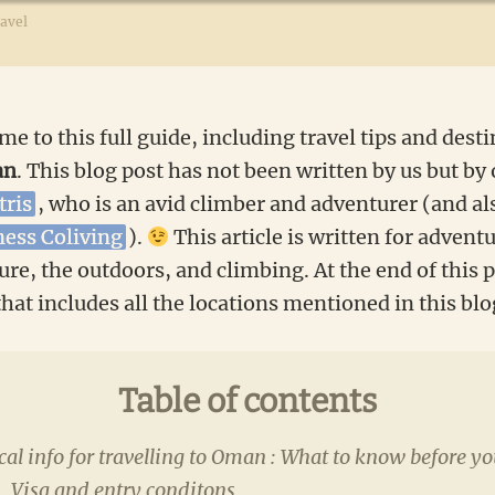
avel
me to this full guide, including travel tips and desti
an
. This blog post has not been written by us but by 
tris
, who is an avid climber and adventurer (and al
ness Coliving
).
This article is written for adventu
re, the outdoors, and climbing. At the end of this p
hat includes all the locations mentioned in this blo
Table of contents
cal info for travelling to Oman : What to know before yo
Visa and entry conditons