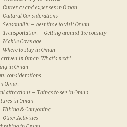
Currency and expenses in Oman
Cultural Considerations
Seasonality – best time to visit Oman
Transportation – Getting around the country
Mobile Coverage
Where to stay in Oman
 arrived in Oman. What’s next?
ng in Oman
ary considerations
in Oman
al attractions – Things to see in Oman
tures in Oman
Hiking & Canyoning
Other Activities
climbing in Oman