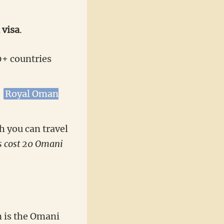
 visa
.
0+ countries
e
Royal Oman
h you can travel
s cost 20 Omani
 is the Omani