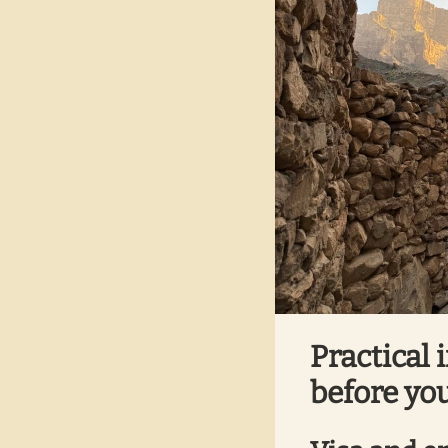
Practical 
before you