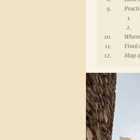
Practi
Where
Final 
Map of