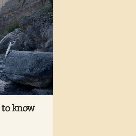
t to know