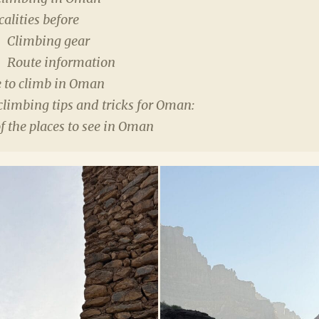
calities before
Climbing gear
Route information
 to climb in Oman
climbing tips and tricks for Oman:
 the places to see in Oman