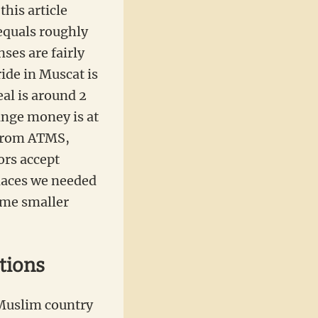
this article
equals roughly
nses are fairly
ide in Muscat is
al is around 2
ange money is at
 from ATMS,
ors accept
laces we needed
ome smaller
tions
Muslim country