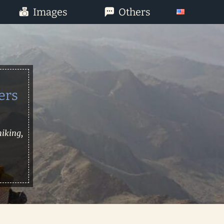
Images
Others
ers
hiking,