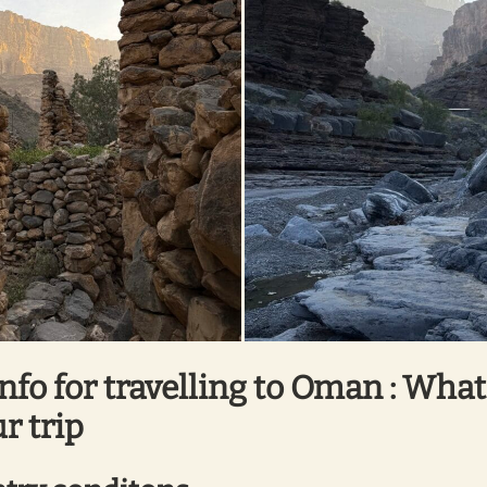
info for travelling to Oman : Wha
r trip