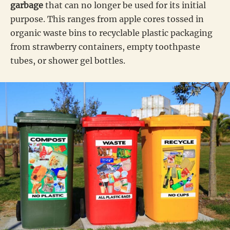
garbage
that can no longer be used for its initial
purpose. This ranges from apple cores tossed in
organic waste bins to recyclable plastic packaging
from strawberry containers, empty toothpaste
tubes, or shower gel bottles.