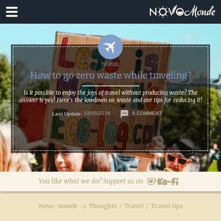
Skip
Skip
to
to
primary
main
navigation
content
How to go zero waste while traveling?
Is it possible to enjoy the joys of travel without producing waste? The
answer is yes! Here's the lowdown on waste and our tips for reducing it!
Last Update:
12/05/2026
0 COMMENT
You like what we do? Support us on
Novo-monde
Thoughts
/
Travel
/
Travel tips