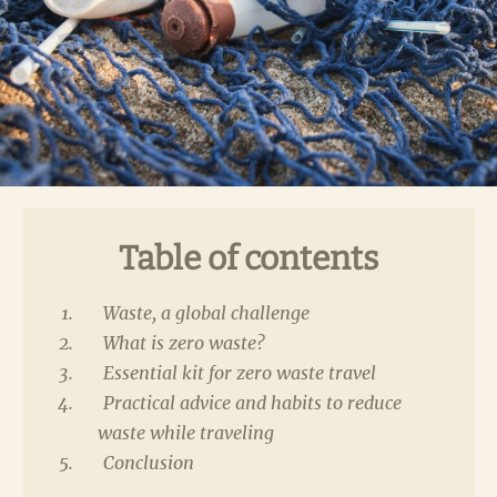
Table of contents
Waste, a global challenge
What is zero waste?
Essential kit for zero waste travel
Practical advice and habits to reduce
waste while traveling
Conclusion