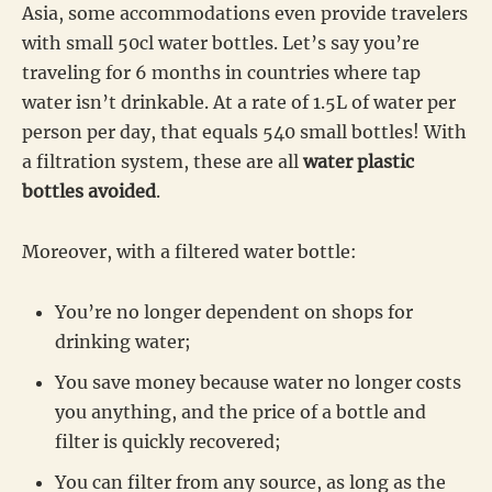
Asia, some accommodations even provide travelers
with small 50cl water bottles. Let’s say you’re
traveling for 6 months in countries where tap
water isn’t drinkable. At a rate of 1.5L of water per
person per day, that equals 540 small bottles! With
a filtration system, these are all
water plastic
bottles avoided
.
Moreover, with a filtered water bottle:
You’re no longer dependent on shops for
drinking water;
You save money because water no longer costs
you anything, and the price of a bottle and
filter is quickly recovered;
You can filter from any source, as long as the