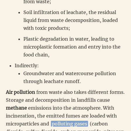
from waste;
Soil infiltration of leachate, the residual
liquid from waste decomposition, loaded
with toxic products;
Plastic degradation in water, leading to
microplastic formation and entry into the
food chain,
Indirectly:
Groundwater and watercourse pollution
through leachate runoff.
Air pollution
from waste also takes different forms.
Storage and decomposition in landfills cause
methane
emissions into the atmosphere. With
incineration, the emitted fumes are loaded with
microparticles and
polluting gases
(carbon