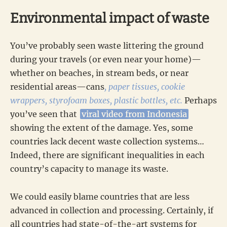
Environmental impact of waste
You’ve probably seen waste littering the ground
during your travels (or even near your home)—
whether on beaches, in stream beds, or near
residential areas—cans
, paper tissues, cookie
wrappers, styrofoam boxes, plastic bottles, etc.
Perhaps
you’ve seen that
viral video from Indonesia
showing the extent of the damage. Yes, some
countries lack decent waste collection systems…
Indeed, there are significant inequalities in each
country’s capacity to manage its waste.
We could easily blame countries that are less
advanced in collection and processing. Certainly, if
all countries had state-of-the-art systems for