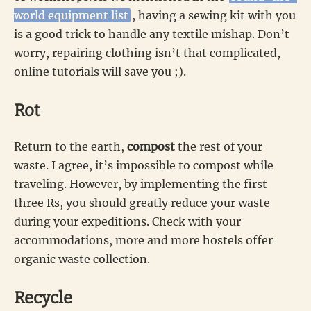
world equipment list
, having a sewing kit with you
is a good trick to handle any textile mishap. Don’t
worry, repairing clothing isn’t that complicated,
online tutorials will save you ;).
Rot
Return to the earth,
compost
the rest of your
waste. I agree, it’s impossible to compost while
traveling. However, by implementing the first
three Rs, you should greatly reduce your waste
during your expeditions. Check with your
accommodations, more and more hostels offer
organic waste collection.
Recycle