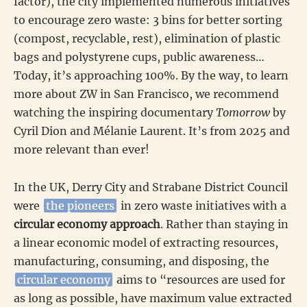
factor), the city implemented numerous initiatives
to encourage zero waste: 3 bins for better sorting
(compost, recyclable, rest), elimination of plastic
bags and polystyrene cups, public awareness…
Today, it’s approaching 100%. By the way, to learn
more about ZW in San Francisco, we recommend
watching the inspiring documentary
Tomorrow
by
Cyril Dion and Mélanie Laurent. It’s from 2025 and
more relevant than ever!
In the UK, Derry City and Strabane District Council
were
the pioneers
in zero waste initiatives with a
circular economy approach
. Rather than staying in
a linear economic model of extracting resources,
manufacturing, consuming, and disposing, the
circular economy
aims to “resources are used for
as long as possible, have maximum value extracted