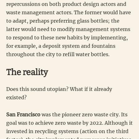
repercussions on both product design actors and
waste management actors. The former would have
to adapt, perhaps preferring glass bottles; the
latter would need to modify management systems
to respond to these new habits by implementing,
for example, a deposit system and fountains
throughout the city to refill water bottles.
The reality
Does this sound utopian? What if it already
existed?
San Francisco
was the pioneer zero waste city. Its
goal was to achieve zero waste by 2022. Although it
invested in recycling systems (action on the third