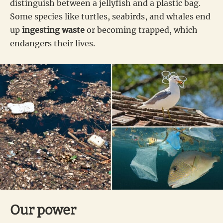
distinguish between a jellyfish and a plastic bag.
Some species like turtles, seabirds, and whales end
up
ingesting waste
or becoming trapped, which
endangers their lives.
Our power