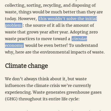
collecting, sorting, recycling, and disposing of
waste, things would be much better than they are
today. However,
this wouldn’t solve the initial
problem
: the source of it all is the amount of
waste that grows year after year. Adopting zero
waste practices to move toward a
circular
economy
would be even better! To understand
why, here are the environmental impacts of waste.
Climate change
We don’t always think about it, but waste
influences the climate crisis we’re currently
experiencing. Waste generates greenhouse gases
(GHG) throughout its entire life cycle: