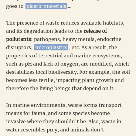
goes to
plastic materials
…
The presence of waste reduces available habitats,
and its degradation leads to the
release of
pollutants
: pathogens, heavy metals, endocrine
disruptors,
microplastics
, etc. As a result, the
properties of terrestrial and marine ecosystems,
such as pH and lack of oxygen, are modified, which
destabilizes local biodiversity. For example, the soil
becomes less fertile, impacting plant growth and
therefore the living beings that depend on it.
In marine environments, waste forms transport
means for fauna, and some species become
invasive where they shouldn’t be. Also, waste in
water resembles prey, and animals don’t