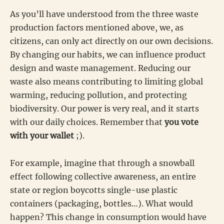
As you’ll have understood from the three waste
production factors mentioned above, we, as
citizens, can only act directly on our own decisions.
By changing our habits, we can influence product
design and waste management. Reducing our
waste also means contributing to limiting global
warming, reducing pollution, and protecting
biodiversity. Our power is very real, and it starts
with our daily choices. Remember that
you vote
with your wallet
;).
For example, imagine that through a snowball
effect following collective awareness, an entire
state or region boycotts single-use plastic
containers (packaging, bottles…). What would
happen? This change in consumption would have