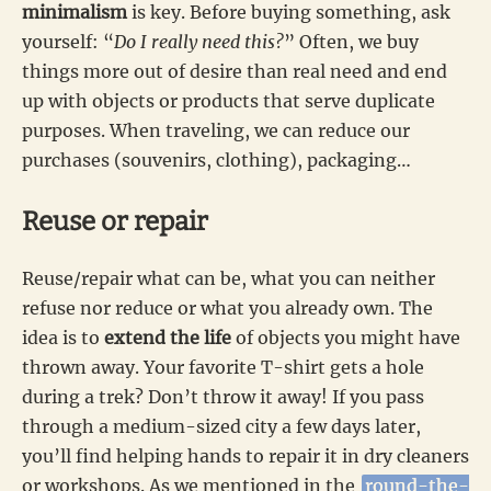
minimalism
is key. Before buying something, ask
yourself: “
Do I really need this?
” Often, we buy
things more out of desire than real need and end
up with objects or products that serve duplicate
purposes. When traveling, we can reduce our
purchases (souvenirs, clothing), packaging…
Reuse or repair
Reuse/repair what can be, what you can neither
refuse nor reduce or what you already own. The
idea is to
extend the life
of objects you might have
thrown away. Your favorite T-shirt gets a hole
during a trek? Don’t throw it away! If you pass
through a medium-sized city a few days later,
you’ll find helping hands to repair it in dry cleaners
or workshops. As we mentioned in the
round-the-