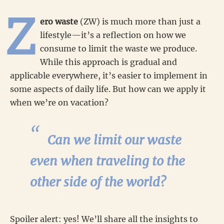
Z
ero waste
(ZW) is much more than just a
lifestyle—it’s a reflection on how we
consume to limit the waste we produce.
While this approach is gradual and
applicable everywhere, it’s easier to implement in
some aspects of daily life. But how can we apply it
when we’re on vacation?
Can we limit our waste
even when traveling to the
other side of the world?
Spoiler alert: yes! We’ll share all the insights to