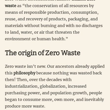
waste
as “the conservation of all resources by
means of responsible production, consumption,
reuse, and recovery of products, packaging, and
materials without burning and with no discharges
to land, water, or air that threaten the
environment or human health.”
The origin of Zero Waste
Zero waste isn’t new. Our ancestors already applied
this
philosophy
because nothing was wasted back
then! Then, over the decades with
industrialization, globalization, increased
purchasing power, and population growth, people
began to consume more, own more, and inevitably
produce more waste.