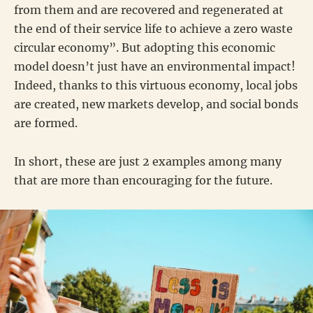
from them and are recovered and regenerated at
the end of their service life to achieve a zero waste
circular economy”. But adopting this economic
model doesn’t just have an environmental impact!
Indeed, thanks to this virtuous economy, local jobs
are created, new markets develop, and social bonds
are formed.
In short, these are just 2 examples among many
that are more than encouraging for the future.