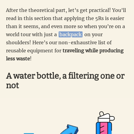
After the theoretical part, let’s get practical! You’ll
read in this section that applying the 5Rs is easier
than it seems, and even more so when you’re on a
world tour with just a
backpack
on your
shoulders! Here’s our non-exhaustive list of
reusable equipment for
traveling while producing
less waste
!
A water bottle, a filtering one or
not