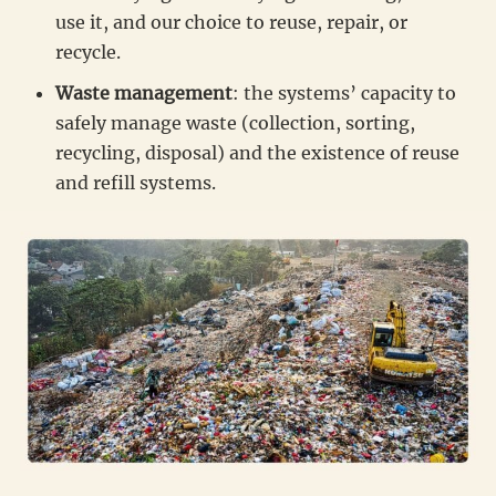
use it, and our choice to reuse, repair, or
recycle.
Waste management
: the systems’ capacity to
safely manage waste (collection, sorting,
recycling, disposal) and the existence of reuse
and refill systems.