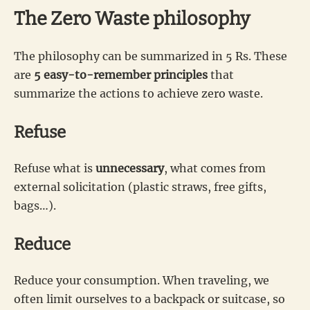
The Zero Waste philosophy
The philosophy can be summarized in 5 Rs. These
are
5 easy-to-remember principles
that
summarize the actions to achieve zero waste.
Refuse
Refuse what is
unnecessary
, what comes from
external solicitation (plastic straws, free gifts,
bags…).
Reduce
Reduce your consumption. When traveling, we
often limit ourselves to a backpack or suitcase, so