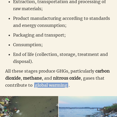
Extraction, transportation and processing of
raw materials;
Product manufacturing according to standards
and energy consumption;
Packaging and transport;
Consumption;
End of life (collection, storage, treatment and
disposal).
All these stages produce GHGs, particularly
carbon
dioxide
,
methane
, and
nitrous oxide
, gases that
contribute to
global warming
.