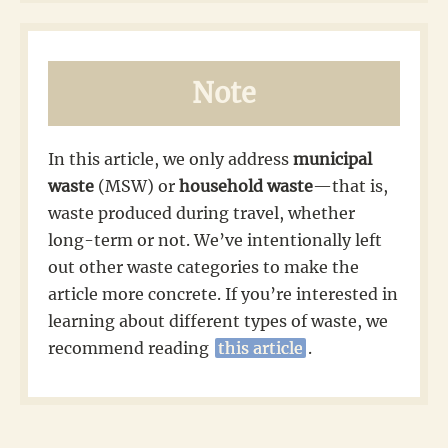
Note
In this article, we only address
municipal
waste
(MSW) or
household waste
—that is,
waste produced during travel, whether
long-term or not. We’ve intentionally left
out other waste categories to make the
article more concrete. If you’re interested in
learning about different types of waste, we
recommend reading
this article
.