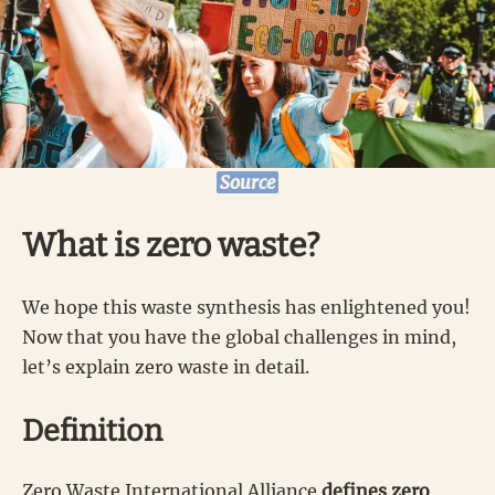
Source
What is zero waste?
We hope this waste synthesis has enlightened you!
Now that you have the global challenges in mind,
let’s explain zero waste in detail.
Definition
Zero Waste International Alliance
defines zero