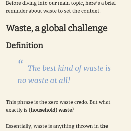
Before diving into our main topic, here’s a brief
reminder about waste to set the context.
Waste, a global challenge
Definition
The best kind of waste is
no waste at all!
This phrase is the zero waste credo. But what
exactly is
(household) waste
?
Essentially, waste is anything thrown in
the