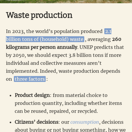
Waste production
In 2023, the world’s population produced
2.1
billion tons of (household) waste
, averaging
260
kilograms per person annually
. UNEP predicts that
by 2050, we should expect 3.8 billion tons if more
individual and collective measures aren’t
implemented. Indeed, waste production depends
on
three factors
:
Product design
: from material choice to
production quantity, including whether items
can be reused, repaired, or recycled.
Citizens’ decisions
: our
consumption
, decisions
about buying or not buying something, how we