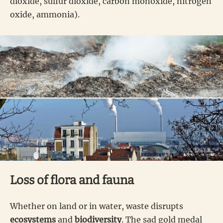
dioxide, sulfur dioxide, carbon monoxide, nitrogen
oxide, ammonia).
Loss of flora and fauna
Whether on land or in water, waste disrupts
ecosystems
and
biodiversity
. The sad gold medal