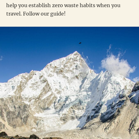
help you establish zero waste habits when you
travel. Follow our guide!