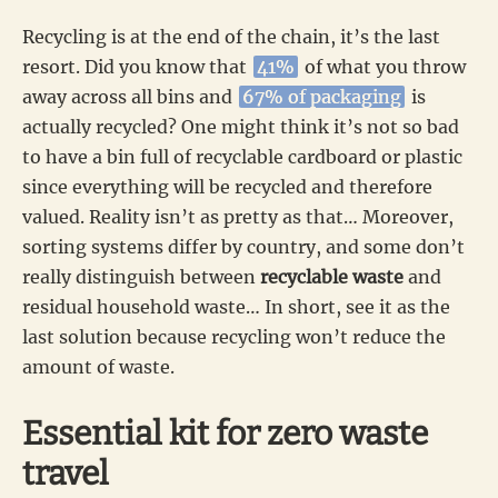
Recycling is at the end of the chain, it’s the last
resort. Did you know that
41%
of what you throw
away across all bins and
67% of packaging
is
actually recycled? One might think it’s not so bad
to have a bin full of recyclable cardboard or plastic
since everything will be recycled and therefore
valued. Reality isn’t as pretty as that… Moreover,
sorting systems differ by country, and some don’t
really distinguish between
recyclable waste
and
residual household waste… In short, see it as the
last solution because recycling won’t reduce the
amount of waste.
Essential kit for zero waste
travel