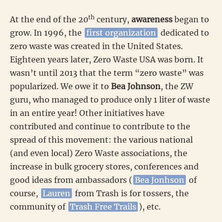
th
At the end of the 20
century,
awareness
began to
grow. In 1996, the
first organization
dedicated to
zero waste was created in the United States.
Eighteen years later, Zero Waste USA was born. It
wasn’t until 2013 that the term “zero waste” was
popularized. We owe it to
Bea Johnson
, the ZW
guru, who managed to produce only 1 liter of waste
in an entire year! Other initiatives have
contributed and continue to contribute to the
spread of this movement: the various national
(and even local) Zero Waste associations, the
increase in bulk grocery stores, conferences and
good ideas from ambassadors (
Bea Jonhson
of
course,
Lauren
from Trash is for tossers, the
community of
Trash Free Trails
), etc.