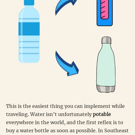
This is the easiest thing you can implement while
traveling. Water isn’t unfortunately
potable
everywhere in the world, and the first reflex is to
buy a water bottle as soon as possible. In Southeast