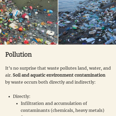
Pollution
It’s no surprise that waste pollutes land, water, and
air.
Soil and aquatic environment contamination
by waste occurs both directly and indirectly:
Directly:
Infiltration and accumulation of
contaminants (chemicals, heavy metals)