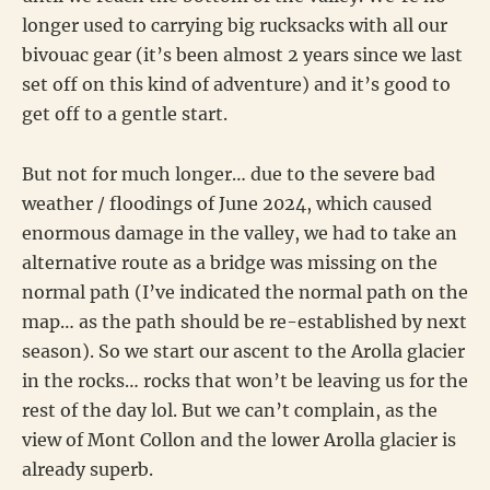
longer used to carrying big rucksacks with all our
bivouac gear (it’s been almost 2 years since we last
set off on this kind of adventure) and it’s good to
get off to a gentle start.
But not for much longer… due to the severe bad
weather / floodings of June 2024, which caused
enormous damage in the valley, we had to take an
alternative route as a bridge was missing on the
normal path (I’ve indicated the normal path on the
map… as the path should be re-established by next
season). So we start our ascent to the Arolla glacier
in the rocks… rocks that won’t be leaving us for the
rest of the day lol. But we can’t complain, as the
view of Mont Collon and the lower Arolla glacier is
already superb.