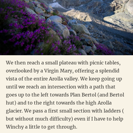
We then reach a small plateau with picnic tables,
overlooked by a Virgin Mary, offering a splendid
vista of the entire Arolla valley. We keep going up
until we reach an intersection with a path that
goes up to the left towards Plan Bertol (and Bertol
hut) and to the right towards the high Arolla
glacier. We pass a first small section with ladders (
but without much difficulty) even if I have to help
Winchy a little to get through.