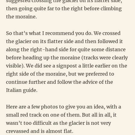
suggested crossing the glacier on its flatter side,
then going quite far to the right before climbing
the moraine.
So that’s what I recommend you do. We crossed
the glacier on its flatter side and then followed it
along the right-hand side for quite some distance
before heading up the moraine (tracks were clearly
visible). We did see a signpost a little earlier on the
right side of the moraine, but we preferred to
continue further and follow the advice of the
Italian guide.
Here are a few photos to give you an idea, with a
small red track on one of them. But all in all, it
wasn’t too difficult as the glacier is not very
crevassed and is almost flat.