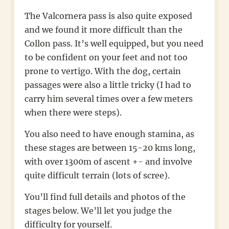
The Valcornera pass is also quite exposed
and we found it more difficult than the
Collon pass. It’s well equipped, but you need
to be confident on your feet and not too
prone to vertigo. With the dog, certain
passages were also a little tricky (I had to
carry him several times over a few meters
when there were steps).
You also need to have enough stamina, as
these stages are between 15-20 kms long,
with over 1300m of ascent +- and involve
quite difficult terrain (lots of scree).
You’ll find full details and photos of the
stages below. We’ll let you judge the
difficulty for yourself.