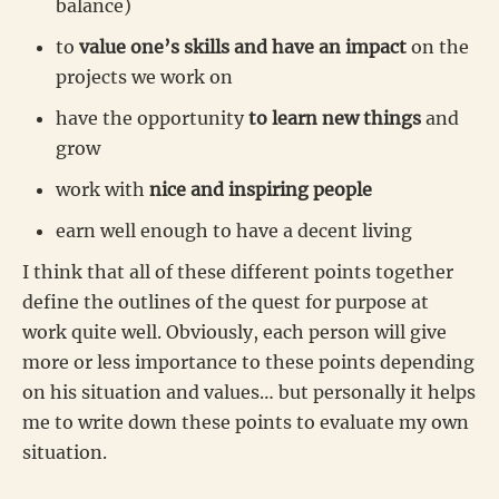
balance)
to
value one’s skills and have an impact
on the
projects we work on
have the opportunity
to learn new things
and
grow
work with
nice and inspiring people
earn well enough to have a decent living
I think that all of these different points together
define the outlines of the quest for purpose at
work quite well. Obviously, each person will give
more or less importance to these points depending
on his situation and values… but personally it helps
me to write down these points to evaluate my own
situation.