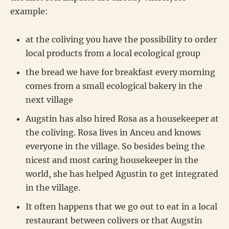
example:
at the coliving you have the possibility to order
local products from a local ecological group
the bread we have for breakfast every morning
comes from a small ecological bakery in the
next village
Augstin has also hired Rosa as a housekeeper at
the coliving. Rosa lives in Anceu and knows
everyone in the village. So besides being the
nicest and most caring housekeeper in the
world, she has helped Agustin to get integrated
in the village.
It often happens that we go out to eat in a local
restaurant between colivers or that Augstin