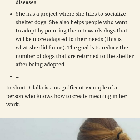
diseases.
She has a project where she tries to socialize
shelter dogs. She also helps people who want
to adopt by pointing them towards dogs that
will be more adapted to their needs (this is
what she did for us). The goal is to reduce the
number of dogs that are returned to the shelter
after being adopted.
…
In short, Olalla is a magnificent example of a
person who knows how to create meaning in her
work.