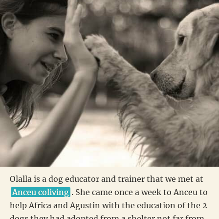
Olalla is a dog educator and trainer that we met at
Anceu coliving
. She came once a week to Anceu to
help Africa and Agustin with the education of the 2
dogs they had adopted from a shelter not far from