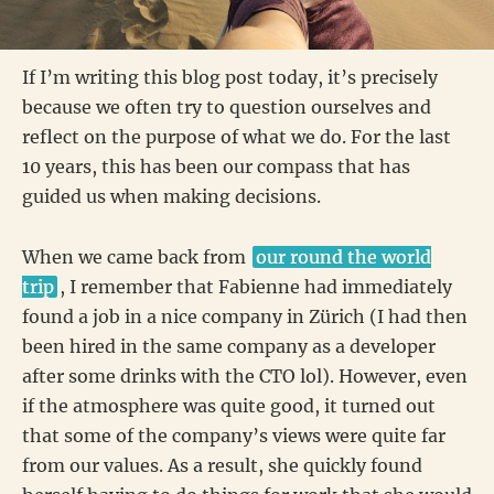
If I’m writing this blog post today, it’s precisely
because we often try to question ourselves and
reflect on the purpose of what we do. For the last
10 years, this has been our compass that has
guided us when making decisions.
When we came back from
our round the world
trip
, I remember that Fabienne had immediately
found a job in a nice company in Zürich (I had then
been hired in the same company as a developer
after some drinks with the CTO lol). However, even
if the atmosphere was quite good, it turned out
that some of the company’s views were quite far
from our values. As a result, she quickly found