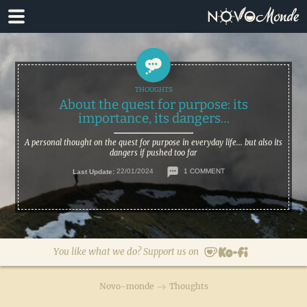
Skip
Skip
to
to
primary
main
navigation
content
About the quest for purpose: its
importance, its dangers…
A personal thought on the quest for purpose in everyday life... but also its
dangers if pushed too far
Last Update:
22/01/2024
1 COMMENT
You like what we do? Support us on
Novo-monde
Thoughts