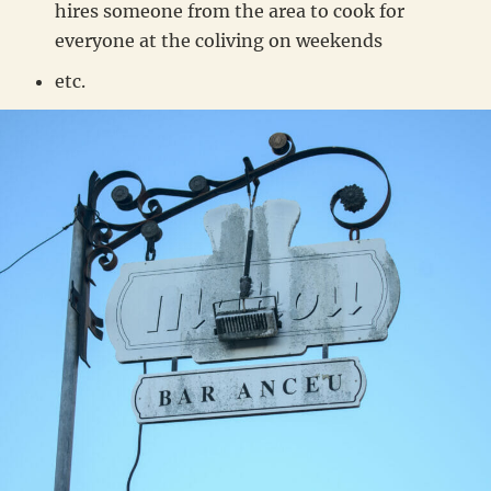
hires someone from the area to cook for
everyone at the coliving on weekends
etc.