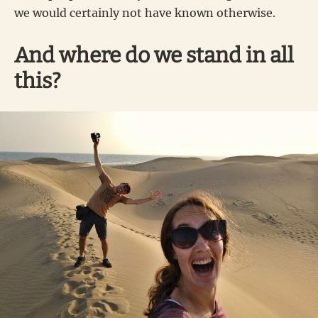
we would certainly not have known otherwise.
And where do we stand in all
this?