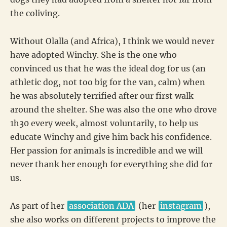
the coliving.
Without Olalla (and Africa), I think we would never
have adopted Winchy. She is the one who
convinced us that he was the ideal dog for us (an
athletic dog, not too big for the van, calm) when
he was absolutely terrified after our first walk
around the shelter. She was also the one who drove
1h30 every week, almost voluntarily, to help us
educate Winchy and give him back his confidence.
Her passion for animals is incredible and we will
never thank her enough for everything she did for
us.
As part of her
association ADA
(her
instagram
),
she also works on different projects to improve the