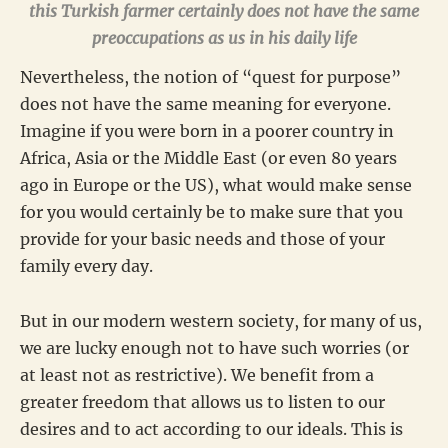
this Turkish farmer certainly does not have the same
preoccupations as us in his daily life
Nevertheless, the notion of “quest for purpose”
does not have the same meaning for everyone.
Imagine if you were born in a poorer country in
Africa, Asia or the Middle East (or even 80 years
ago in Europe or the US), what would make sense
for you would certainly be to make sure that you
provide for your basic needs and those of your
family every day.
But in our modern western society, for many of us,
we are lucky enough not to have such worries (or
at least not as restrictive). We benefit from a
greater freedom that allows us to listen to our
desires and to act according to our ideals. This is