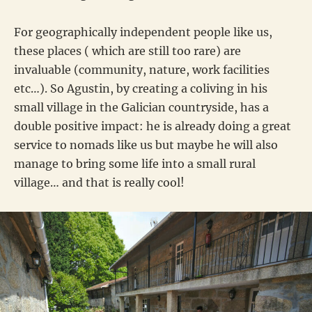
For geographically independent people like us,
these places ( which are still too rare) are
invaluable (community, nature, work facilities
etc…). So Agustin, by creating a coliving in his
small village in the Galician countryside, has a
double positive impact: he is already doing a great
service to nomads like us but maybe he will also
manage to bring some life into a small rural
village… and that is really cool!