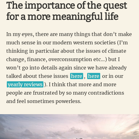
The importance of the quest
for a more meaningful life
In my eyes, there are many things that don’t make
much sense in our modern western societies (I’m
thinking in particular about the issues of climate
change, finance, overconsumption etc…) but I
won’t go into details again since we have already
talked about these issues
here
,
here
or in our
yearly reviews
). I think that more and more
people are frustrated by so many contradictions
and feel sometimes powerless.