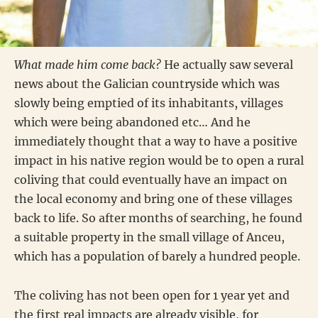
What made him come back?
He actually saw several
news about the Galician countryside which was
slowly being emptied of its inhabitants, villages
which were being abandoned etc… And he
immediately thought that a way to have a positive
impact in his native region would be to open a rural
coliving that could eventually have an impact on
the local economy and bring one of these villages
back to life. So after months of searching, he found
a suitable property in the small village of Anceu,
which has a population of barely a hundred people.
The coliving has not been open for 1 year yet and
the first real impacts are already visible, for