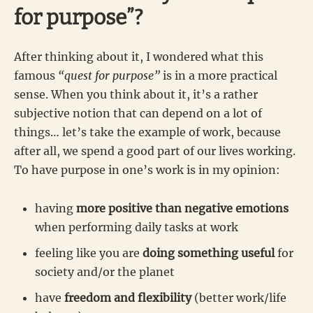
for purpose”?
After thinking about it, I wondered what this
famous
“quest for purpose”
is in a more practical
sense. When you think about it, it’s a rather
subjective notion that can depend on a lot of
things… let’s take the example of work, because
after all, we spend a good part of our lives working.
To have purpose in one’s work is in my opinion:
having
more positive than negative emotions
when performing daily tasks at work
feeling like you are
doing something useful
for
society and/or the planet
have
freedom and flexibility
(better work/life