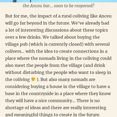
the Anceu bar… soon to be reopened?
But for me, the impact of a rural coliving like Anceu
will go far beyond in the future. We’ve already had
a lot of interesting discussions about these topics
over a few drinks. We talked about buying the
village pub (which is currently closed) with several
colivers… with the idea to create connections in a
place where the nomads living in the coliving could
also meet the people from the village (and drink
without disturbing the people who want to sleep in
the coliving
). But also many nomads are
considering buying a house in the village to have a
base in the countryside in a place where they know
they will have a nice community… There is no
shortage of ideas and there are really interesting
and meaningful things to create in the future.