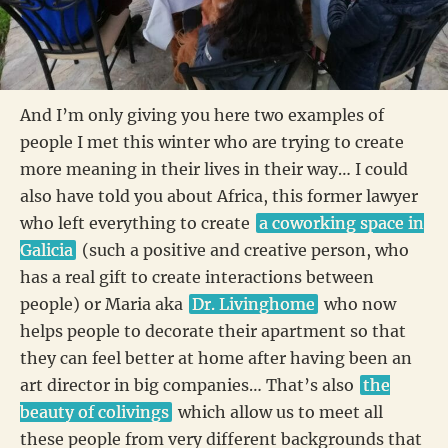
And I’m only giving you here two examples of
people I met this winter who are trying to create
more meaning in their lives in their way… I could
also have told you about Africa, this former lawyer
who left everything to create
a coworking space in
Galicia
(such a positive and creative person, who
has a real gift to create interactions between
people) or Maria aka
Dr. Livinghome
who now
helps people to decorate their apartment so that
they can feel better at home after having been an
art director in big companies… That’s also
the
beauty of colivings
which allow us to meet all
these people from very different backgrounds that