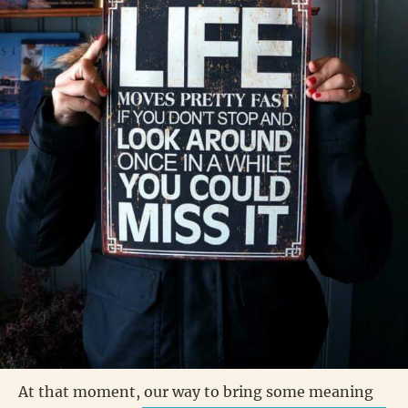
At that moment, our way to bring some meaning