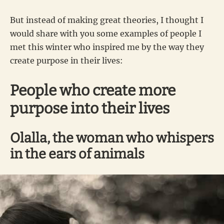
But instead of making great theories, I thought I
would share with you some examples of people I
met this winter who inspired me by the way they
create purpose in their lives:
People who create more
purpose into their lives
Olalla, the woman who whispers
in the ears of animals