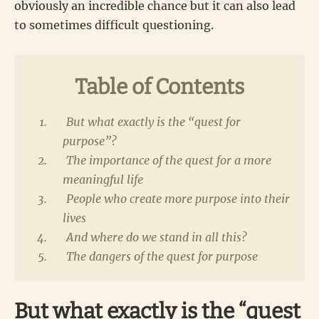
obviously an incredible chance but it can also lead
to sometimes difficult questioning.
Table of Contents
But what exactly is the “quest for
purpose”?
The importance of the quest for a more
meaningful life
People who create more purpose into their
lives
And where do we stand in all this?
The dangers of the quest for purpose
But what exactly is the “quest