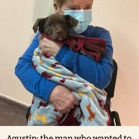
Agustin: the man who wanted to