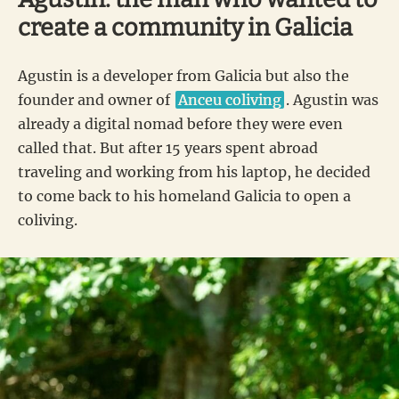
create a community in Galicia
Agustin is a developer from Galicia but also the
founder and owner of
Anceu coliving
. Agustin was
already a digital nomad before they were even
called that. But after 15 years spent abroad
traveling and working from his laptop, he decided
to come back to his homeland Galicia to open a
coliving.