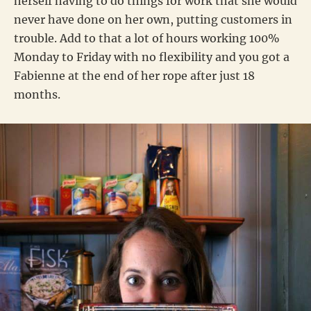
herself having to do things for work that she would
never have done on her own, putting customers in
trouble. Add to that a lot of hours working 100%
Monday to Friday with no flexibility and you got a
Fabienne at the end of her rope after just 18
months.