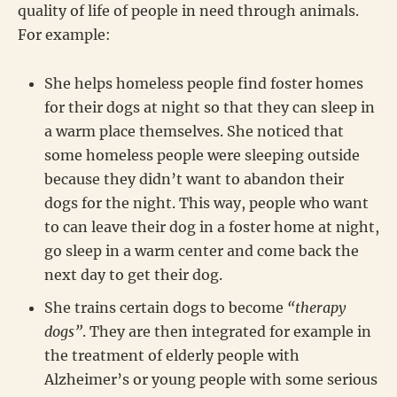
quality of life of people in need through animals.
For example:
She helps homeless people find foster homes
for their dogs at night so that they can sleep in
a warm place themselves. She noticed that
some homeless people were sleeping outside
because they didn’t want to abandon their
dogs for the night. This way, people who want
to can leave their dog in a foster home at night,
go sleep in a warm center and come back the
next day to get their dog.
She trains certain dogs to become
“therapy
dogs”
. They are then integrated for example in
the treatment of elderly people with
Alzheimer’s or young people with some serious