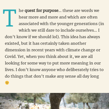
T
he
quest for purpose
… these are words we
hear more and more and which are often
associated with the younger generations (in
which we still dare to include ourselves… I
don’t know if we should lol). This idea has always
existed, but it has certainly taken another
dimension in recent years with climate change or
Covid. Yet, when you think about it, we are all
looking for some way to put more meaning in our
lives. I don’t know anyone who deliberately tries to
do things that don’t make any sense all day long