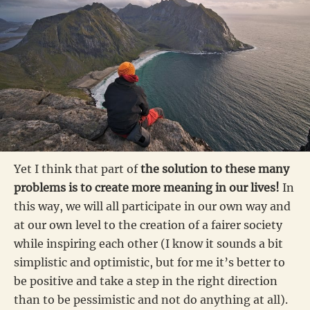
Yet I think that part of
the solution to these many
problems is to create more meaning in our lives!
In
this way, we will all participate in our own way and
at our own level to the creation of a fairer society
while inspiring each other (I know it sounds a bit
simplistic and optimistic, but for me it’s better to
be positive and take a step in the right direction
than to be pessimistic and not do anything at all).