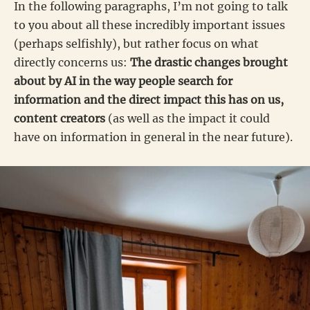
In the following paragraphs, I’m not going to talk
to you about all these incredibly important issues
(perhaps selfishly), but rather focus on what
directly concerns us:
The drastic changes brought
about by AI in the way people search for
information and the direct impact this has on us,
content creators
(as well as the impact it could
have on information in general in the near future).