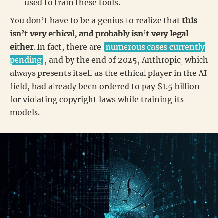
used to train these tools.
You don’t have to be a genius to realize that
this
isn’t very ethical, and probably isn’t very legal
either
. In fact, there are
numerous cases currently
pending
, and by the end of 2025, Anthropic, which
always presents itself as the ethical player in the AI
field, had already been ordered to pay $1.5 billion
for violating copyright laws while training its
models.