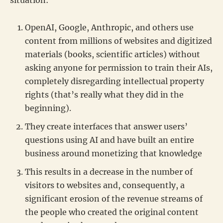
OpenAI, Google, Anthropic, and others use
content from millions of websites and digitized
materials (books, scientific articles) without
asking anyone for permission to train their AIs,
completely disregarding intellectual property
rights (that’s really what they did in the
beginning).
They create interfaces that answer users’
questions using AI and have built an entire
business around monetizing that knowledge
This results in a decrease in the number of
visitors to websites and, consequently, a
significant erosion of the revenue streams of
the people who created the original content