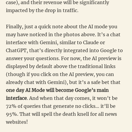
case), and their revenue will be significantly
impacted by the drop in traffic.
Finally, just a quick note about the AI mode you
may have noticed in the photos above. It’s a chat
interface with Gemini, similar to Claude or
ChatGPT, that’s directly integrated into Google to
answer your questions. For now, the AI preview is
displayed by default above the traditional links
(though if you click on the AI preview, you can
already chat with Gemini), but it’s a safe bet that
one day AI Mode will become Google’s main
interface
. And when that day comes, it won’t be
72% of queries that generate no clicks… it’ll be
95%. That will spell the death knell for all news
websites!