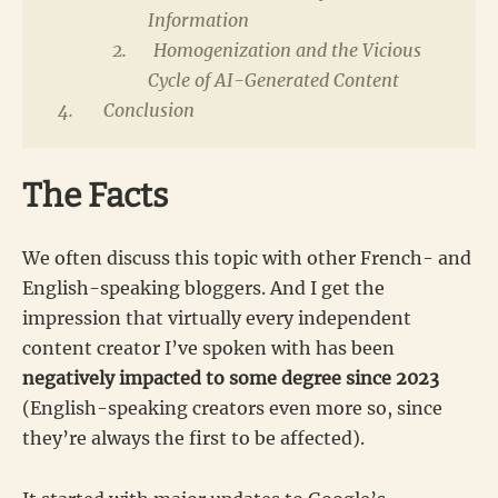
Information
Homogenization and the Vicious
Cycle of AI-Generated Content
Conclusion
The Facts
We often discuss this topic with other French- and
English-speaking bloggers. And I get the
impression that virtually every independent
content creator I’ve spoken with has been
negatively impacted to some degree since 2023
(English-speaking creators even more so, since
they’re always the first to be affected).