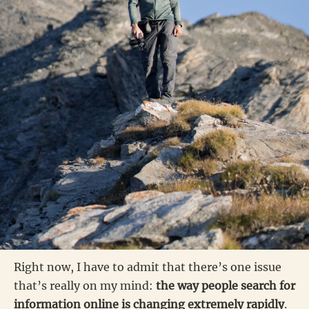
Right now, I have to admit that there’s one issue
that’s really on my mind:
the way people search for
information online is changing extremely rapidly
.