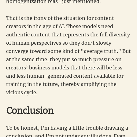
homogenization bias I just mentioned.
That is the irony of the situation for content
creators in the age of AI. These models need
authentic content that represents the full diversity
of human perspectives so they don’t slowly
converge toward some kind of “average truth.” But
at the same time, they put so much pressure on
creators’ business models that there will be less
and less human-generated content available for
training in the future, thereby amplifying the
vicious cycle.
Conclusion
To be honest, I’m having a little trouble drawing a
conclusion, and I’m not under any illusions. Even