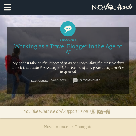
Skip
Skip
to
to
primary
main
navigation
content
Working as a Travel Blogger in the Age of
AI
My honest take on the impact of AI on our travel blog, the massive data
breach that made it possible, and the risks all of this poses to information
in general
Last Update:
30/06/2026
3 COMMENTS
You like what we do? Support us on
Novo-monde
Thoughts