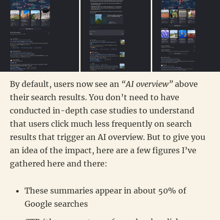
By default, users now see an
“AI overview”
above
their search results. You don’t need to have
conducted in-depth case studies to understand
that users click much less frequently on search
results that trigger an AI overview. But to give you
an idea of the impact, here are a few figures I’ve
gathered here and there:
These summaries appear in about 50% of
Google searches