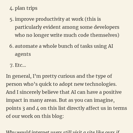
plan trips
improve productivity at work (this is
particularly evident among some developers
who no longer write much code themselves)
automate a whole bunch of tasks using AI
agents
Etc…
In general, I’m pretty curious and the type of
person who’s quick to adopt new technologies.
And I sincerely believe that AI can have a positive
impact in many areas. But as you can imagine,
points 3 and 4 on this list directly affect us in terms
of our work on this blog:
Why would internet users still visit a site like ours if