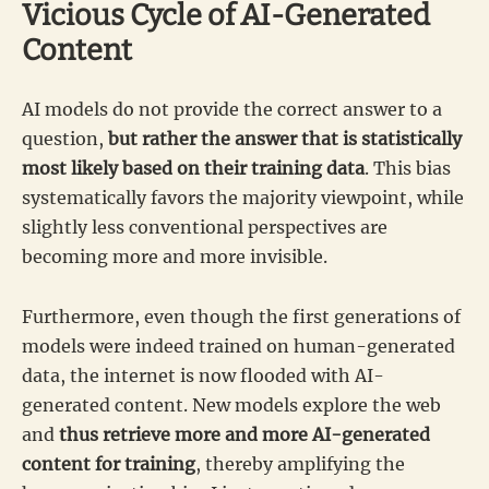
Vicious Cycle of AI-Generated
Content
AI models do not provide the correct answer to a
question,
but rather the answer that is statistically
most likely based on their training data
. This bias
systematically favors the majority viewpoint, while
slightly less conventional perspectives are
becoming more and more invisible.
Furthermore, even though the first generations of
models were indeed trained on human-generated
data, the internet is now flooded with AI-
generated content. New models explore the web
and
thus retrieve more and more AI-generated
content for training
, thereby amplifying the