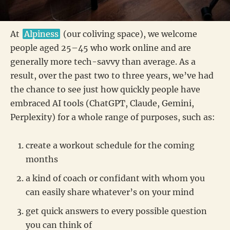
At
Alpiness
(our coliving space), we welcome
people aged 25–45 who work online and are
generally more tech-savvy than average. As a
result, over the past two to three years, we’ve had
the chance to see just how quickly people have
embraced AI tools (ChatGPT, Claude, Gemini,
Perplexity) for a whole range of purposes, such as:
create a workout schedule for the coming
months
a kind of coach or confidant with whom you
can easily share whatever’s on your mind
get quick answers to every possible question
you can think of