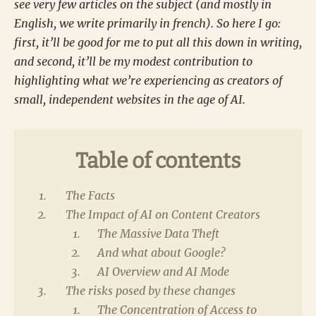
see very few articles on the subject (and mostly in
English, we write primarily in french). So here I go:
first, it’ll be good for me to put all this down in writing,
and second, it’ll be my modest contribution to
highlighting what we’re experiencing as creators of
small, independent websites in the age of AI.
Table of contents
The Facts
The Impact of AI on Content Creators
The Massive Data Theft
And what about Google?
AI Overview and AI Mode
The risks posed by these changes
The Concentration of Access to