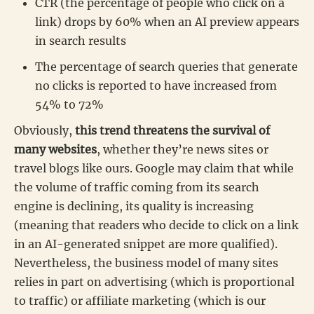
CTR (the percentage of people who click on a
link) drops by 60% when an AI preview appears
in search results
The percentage of search queries that generate
no clicks is reported to have increased from
54% to 72%
Obviously,
this trend threatens the survival of
many websites
, whether they’re news sites or
travel blogs like ours. Google may claim that while
the volume of traffic coming from its search
engine is declining, its quality is increasing
(meaning that readers who decide to click on a link
in an AI-generated snippet are more qualified).
Nevertheless, the business model of many sites
relies in part on advertising (which is proportional
to traffic) or affiliate marketing (which is our