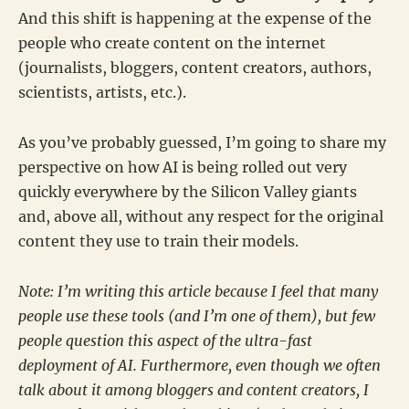
And this shift is happening at the expense of the
people who create content on the internet
(journalists, bloggers, content creators, authors,
scientists, artists, etc.).
As you’ve probably guessed, I’m going to share my
perspective on how AI is being rolled out very
quickly everywhere by the Silicon Valley giants
and, above all, without any respect for the original
content they use to train their models.
Note: I’m writing this article because I feel that many
people use these tools (and I’m one of them), but few
people question this aspect of the ultra-fast
deployment of AI. Furthermore, even though we often
talk about it among bloggers and content creators, I