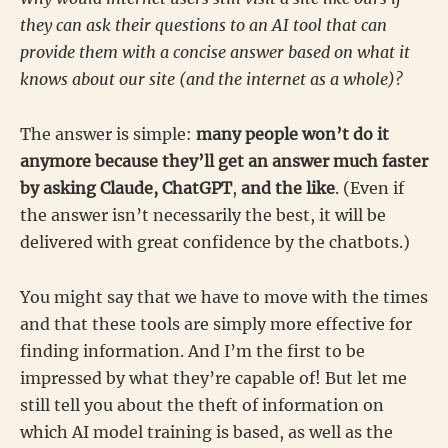
they can ask their questions to an AI tool that can
provide them with a concise answer based on what it
knows about our site (and the internet as a whole)?
The answer is simple:
many people won’t do it
anymore because they’ll get an answer much faster
by asking Claude, ChatGPT
,
and the like
. (Even if
the answer isn’t necessarily the best, it will be
delivered with great confidence by the chatbots.)
You might say that we have to move with the times
and that these tools are simply more effective for
finding information. And I’m the first to be
impressed by what they’re capable of! But let me
still tell you about the theft of information on
which AI model training is based, as well as the