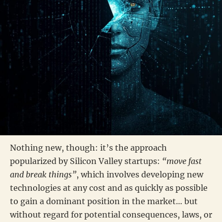
Nothing new, though: it’s the approach
popularized by Silicon Valley startups:
“move fast
and break things”
, which involves developing new
technologies at any cost and as quickly as possible
to gain a dominant position in the market… but
without regard for potential consequences, laws, or