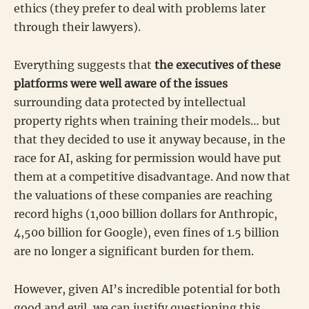
ethics (they prefer to deal with problems later
through their lawyers).
Everything suggests that
the executives of these
platforms were well aware of the issues
surrounding data protected by intellectual
property rights when training their models… but
that they decided to use it anyway because, in the
race for AI, asking for permission would have put
them at a competitive disadvantage. And now that
the valuations of these companies are reaching
record highs (1,000 billion dollars for Anthropic,
4,500 billion for Google), even fines of 1.5 billion
are no longer a significant burden for them.
However, given AI’s incredible potential for both
good and evil, we can justify questioning this