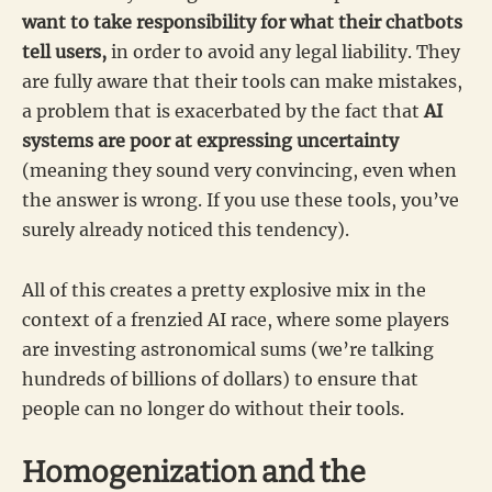
want to take responsibility for what their chatbots
tell users,
in order to avoid any legal liability. They
are fully aware that their tools can make mistakes,
a problem that is exacerbated by the fact that
AI
systems are poor at expressing uncertainty
(meaning they sound very convincing, even when
the answer is wrong. If you use these tools, you’ve
surely already noticed this tendency).
All of this creates a pretty explosive mix in the
context of a frenzied AI race, where some players
are investing astronomical sums (we’re talking
hundreds of billions of dollars) to ensure that
people can no longer do without their tools.
Homogenization and the