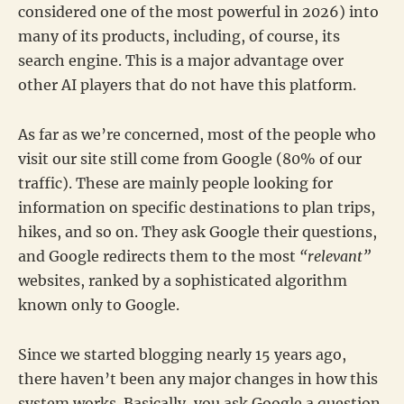
considered one of the most powerful in 2026) into
many of its products, including, of course, its
search engine. This is a major advantage over
other AI players that do not have this platform.
As far as we’re concerned, most of the people who
visit our site still come from Google (80% of our
traffic). These are mainly people looking for
information on specific destinations to plan trips,
hikes, and so on. They ask Google their questions,
and Google redirects them to the most
“relevant”
websites, ranked by a sophisticated algorithm
known only to Google.
Since we started blogging nearly 15 years ago,
there haven’t been any major changes in how this
system works. Basically, you ask Google a question,