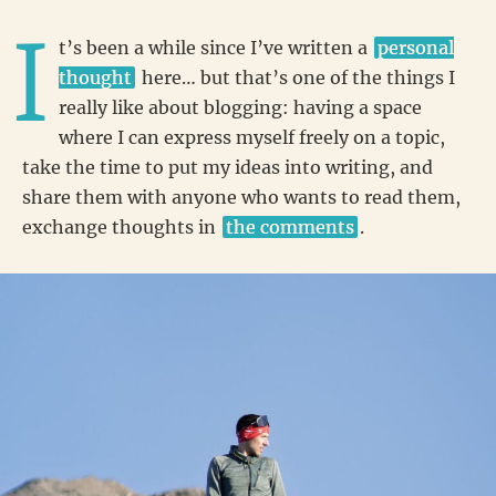
I
t’s been a while since I’ve written a
personal
thought
here… but that’s one of the things I
really like about blogging: having a space
where I can express myself freely on a topic,
take the time to put my ideas into writing, and
share them with anyone who wants to read them,
exchange thoughts in
the comments
.