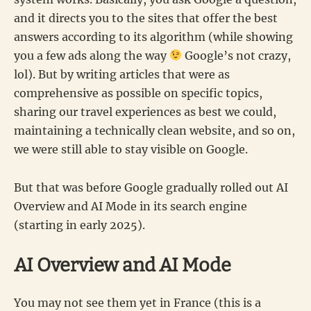
and it directs you to the sites that offer the best
answers according to its algorithm (while showing
you a few ads along the way
Google’s not crazy,
lol). But by writing articles that were as
comprehensive as possible on specific topics,
sharing our travel experiences as best we could,
maintaining a technically clean website, and so on,
we were still able to stay visible on Google.
But that was before Google gradually rolled out AI
Overview and AI Mode in its search engine
(starting in early 2025).
AI Overview and AI Mode
You may not see them yet in France (this is a