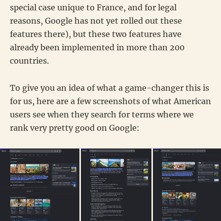
special case unique to France, and for legal
reasons, Google has not yet rolled out these
features there), but these two features have
already been implemented in more than 200
countries.
To give you an idea of what a game-changer this is
for us, here are a few screenshots of what American
users see when they search for terms where we
rank very pretty good on Google: