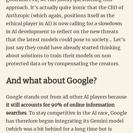
approach. It’s actually quite ironic that the CEO of
Anthropic (which again, positions itself as the
ethical player in AI) is now calling for a slowdown
in AI development to reflect on the new threats
that the latest models could pose to society… Let’s
just say they could have already started thinking
about solutions to train their models on non
protected data or by compensating the creators.
And what about Google?
Google stands out from all other AI players because
it still accounts for 90% of online information
searches
. To stay competitive in the AI race, Google
has therefore begun integrating its Gemini model
(which was a bit behind for a long time but is