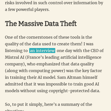
risks involved in such control over information by
a few powerful players.
The Massive Data Theft
One of the cornerstones of these tools is the
quality of the data used to create them! I was
listening to
an interview
one day with the CEO of
Mistral AI (France’s leading artificial intelligence
company), who emphasized that data quality
(along with computing power) was the key factor
in training their AI model. Sam Altman himself
admitted that it was impossible to train good AI
models without using copyright-protected data.
So, to put it simply, here’s a summary of the
situation: