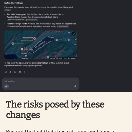
The risks posed by these
changes
Beyond the fact that these changes will have a