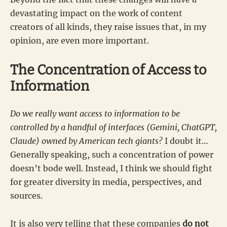
devastating impact on the work of content
creators of all kinds, they raise issues that, in my
opinion, are even more important.
The Concentration of Access to
Information
Do we really want access to information to be
controlled by a handful of interfaces (Gemini, ChatGPT,
Claude) owned by American tech giants?
I doubt it…
Generally speaking, such a concentration of power
doesn’t bode well. Instead, I think we should fight
for greater diversity in media, perspectives, and
sources.
It is also very telling that these companies
do not