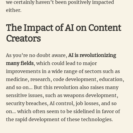
we certainly haven’t been positively impacted
either.
The Impact of AI on Content
Creators
As you’re no doubt aware,
AI is revolutionizing
many fields
, which could lead to major
improvements in a wide range of sectors such as
medicine, research, code development, education,
and so on… But this revolution also raises many
sensitive issues, such as weapons development,
security breaches, AI control, job losses, and so
on… which often seem to be sidelined in favor of
the rapid development of these technologies.