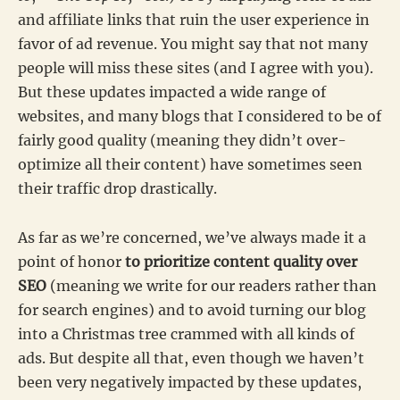
and affiliate links that ruin the user experience in
favor of ad revenue. You might say that not many
people will miss these sites (and I agree with you).
But these updates impacted a wide range of
websites, and many blogs that I considered to be of
fairly good quality (meaning they didn’t over-
optimize all their content) have sometimes seen
their traffic drop drastically.
As far as we’re concerned, we’ve always made it a
point of honor
to prioritize content quality over
SEO
(meaning we write for our readers rather than
for search engines) and to avoid turning our blog
into a Christmas tree crammed with all kinds of
ads. But despite all that, even though we haven’t
been very negatively impacted by these updates,