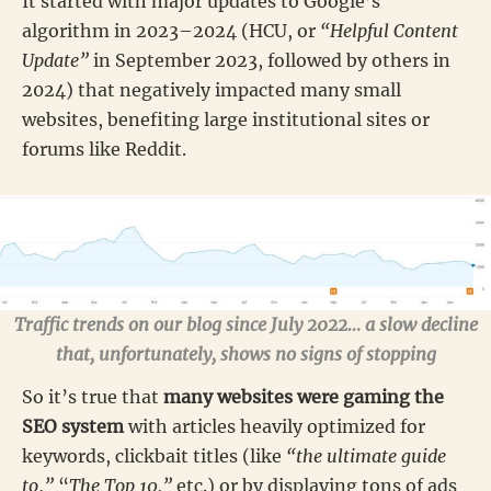
It started with major updates to Google’s
algorithm in 2023–2024 (HCU, or
“Helpful Content
Update”
in September 2023, followed by others in
2024) that negatively impacted many small
websites, benefiting large institutional sites or
forums like Reddit.
Traffic trends on our blog since July 2022… a slow decline
that, unfortunately, shows no signs of stopping
So it’s true that
many websites were gaming the
SEO system
with articles heavily optimized for
keywords, clickbait titles (like
“the ultimate guide
to
,
”
“
The Top 10,”
etc.) or by displaying tons of ads