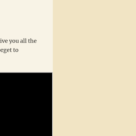
ive you all the
orget to