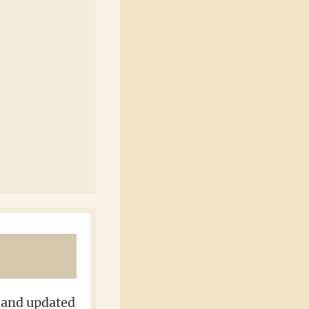
d and updated