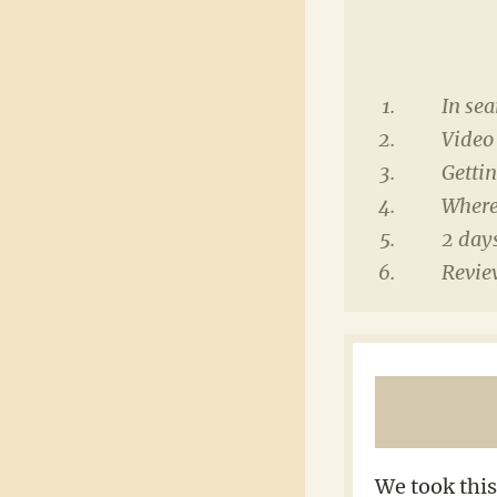
In sea
Video 
Gettin
Where 
2 days
Review
We took this