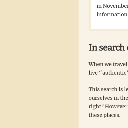
in November 
information 
In search
When we travel 
live “authentic”
This search is l
ourselves in th
right? However, 
these places.