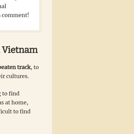
nal
s a comment!
n Vietnam
beaten track
, to
ir cultures.
 to find
as at home,
cult to find