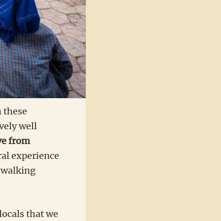
n these
ively well
ve from
ral experience
r walking
 locals that we