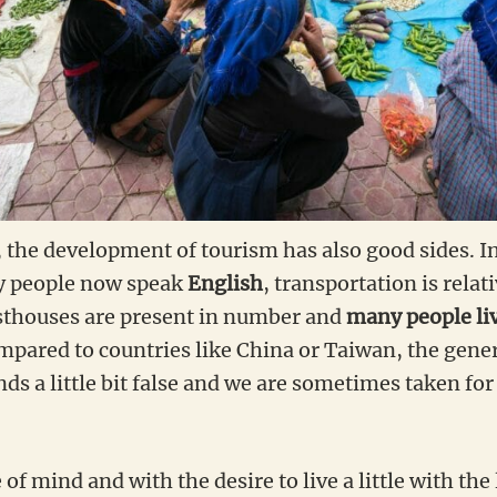
, the development of tourism has also good sides. I
y people now speak
English
, transportation is relat
sthouses are present in number and
many people li
ompared to countries like China or Taiwan, the gene
s a little bit false and we are sometimes taken fo
te of mind and with the desire to live a little with the