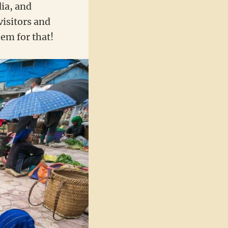
dia, and
visitors and
em for that!