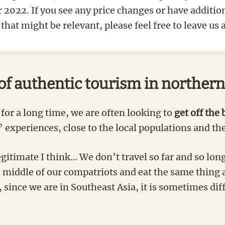
2022. If you see any price changes or have additio
that might be relevant, please feel free to leave u
 of authentic tourism in norther
for a long time, we are often looking to
get off the 
 experiences, close to the local populations and the
egitimate I think… We don’t travel so far and so long
e middle of our compatriots and eat the same thing 
since we are in Southeast Asia, it is sometimes diffi