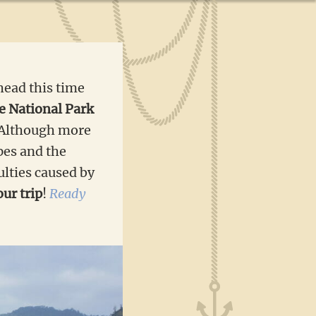
head this time
e National Park
. Although more
apes and the
ulties caused by
ur trip
!
Ready