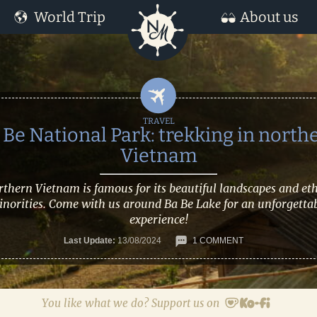
World Trip
About us
 Be National Park: trekking in north
Vietnam
thern Vietnam is famous for its beautiful landscapes and et
norities. Come with us around Ba Be Lake for an unforgetta
experience!
Last Update:
13/08/2024
1 COMMENT
You like what we do? Support us on