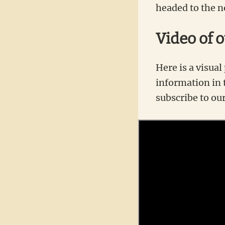
headed to the n
Video of 
Here is a visual
information in t
subscribe to ou