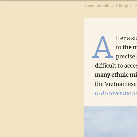
Novo-monde
Hiking
/
Tr
A
fter a s
to
the m
precise
difficult to acc
many ethnic mi
the Vietnamese 
to discover the 