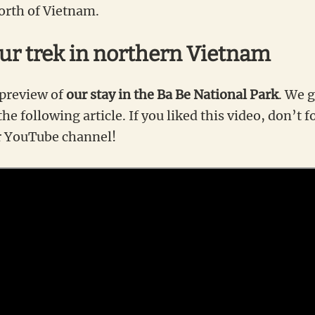
orth of Vietnam.
our trek in northern Vietnam
 preview of
our stay in the Ba Be National Park
. We g
he following article. If you liked this video, don’t f
r YouTube channel!