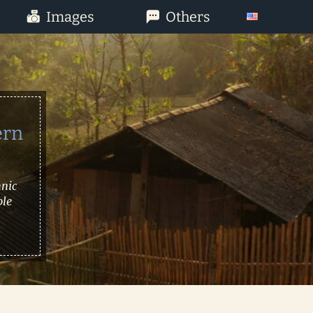
Images
Others
ern
hnic
ble