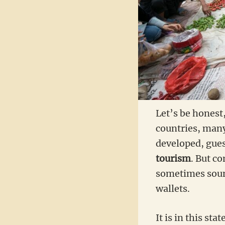
Let’s be honest
countries, man
developed, gue
tourism
. But c
sometimes sound
wallets.
It is in this sta