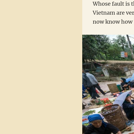
Whose fault is 
Vietnam are ve
now know how to