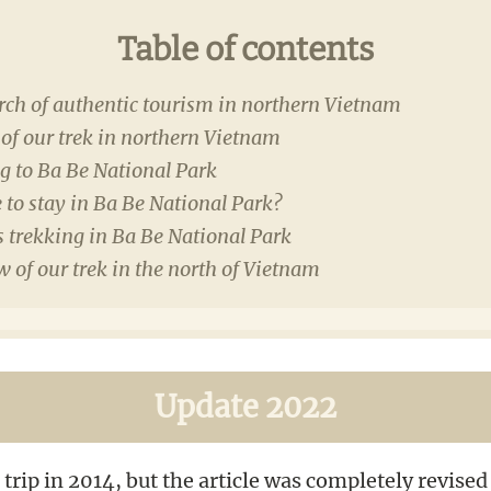
Table of contents
rch of authentic tourism in northern Vietnam
of our trek in northern Vietnam
g to Ba Be National Park
to stay in Ba Be National Park?
 trekking in Ba Be National Park
 of our trek in the north of Vietnam
Update 2022
 trip in 2014, but the article was completely revise