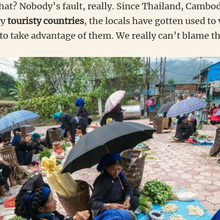
that? Nobody’s fault, really. Since Thailand, Cambo
ry
touristy countries
, the locals have gotten used to 
 take advantage of them. We really can’t blame th