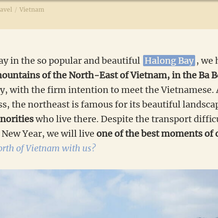
avel
/
Vietnam
tay in the so popular and beautiful
Halong Bay
, we 
ountains of the North-East of Vietnam, in the Ba B
ly, with the firm intention to meet the Vietnamese
ess, the northeast is famous for its beautiful landsc
norities
who live there. Despite the transport diffic
New Year, we will live
one of the best moments of o
north of Vietnam with us?