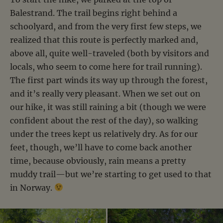
Balestrand. The trail begins right behind a
schoolyard, and from the very first few steps, we
realized that this route is perfectly marked and,
above all, quite well-traveled (both by visitors and
locals, who seem to come here for trail running).
The first part winds its way up through the forest,
and it’s really very pleasant. When we set out on
our hike, it was still raining a bit (though we were
confident about the rest of the day), so walking
under the trees kept us relatively dry. As for our
feet, though, we’ll have to come back another
time, because obviously, rain means a pretty
muddy trail—but we’re starting to get used to that
in Norway.