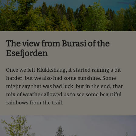
The view from Burasi of the
Esefjorden
Once we left Klukkshaug, it started raining a bit
harder, but we also had some sunshine. Some
might say that was bad luck, but in the end, that
mix of weather allowed us to see some beautiful
rainbows from the trail.