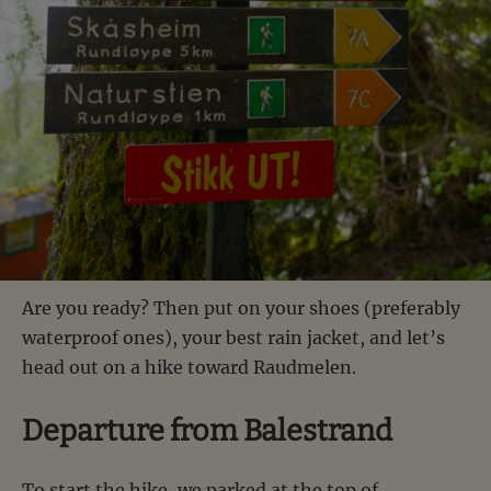
Are you ready? Then put on your shoes (preferably
waterproof ones), your best rain jacket, and let’s
head out on a hike toward Raudmelen.
Departure from Balestrand
To start the hike, we parked at the top of