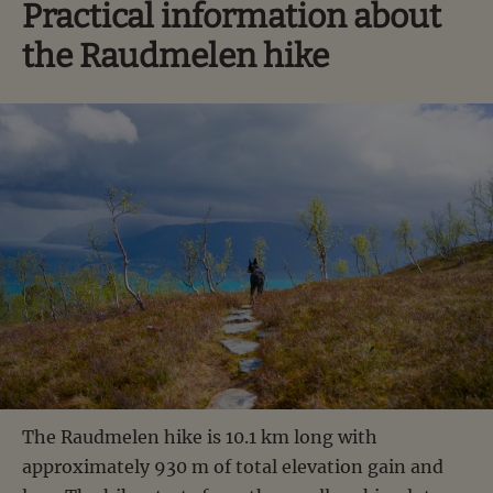
Practical information about
the Raudmelen hike
The Raudmelen hike is 10.1 km long with
approximately 930 m of total elevation gain and