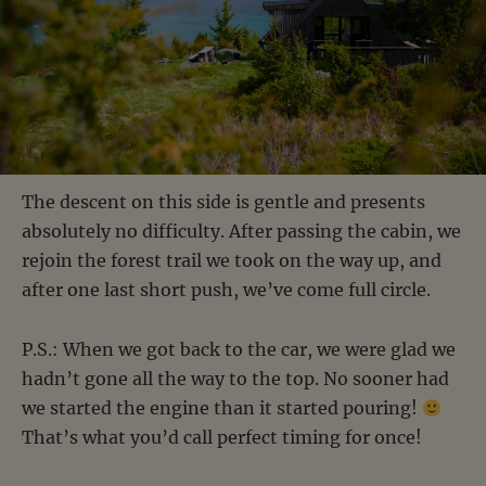
The descent on this side is gentle and presents
absolutely no difficulty. After passing the cabin, we
rejoin the forest trail we took on the way up, and
after one last short push, we’ve come full circle.
P.S.: When we got back to the car, we were glad we
hadn’t gone all the way to the top. No sooner had
we started the engine than it started pouring!
That’s what you’d call perfect timing for once!