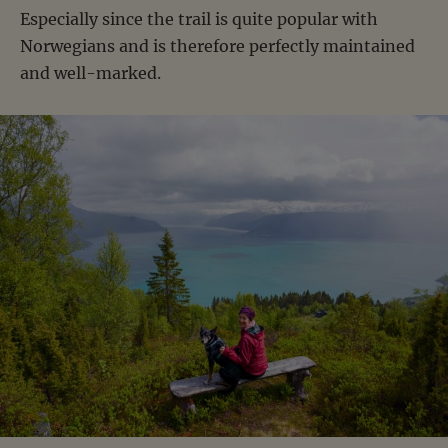
Especially since the trail is quite popular with
Norwegians and is therefore perfectly maintained
and well-marked.