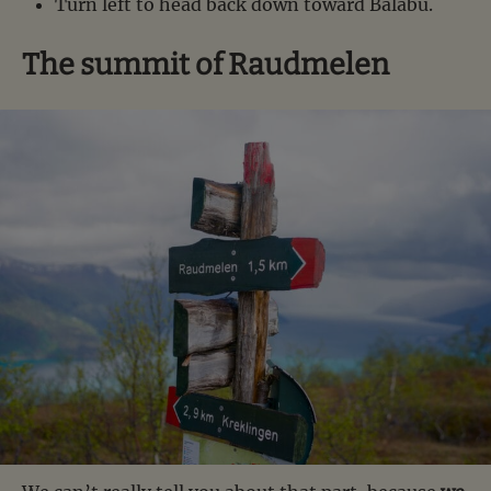
Turn left to head back down toward Balabu.
The summit of Raudmelen