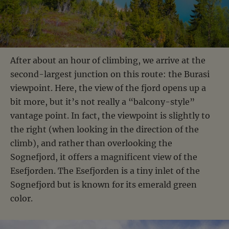
After about an hour of climbing, we arrive at the
second-largest junction on this route: the Burasi
viewpoint. Here, the view of the fjord opens up a
bit more, but it’s not really a “balcony-style”
vantage point. In fact, the viewpoint is slightly to
the right (when looking in the direction of the
climb), and rather than overlooking the
Sognefjord, it offers a magnificent view of the
Esefjorden. The Esefjorden is a tiny inlet of the
Sognefjord but is known for its emerald green
color.