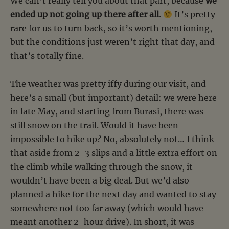
We can’t really tell you about that part, because
we
ended up not going up there after all
.
It’s pretty
rare for us to turn back, so it’s worth mentioning,
but the conditions just weren’t right that day, and
that’s totally fine.
The weather was pretty iffy during our visit, and
here’s a small (but important) detail: we were here
in late May, and starting from Burasi, there was
still snow on the trail. Would it have been
impossible to hike up? No, absolutely not… I think
that aside from 2-3 slips and a little extra effort on
the climb while walking through the snow, it
wouldn’t have been a big deal. But we’d also
planned a hike for the next day and wanted to stay
somewhere not too far away (which would have
meant another 2-hour drive). In short, it was