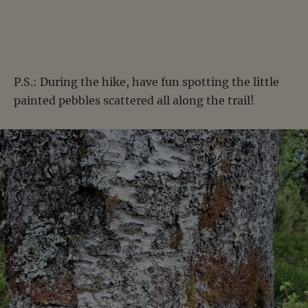
P.S.: During the hike, have fun spotting the little
painted pebbles scattered all along the trail!