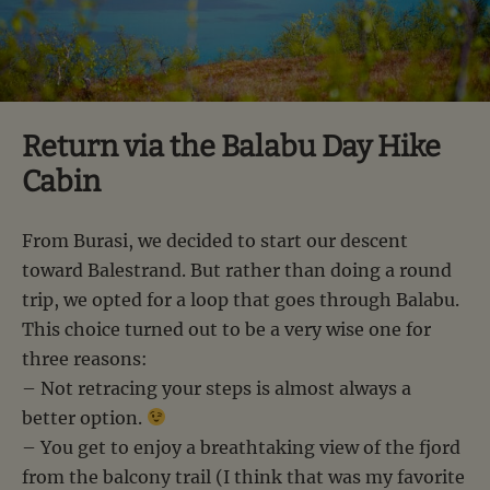
Return via the Balabu Day Hike
Cabin
From Burasi, we decided to start our descent
toward Balestrand. But rather than doing a round
trip, we opted for a loop that goes through Balabu.
This choice turned out to be a very wise one for
three reasons:
– Not retracing your steps is almost always a
better option.
– You get to enjoy a breathtaking view of the fjord
from the balcony trail (I think that was my favorite