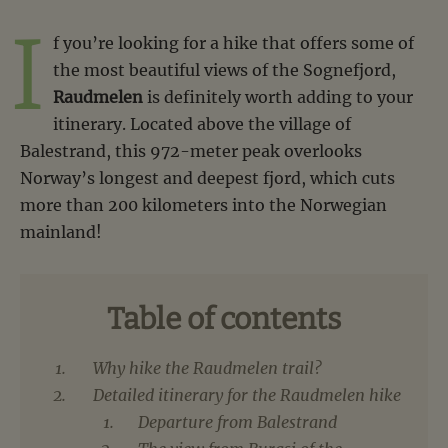
I
f you’re looking for a hike that offers some of
the most beautiful views of the Sognefjord,
Raudmelen
is definitely worth adding to your
itinerary. Located above the village of
Balestrand, this 972-meter peak overlooks
Norway’s longest and deepest fjord, which cuts
more than 200 kilometers into the Norwegian
mainland!
Table of contents
Why hike the Raudmelen trail?
Detailed itinerary for the Raudmelen hike
Departure from Balestrand