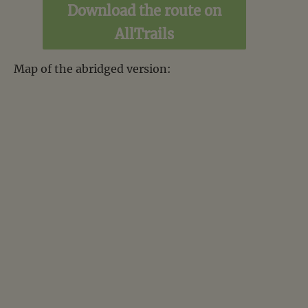
Download the route on
AllTrails
Map of the abridged version: