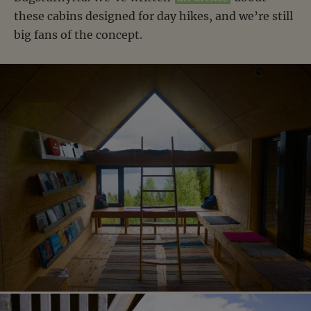
these cabins designed for day hikes, and we’re still
big fans of the concept.