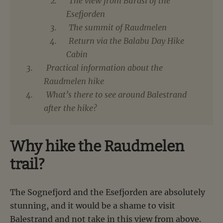
The view from Burasi of the
Esefjorden
The summit of Raudmelen
Return via the Balabu Day Hike
Cabin
Practical information about the
Raudmelen hike
What’s there to see around Balestrand
after the hike?
Why hike the Raudmelen
trail?
The Sognefjord and the Esefjorden are absolutely
stunning, and it would be a shame to visit
Balestrand and not take in this view from above.