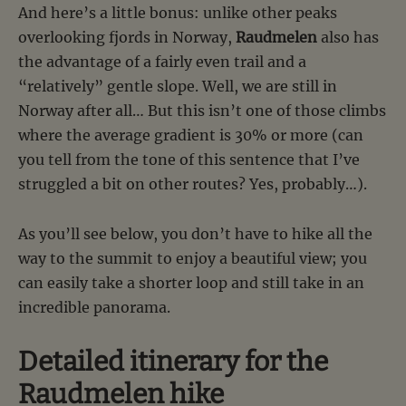
And here’s a little bonus: unlike other peaks
overlooking fjords in Norway,
Raudmelen
also has
the advantage of a fairly even trail and a
“relatively” gentle slope. Well, we are still in
Norway after all… But this isn’t one of those climbs
where the average gradient is 30% or more (can
you tell from the tone of this sentence that I’ve
struggled a bit on other routes? Yes, probably…).
As you’ll see below, you don’t have to hike all the
way to the summit to enjoy a beautiful view; you
can easily take a shorter loop and still take in an
incredible panorama.
Detailed itinerary for the
Raudmelen hike