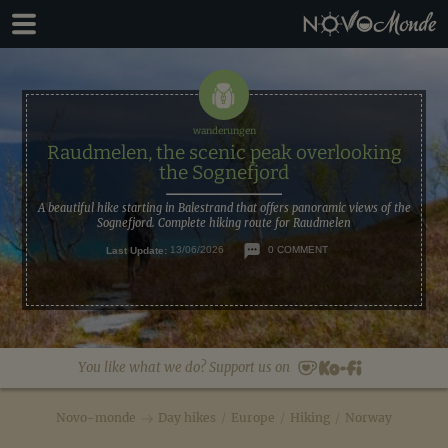
Skip
Skip
to
to
primary
main
navigation
content
Raudmelen, the scenic peak overlooking
the Sognefjord
A beautiful hike starting in Balestrand that offers panoramic views of the
Sognefjord. Complete hiking route for Raudmelen
Last Update:
13/06/2026
0 COMMENT
You like what we do? Support us on
Novo-monde
Day hikes
/
Europe
/
Hiking
/
Norway