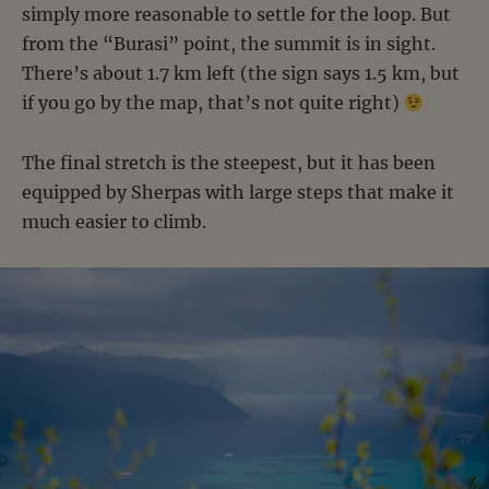
simply more reasonable to settle for the loop. But
from the “Burasi” point, the summit is in sight.
There’s about 1.7 km left (the sign says 1.5 km, but
if you go by the map, that’s not quite right)
The final stretch is the steepest, but it has been
equipped by Sherpas with large steps that make it
much easier to climb.