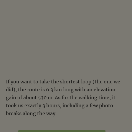
If you want to take the shortest loop (the one we
did), the route is 6.3 km long with an elevation
gain of about 530 m. As for the walking time, it
took us exactly 3 hours, including a few photo
breaks along the way.