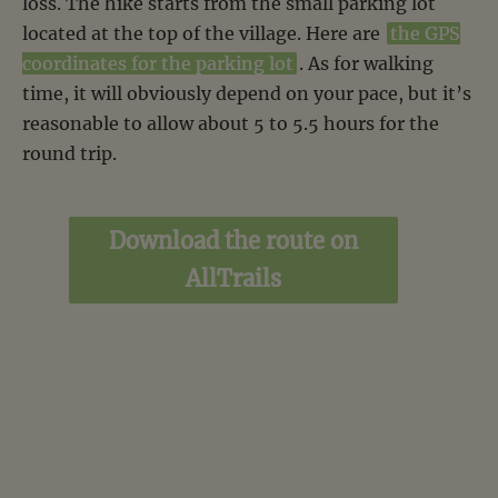
loss. The hike starts from the small parking lot
located at the top of the village. Here are
the GPS
coordinates for the parking lot
. As for walking
time, it will obviously depend on your pace, but it’s
reasonable to allow about 5 to 5.5 hours for the
round trip.
Download the route on
AllTrails