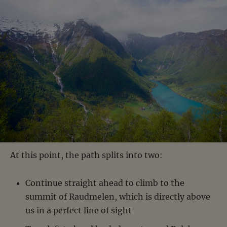
At this point, the path splits into two:
Continue straight ahead to climb to the
summit of Raudmelen, which is directly above
us in a perfect line of sight