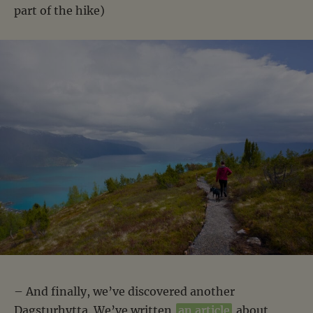
part of the hike)
– And finally, we’ve discovered another
Dagsturhytta. We’ve written
an article
about