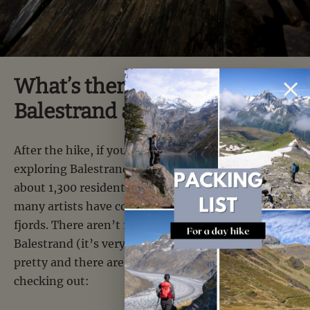
What’s there to see around
Balestrand after the hike?
After the hike, if you have time, we recommend
exploring Balestrand a bit. This small town of
about 1,300 residents is often cited as a place where
many artists have come to paint the Norwegian
fjords. There aren’t 10,000 things to see in
Balestrand (it’s very small), but the town center is
pretty and there are a few buildings worth
checking out: