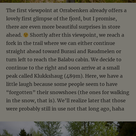
The first viewpoint at Orrabenken already offers a
lovely first glimpse of the fjord, but I promise,
there are even more beautiful surprises in store
ahead.
Shortly after this viewpoint, we reach a
fork in the trail where we can either continue
straight ahead toward Burasi and Raudmelen or
turn left to reach the Balabu cabin. We decide to
continue to the right and soon arrive at a small
peak called Klukkshaug (489m). Here, we have a
little laugh because some people seem to have
“forgotten” their snowshoes (the ones for walking
in the snow, that is). We’ll realize later that those
were probably still in use not that long ago, haha