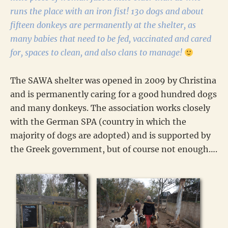
runs the place with an iron fist! 130 dogs and about
fifteen donkeys are permanently at the shelter, as
many babies that need to be fed, vaccinated and cared
for, spaces to clean, and also clans to manage!
The SAWA shelter was opened in 2009 by Christina
and is permanently caring for a good hundred dogs
and many donkeys. The association works closely
with the German SPA (country in which the
majority of dogs are adopted) and is supported by
the Greek government, but of course not enough….