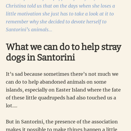
Christina told us that on the days when she loses a
little motivation she just has to take a look at it to
remember why she decided to devote herself to
Santorini’s animals…
What we can do to help stray
dogs in Santorini
It’s sad because sometimes there’s not much we
can do to help abandoned animals on some
islands, especially on Easter Island where the fate
of these little quadrupeds had also touched us a
lot….
But in Santorini, the presence of the association
makes it possible to make things happen a little