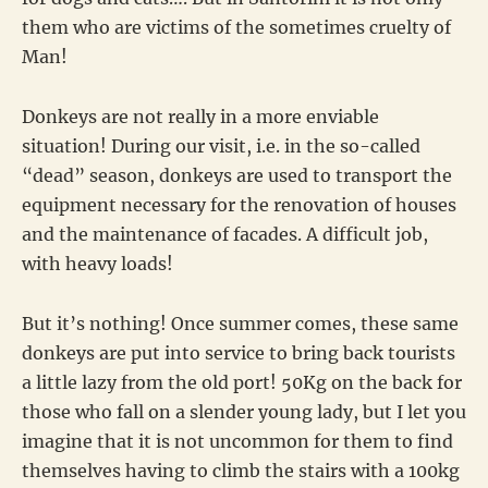
them who are victims of the sometimes cruelty of
Man!
Donkeys are not really in a more enviable
situation! During our visit, i.e. in the so-called
“dead” season, donkeys are used to transport the
equipment necessary for the renovation of houses
and the maintenance of facades. A difficult job,
with heavy loads!
But it’s nothing! Once summer comes, these same
donkeys are put into service to bring back tourists
a little lazy from the old port! 50Kg on the back for
those who fall on a slender young lady, but I let you
imagine that it is not uncommon for them to find
themselves having to climb the stairs with a 100kg