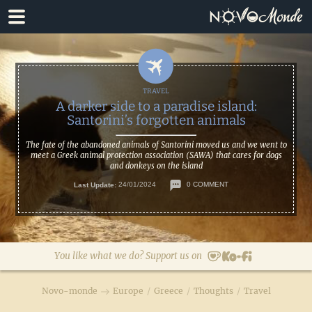
Skip
Skip
to
to
primary
main
navigation
content
A darker side to a paradise island:
Santorini’s forgotten animals
The fate of the abandoned animals of Santorini moved us and we went to
meet a Greek animal protection association (SAWA) that cares for dogs
and donkeys on the island
Last Update:
24/01/2024
0 COMMENT
You like what we do? Support us on
Novo-monde
Europe
/
Greece
/
Thoughts
/
Travel