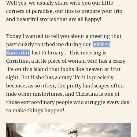
Well yes, we usually share with you our little
corners of paradise, our tips to prepare your trip
and beautiful stories that are all happy!
Today I wanted to tell you about a meeting that
particularly touched me during our
visit to
Santorini
last February… This meeting is
Christina, a little piece of woman who has a crazy
life on this island that looks like heaven at first
sight. But if she has a crazy life it is precisely
because, as so often, the pretty landscapes often
hide other misfortunes, and Christina is one of
those extraordinary people who struggle every day
to make things happen!