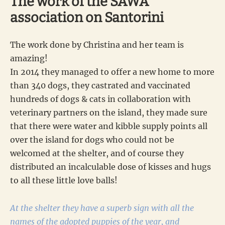
The work of the SAWA
association on Santorini
The work done by Christina and her team is
amazing!
In 2014 they managed to offer a new home to more
than 340 dogs, they castrated and vaccinated
hundreds of dogs & cats in collaboration with
veterinary partners on the island, they made sure
that there were water and kibble supply points all
over the island for dogs who could not be
welcomed at the shelter, and of course they
distributed an incalculable dose of kisses and hugs
to all these little love balls!
At the shelter they have a superb sign with all the
names of the adopted puppies of the year, and