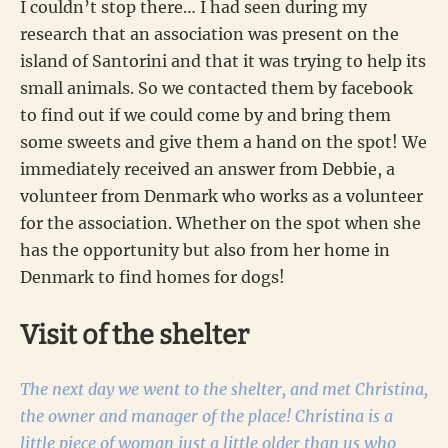
I couldn’t stop there… I had seen during my
research that an association was present on the
island of Santorini and that it was trying to help its
small animals. So we contacted them by facebook
to find out if we could come by and bring them
some sweets and give them a hand on the spot! We
immediately received an answer from Debbie, a
volunteer from Denmark who works as a volunteer
for the association. Whether on the spot when she
has the opportunity but also from her home in
Denmark to find homes for dogs!
Visit of the shelter
The next day we went to the shelter, and met Christina,
the owner and manager of the place! Christina is a
little piece of woman just a little older than us who