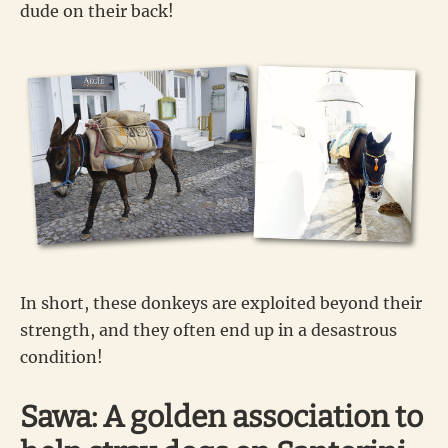
dude on their back!
In short, these donkeys are exploited beyond their
strength, and they often end up in a desastrous
condition!
Sawa: A golden association to