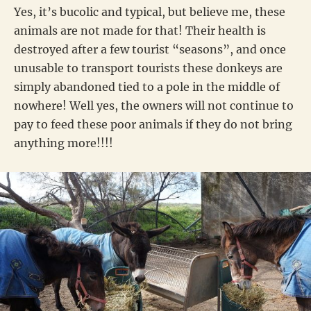
Yes, it’s bucolic and typical, but believe me, these
animals are not made for that! Their health is
destroyed after a few tourist “seasons”, and once
unusable to transport tourists these donkeys are
simply abandoned tied to a pole in the middle of
nowhere! Well yes, the owners will not continue to
pay to feed these poor animals if they do not bring
anything more!!!!