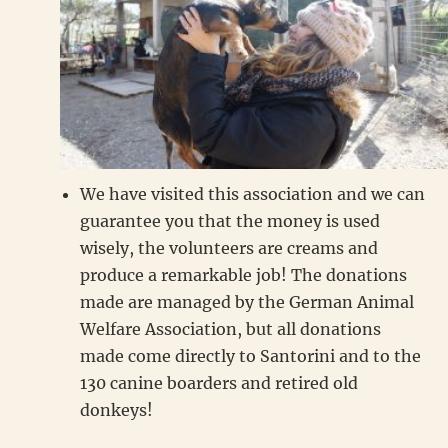
We have visited this association and we can
guarantee you that the money is used
wisely, the volunteers are creams and
produce a remarkable job! The donations
made are managed by the German Animal
Welfare Association, but all donations
made come directly to Santorini and to the
130 canine boarders and retired old
donkeys!