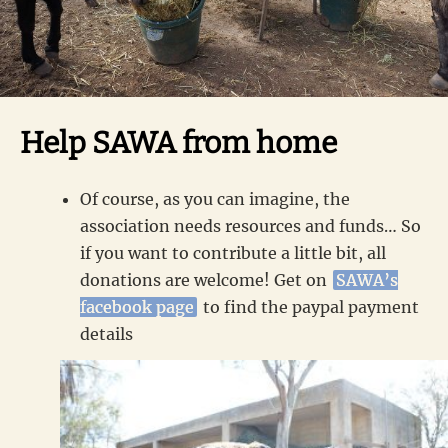
Help SAWA from home
Of course, as you can imagine, the
association needs resources and funds… So
if you want to contribute a little bit, all
donations are welcome! Get on
SAWA’s
facebook page
to find the paypal payment
details