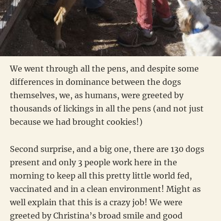
We went through all the pens, and despite some
differences in dominance between the dogs
themselves, we, as humans, were greeted by
thousands of lickings in all the pens (and not just
because we had brought cookies!)
Second surprise, and a big one, there are 130 dogs
present and only 3 people work here in the
morning to keep all this pretty little world fed,
vaccinated and in a clean environment! Might as
well explain that this is a crazy job! We were
greeted by Christina’s broad smile and good