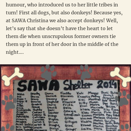
humour, who introduced us to her little tribes in
turn! First all dogs, but also donkeys! Because yes,
at SAWA Christina we also accept donkeys! Well,
let’s say that she doesn’t have the heart to let
them die when unscrupulous former owners tie
them up in front of her door in the middle of the
night….