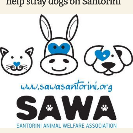
help stray dogs on Santorini