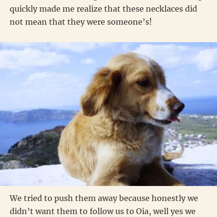
quickly made me realize that these necklaces did
not mean that they were someone’s!
We tried to push them away because honestly we
didn’t want them to follow us to Oia, well yes we