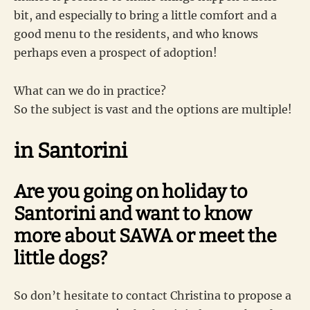
bit, and especially to bring a little comfort and a
good menu to the residents, and who knows
perhaps even a prospect of adoption!
What can we do in practice?
So the subject is vast and the options are multiple!
in Santorini
Are you going on holiday to
Santorini and want to know
more about SAWA or meet the
little dogs?
So don’t hesitate to contact Christina to propose a