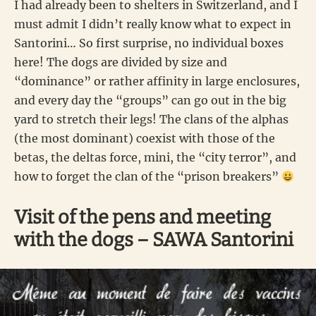
I had already been to shelters in Switzerland, and I
must admit I didn’t really know what to expect in
Santorini… So first surprise, no individual boxes
here! The dogs are divided by size and
“dominance” or rather affinity in large enclosures,
and every day the “groups” can go out in the big
yard to stretch their legs! The clans of the alphas
(the most dominant) coexist with those of the
betas, the deltas force, mini, the “city terror”, and
how to forget the clan of the “prison breakers”
Visit of the pens and meeting
with the dogs – SAWA Santorini