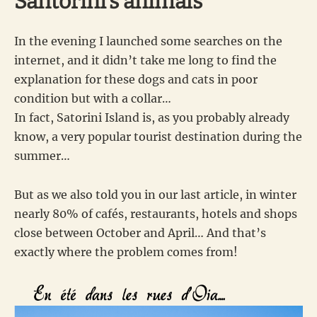
Santorini’s animals
In the evening I launched some searches on the
internet, and it didn’t take me long to find the
explanation for these dogs and cats in poor
condition but with a collar…
In fact, Satorini Island is, as you probably already
know, a very popular tourist destination during the
summer…
But as we also told you in our last article, in winter
nearly 80% of cafés, restaurants, hotels and shops
close between October and April… And that’s
exactly where the problem comes from!