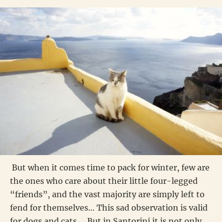
But when it comes time to pack for winter, few are
the ones who care about their little four-legged
“friends”, and the vast majority are simply left to
fend for themselves… This sad observation is valid
for dogs and cats…. But in Santorini it is not only