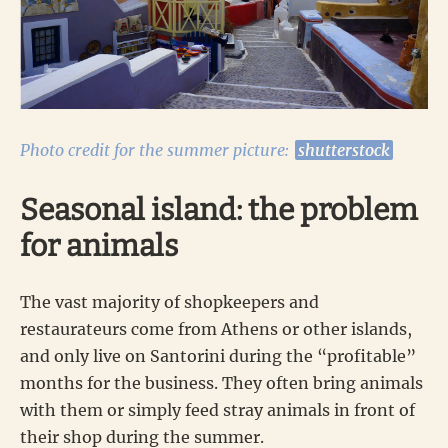
Photo credit for the summer picture:
shutterstock
Seasonal island: the problem
for animals
The vast majority of shopkeepers and
restaurateurs come from Athens or other islands,
and only live on Santorini during the “profitable”
months for the business. They often bring animals
with them or simply feed stray animals in front of
their shop during the summer.