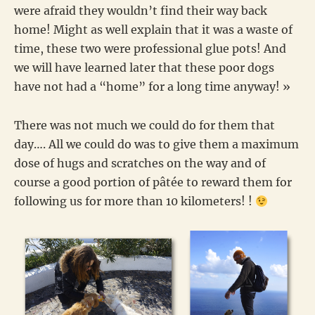
were afraid they wouldn’t find their way back
home! Might as well explain that it was a waste of
time, these two were professional glue pots! And
we will have learned later that these poor dogs
have not had a “home” for a long time anyway! »
There was not much we could do for them that
day…. All we could do was to give them a maximum
dose of hugs and scratches on the way and of
course a good portion of pâtée to reward them for
following us for more than 10 kilometers! !