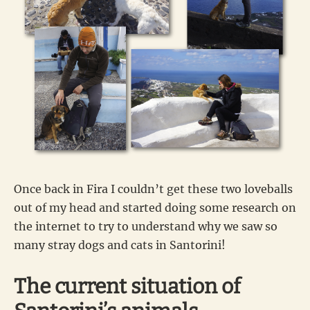
Once back in Fira I couldn’t get these two loveballs
out of my head and started doing some research on
the internet to try to understand why we saw so
many stray dogs and cats in Santorini!
The current situation of