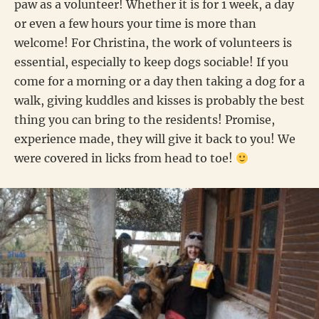
paw as a volunteer! Whether it is for 1 week, a day
or even a few hours your time is more than
welcome! For Christina, the work of volunteers is
essential, especially to keep dogs sociable! If you
come for a morning or a day then taking a dog for a
walk, giving kuddles and kisses is probably the best
thing you can bring to the residents! Promise,
experience made, they will give it back to you! We
were covered in licks from head to toe!