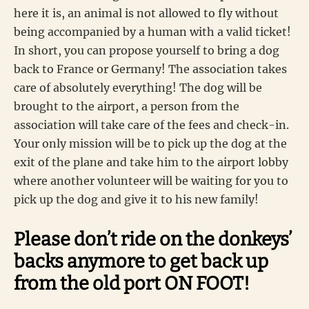
here it is, an animal is not allowed to fly without
being accompanied by a human with a valid ticket!
In short, you can propose yourself to bring a dog
back to France or Germany! The association takes
care of absolutely everything! The dog will be
brought to the airport, a person from the
association will take care of the fees and check-in.
Your only mission will be to pick up the dog at the
exit of the plane and take him to the airport lobby
where another volunteer will be waiting for you to
pick up the dog and give it to his new family!
Please don’t ride on the donkeys’
backs anymore to get back up
from the old port ON FOOT!