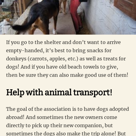
If you go to the shelter and don’t want to arrive
empty-handed, it’s best to bring snacks for
donkeys (carrots, apples, etc.) as well as treats for
dogs! And if you have old beach towels to give,
then be sure they can also make good use of them!
Help with animal transport!
The goal of the association is to have dogs adopted
abroad! And sometimes the new owners come
directly to pick up their new companion, but
sometimes the dogs also make the trip alone! But