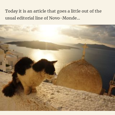
Today it is an article that goes a little out of the
usual editorial line of Novo-Monde…