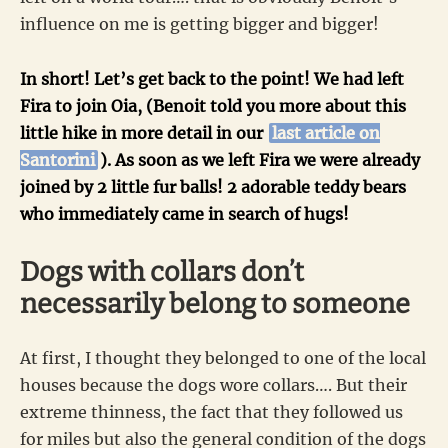
influence on me is getting bigger and bigger!
In short! Let’s get back to the point! We had left
Fira to join Oia, (Benoit told you more about this
little hike in more detail in our
last article on
Santorini
). As soon as we left Fira we were already
joined by 2 little fur balls! 2 adorable teddy bears
who immediately came in search of hugs!
Dogs with collars don’t
necessarily belong to someone
At first, I thought they belonged to one of the local
houses because the dogs wore collars…. But their
extreme thinness, the fact that they followed us
for miles but also the general condition of the dogs