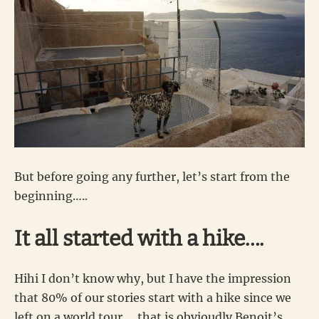
But before going any further, let’s start from the
beginning…..
It all started with a hike….
Hihi I don’t know why, but I have the impression
that 80% of our stories start with a hike since we
left on a world tour…. that is obvioudly Benoit’s