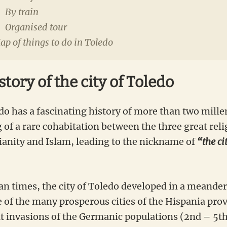
By train
Organised tour
p of things to do in Toledo
story of the city of Toledo
do has a fascinating history of more than two millen
 of a rare cohabitation between the three great reli
ianity and Islam, leading to the nickname of
“the ci
n times, the city of Toledo developed in a meander
of the many prosperous cities of the Hispania provi
at invasions of the Germanic populations (2nd – 5th