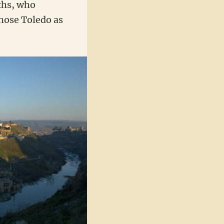
ths, who
chose Toledo as