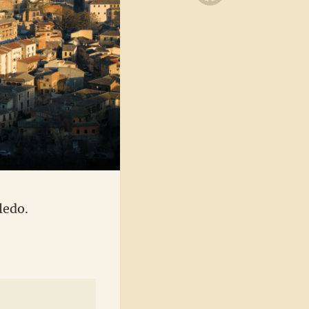
ledo.