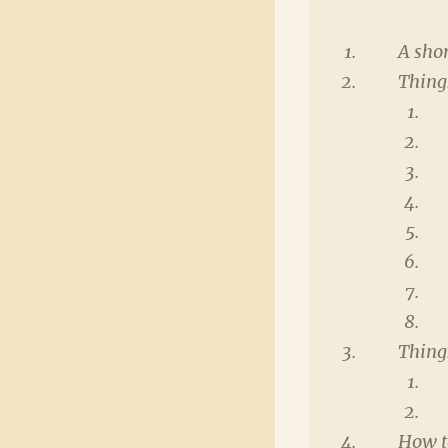
A shor
Things
Thing
How t