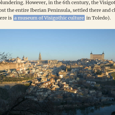
plundering. However, in the 6th century, the Visigo
t the entire Iberian Peninsula, settled there and 
here is
a museum of Visigothic culture
in Toledo).