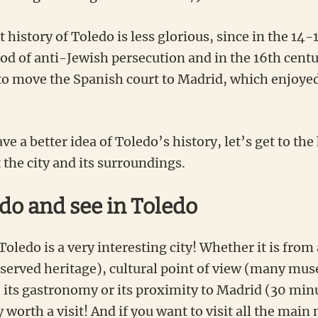
history of Toledo is less glorious, since in the 14-
od of anti-Jewish persecution and in the 16th centur
 to move the Spanish court to Madrid, which enjoye
e a better idea of Toledo’s history, let’s get to the 
 the city and its surroundings.
 do and see in Toledo
Toledo is a very interesting city! Whether it is from 
eserved heritage), cultural point of view (many mus
, its gastronomy or its proximity to Madrid (30 min
y worth a visit! And if you want to visit all the ma