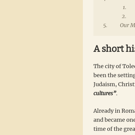
Our Ma
A short hi
The city of Tole
been the setting
Judaism, Christ
cultures”
.
Already in Roma
and became one 
time of the gre