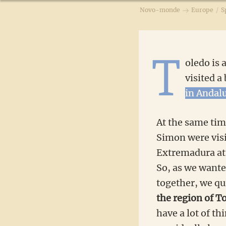
Novo-monde
Europe
/
S
T
oledo is 
visited a
in Andal
At the same tim
Simon were visi
Extremadura at 
So, as we wanted
together, we qu
the region of T
have a lot of th