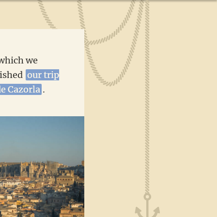
 which we
nished
our trip
de Cazorla
.