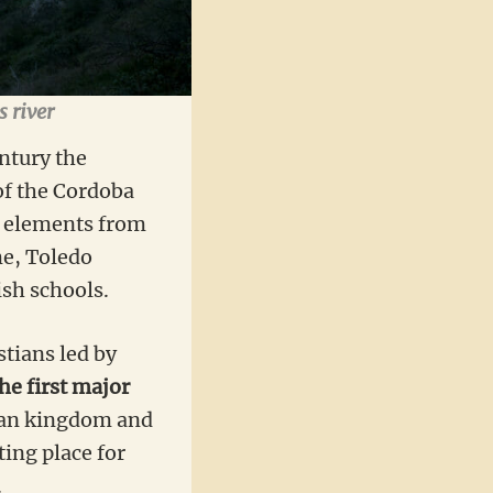
s river
entury the
of the Cordoba
y elements from
me, Toledo
ish schools.
stians led by
he first major
lian kingdom and
ing place for
.