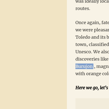
was ideally loca
routes.
Once again, fat
we were pleasant
Toledo and its b
town, classified
Unesco. We also
discoveries like
Burujon
, magn
with orange col
Here we go, let’s