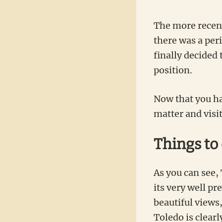
The more recent 
there was a peri
finally decided
position.
Now that you hav
matter and visit
Things to
As you can see, 
its very well pr
beautiful views
Toledo is clearl