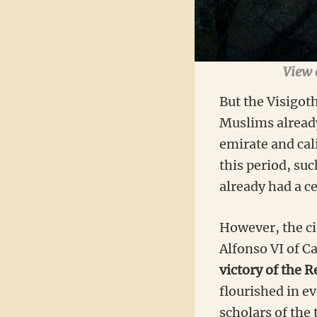
View o
But the Visigoth
Muslims already
emirate and cal
this period, su
already had a ce
However, the cit
Alfonso VI of C
victory of the 
flourished in e
scholars of the 