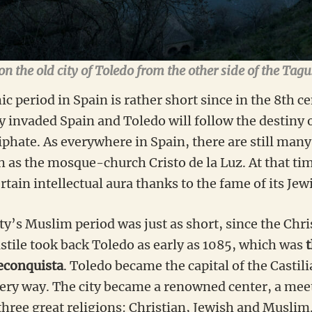
n the old city of Toledo from the other side of the Tagu
ic period in Spain is rather short since in the 8th c
 invaded Spain and Toledo will follow the destiny 
iphate. As everywhere in Spain, there are still man
ch as the mosque-church Cristo de la Luz. At that ti
rtain intellectual aura thanks to the fame of its Jew
y’s Muslim period was just as short, since the Chri
astile took back Toledo as early as 1085, which was
t
Reconquista
. Toledo became the capital of the Casti
very way. The city became a renowned center, a meet
three great religions: Christian, Jewish and Muslim