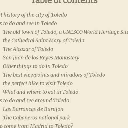
Table of contents
t history of the city of Toledo
 to do and see in Toledo
The old town of Toledo, a UNESCO World Heritage Sit
the Cathedral Saint Mary of Toledo
The Alcazar of Toledo
San Juan de los Reyes Monastery
Other things to do in Toledo
The best viewpoints and miradors of Toledo
the perfect hike to visit Toledo
What and where to eat in Toledo
s to do and see around Toledo
Las Barrancas de Burujon
The Cabañeros national park
o come from Madrid to Toledo?