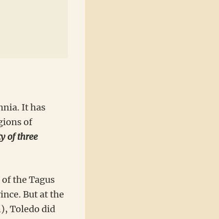
nia. It has
gions of
ty of three
 of the Tagus
nce. But at the
), Toledo did