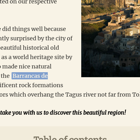
ted on our respective
e did things well because
ly surprised by the city of
eautiful historical old
 as a world heritage site by
 made nice natural
 the
Barrancas de
ificent rock formations
ors which overhang the Tagus river not far from To
 take you with us to discover this beautiful region!