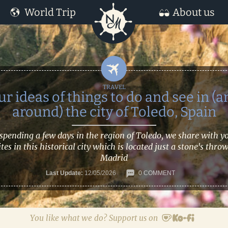
World Trip
About us
ur ideas of things to do and see in (a
around) the city of Toledo, Spain
 spending a few days in the region of Toledo, we share with y
ites in this historical city which is located just a stone's thro
Madrid
Last Update:
12/05/2026
0 COMMENT
You like what we do? Support us on