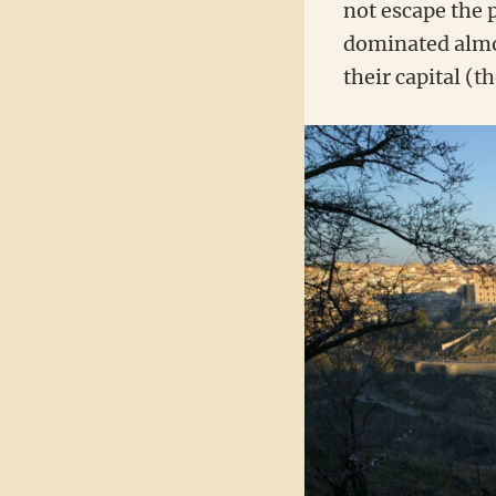
not escape the 
dominated almos
their capital (t