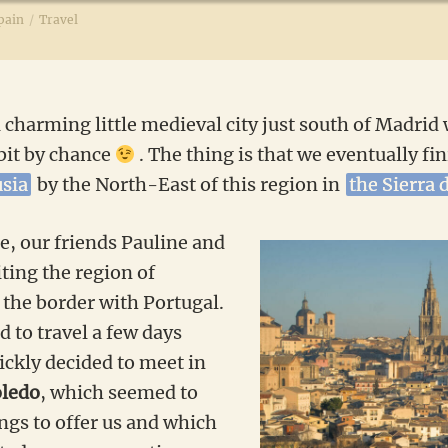
pain
/
Travel
a charming little medieval city just south of Madrid
 bit by chance
. The thing is that we eventually fi
usia
by the North-East of this region in
the Sierra 
e, our friends Pauline and
ting the region of
the border with Portugal.
 to travel a few days
ickly decided to meet in
oledo
, which seemed to
ings to offer us and which