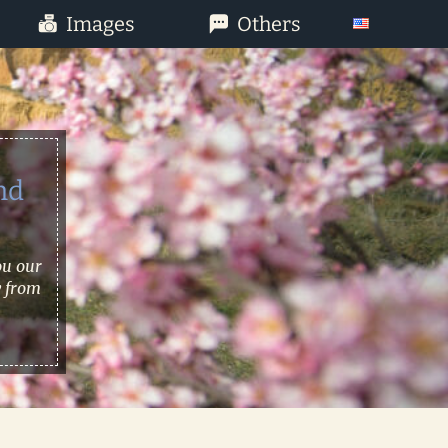
Images
Others
nd
ou our
w from