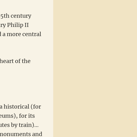
15th century
y Philip II
d a more central
heart of the
a historical (for
eums), for its
utes by train)…
in monuments and