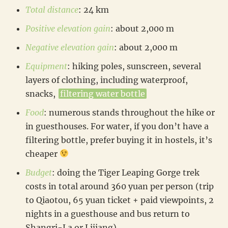
Total distance
: 24 km
Positive elevation gain
: about 2,000 m
Negative elevation gain
: about 2,000 m
Equipment
: hiking poles, sunscreen, several
layers of clothing, including waterproof,
snacks,
filtering water bottle
Food
: numerous stands throughout the hike or
in guesthouses. For water, if you don’t have a
filtering bottle, prefer buying it in hostels, it’s
cheaper
Budget
: doing the Tiger Leaping Gorge trek
costs in total around 360 yuan per person (trip
to Qiaotou, 65 yuan ticket + paid viewpoints, 2
nights in a guesthouse and bus return to
Shangri-La or Lijiang)