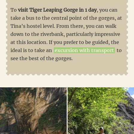
To
visit Tiger Leaping Gorge in 1 day
, you can
take a bus to the central point of the gorges, at
Tina’s hostel level. From there, you can walk
down to the riverbank, particularly impressive
at this location. If you prefer to be guided, the
ideal is to take an
excursion with transport
to
see the best of the gorges.