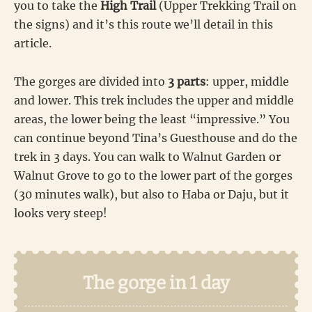
you to take the
High Trail
(Upper Trekking Trail on
the signs) and it’s this route we’ll detail in this
article.
The gorges are divided into
3 parts
: upper, middle
and lower. This trek includes the upper and middle
areas, the lower being the least “impressive.” You
can continue beyond Tina’s Guesthouse and do the
trek in 3 days. You can walk to Walnut Garden or
Walnut Grove to go to the lower part of the gorges
(30 minutes walk), but also to Haba or Daju, but it
looks very steep!
The gorge in 1 day