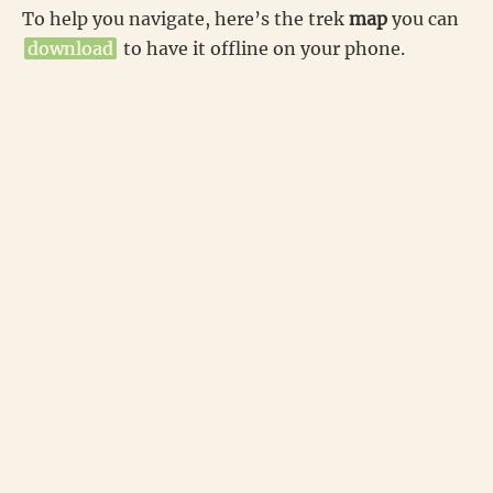
To help you navigate, here’s the trek
map
you can
download
to have it offline on your phone.