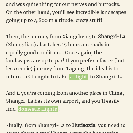
and was quite tiring for our nerves and buttocks.
On the other hand, you’ll see incredible landscapes
going up to 4,800 m altitude, crazy stuff!
Then, the journey from Xiangcheng to
Shangri-La
(Zhongdian) also takes 15 hours on roads in
equally good condition… Once again, the
landscapes are up to par! If you prefer a faster (but
less scenic) journey from Tagong, the ideal is to
return to Chengdu to take
a flight
to Shangri-La.
And if you’re coming from another place in China,
Shangri-La has its own airport, and you’ll easily
find
domestic flights
.
Finally, from Shangri-La to
Hutiaoxia
, you need to