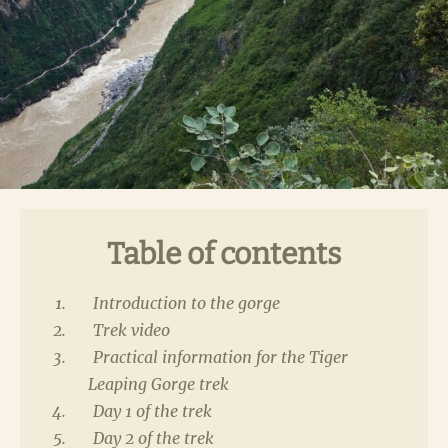
Table of contents
Introduction to the gorge
Trek video
Practical information for the Tiger
Leaping Gorge trek
Day 1 of the trek
Day 2 of the trek