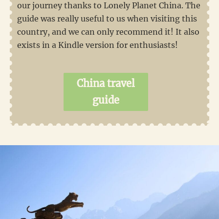
our journey thanks to Lonely Planet China. The
guide was really useful to us when visiting this
country, and we can only recommend it! It also
exists in a Kindle version for enthusiasts!
China travel
guide