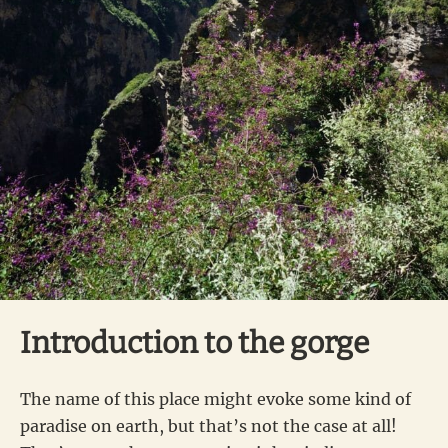
Introduction to the gorge
The name of this place might evoke some kind of
paradise on earth, but that’s not the case at all!