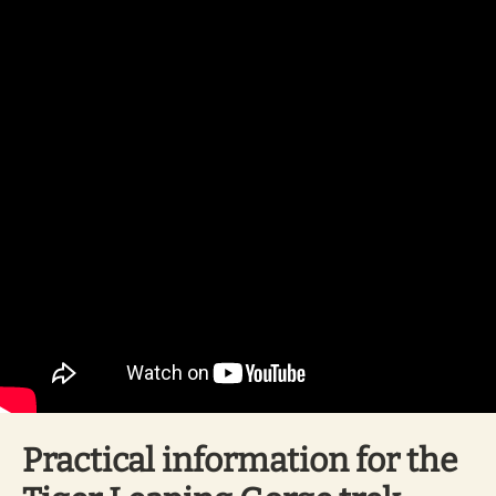
Practical information for the