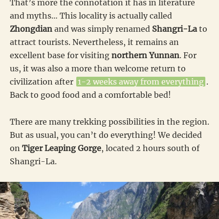
That’s more the connotation it has in literature
and myths… This locality is actually called
Zhongdian
and was simply renamed
Shangri-La
to
attract tourists. Nevertheless, it remains an
excellent base for visiting
northern Yunnan
. For
us, it was also a more than welcome return to
civilization after
1-2 weeks away from everything
.
Back to good food and a comfortable bed!
There are many trekking possibilities in the region.
But as usual, you can’t do everything! We decided
on
Tiger Leaping Gorge
, located 2 hours south of
Shangri-La.