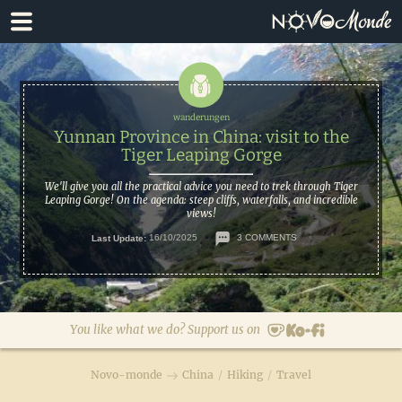
Skip
Skip
to
to
primary
main
navigation
content
Yunnan Province in China: visit to the
Tiger Leaping Gorge
We'll give you all the practical advice you need to trek through Tiger
Leaping Gorge! On the agenda: steep cliffs, waterfalls, and incredible
views!
Last Update:
16/10/2025
3 COMMENTS
You like what we do? Support us on
Novo-monde
China
/
Hiking
/
Travel