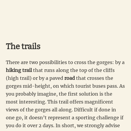
The trails
There are two possibilities to cross the gorges: by a
hiking trail
that runs along the top of the cliffs
(high trail) or by a paved
road
that crosses the
gorges mid-height, on which tourist buses pass. As
you probably imagine, the first solution is the
most interesting. This trail offers magnificent
views of the gorges all along. Difficult if done in
one go, it doesn’t represent a sporting challenge if
you do it over 2 days. In short, we strongly advise