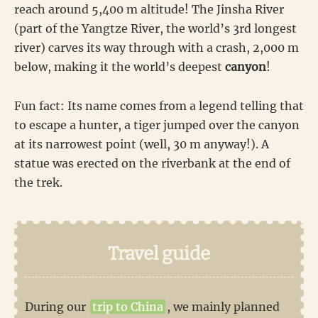
reach around 5,400 m altitude! The Jinsha River
(part of the Yangtze River, the world’s 3rd longest
river) carves its way through with a crash, 2,000 m
below, making it the world’s deepest
canyon
!
Fun fact: Its name comes from a legend telling that
to escape a hunter, a tiger jumped over the canyon
at its narrowest point (well, 30 m anyway!). A
statue was erected on the riverbank at the end of
the trek.
Travel guide
During our
trip to China
, we mainly planned