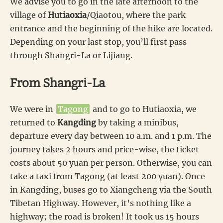
We advise you to go in the late afternoon to the
village of
Hutiaoxia
/Qiaotou, where the park
entrance and the beginning of the hike are located.
Depending on your last stop, you’ll first pass
through Shangri-La or Lijiang.
From Shangri-La
We were in
Tagong
and to go to Hutiaoxia, we
returned to
Kangding
by taking a minibus,
departure every day between 10 a.m. and 1 p.m. The
journey takes 2 hours and price-wise, the ticket
costs about 50 yuan per person. Otherwise, you can
take a taxi from Tagong (at least 200 yuan). Once
in Kangding, buses go to Xiangcheng via the South
Tibetan Highway. However, it’s nothing like a
highway; the road is broken! It took us 15 hours