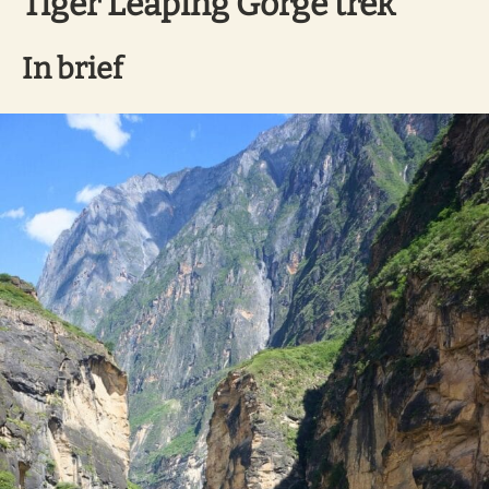
Tiger Leaping Gorge trek
In brief