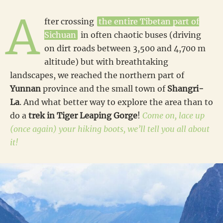
A
fter crossing
the entire Tibetan part of
Sichuan
in often chaotic buses (driving
on dirt roads between 3,500 and 4,700 m
altitude) but with breathtaking
landscapes, we reached the northern part of
Yunnan
province and the small town of
Shangri-
La
. And what better way to explore the area than to
do a
trek in Tiger Leaping Gorge
!
Come on, lace up
(once again) your hiking boots, we’ll tell you all about
it!