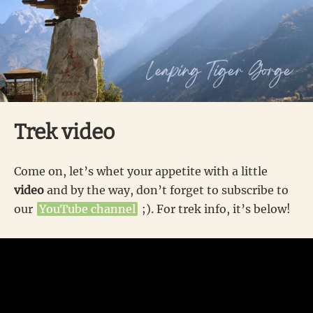
Trek video
Come on, let’s whet your appetite with a little
video
and by the way, don’t forget to subscribe to
our
YouTube channel
;). For trek info, it’s below!