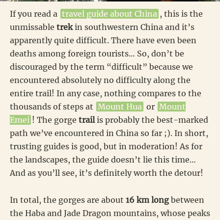
If you read a
travel guide about China
, this is the
unmissable
trek
in southwestern China and it’s
apparently quite difficult. There have even been
deaths among foreign tourists… So, don’t be
discouraged by the term “difficult” because we
encountered absolutely no difficulty along the
entire trail! In any case, nothing compares to the
thousands of steps at
Mount Hua
or
Mount
Emei
! The gorge
trail
is probably the best-marked
path we’ve encountered in China so far ;). In short,
trusting guides is good, but in moderation! As for
the landscapes, the guide doesn’t lie this time…
And as you’ll see, it’s definitely worth the detour!
In total, the gorges are about
16 km long
between
the Haba and Jade Dragon mountains, whose peaks