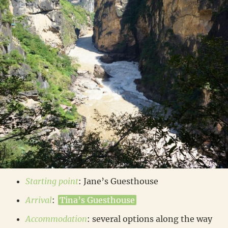
Starting point
: Jane’s Guesthouse
Arrival
:
Tina’s Guesthouse
Accommodation
: several options along the way