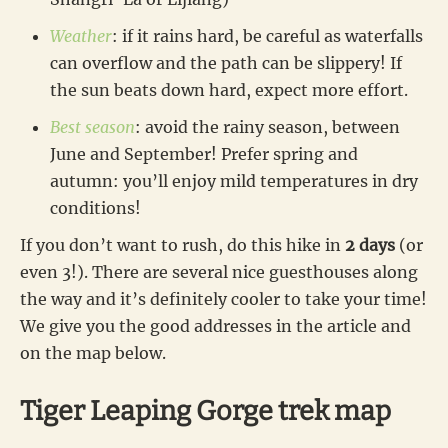
Weather
: if it rains hard, be careful as waterfalls
can overflow and the path can be slippery! If
the sun beats down hard, expect more effort.
Best season
: avoid the rainy season, between
June and September! Prefer spring and
autumn: you’ll enjoy mild temperatures in dry
conditions!
If you don’t want to rush, do this hike in
2 days
(or
even 3!). There are several nice guesthouses along
the way and it’s definitely cooler to take your time!
We give you the good addresses in the article and
on the map below.
Tiger Leaping Gorge trek map