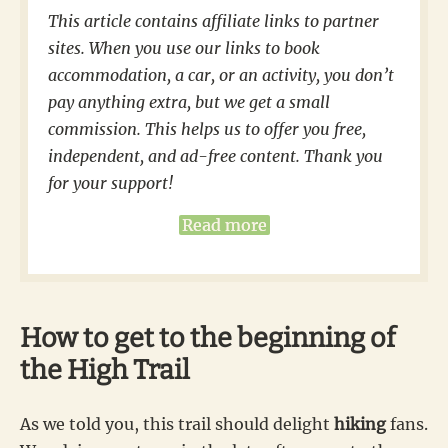
This article contains affiliate links to partner
sites. When you use our links to book
accommodation, a car, or an activity, you don’t
pay anything extra, but we get a small
commission. This helps us to offer you free,
independent, and ad-free content. Thank you
for your support!
Read more
How to get to the beginning of
the High Trail
As we told you, this trail should delight
hiking
fans.