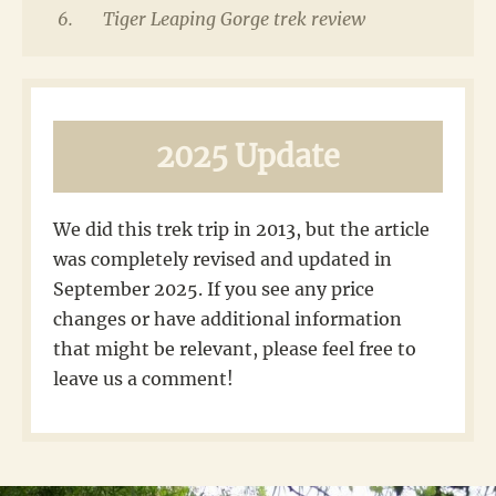
Tiger Leaping Gorge trek review
2025 Update
We did this trek trip in 2013, but the article
was completely revised and updated in
September 2025. If you see any price
changes or have additional information
that might be relevant, please feel free to
leave us a comment!