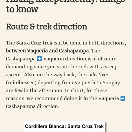
to know
Route & trek direction
The Santa Cruz trek can be done in both directions,
between Vaquería and Cashapampa
. The
Cashapampa
Vaquería direction is a bit more
demanding since you start the trek with a steep
ascent! Also, on the way back, the
collectivos
(minibusses) departing from Vaquería to Yungay
are few in the afternoon. In short, for these
reasons, we recommend doing it in the Vaquería
Cashapampa direction.