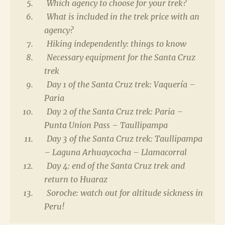
Which agency to choose for your trek?
What is included in the trek price with an
agency?
Hiking independently: things to know
Necessary equipment for the Santa Cruz
trek
Day 1 of the Santa Cruz trek: Vaquería –
Paria
Day 2 of the Santa Cruz trek: Paria –
Punta Union Pass – Taullipampa
Day 3 of the Santa Cruz trek: Taullipampa
– Laguna Arhuaycocha – Llamacorral
Day 4: end of the Santa Cruz trek and
return to Huaraz
Soroche: watch out for altitude sickness in
Peru!