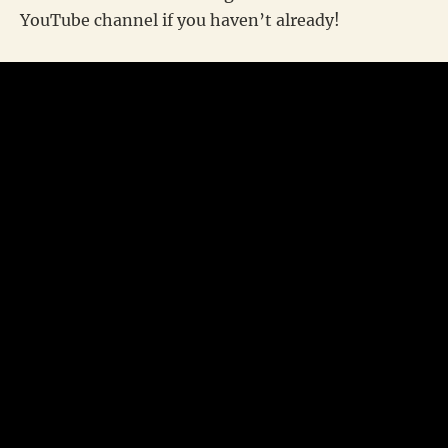
YouTube channel if you haven’t already!