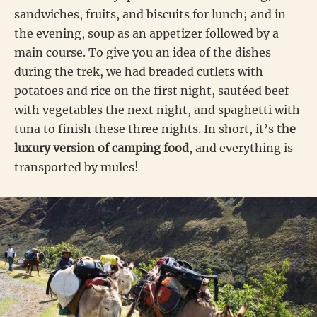
sandwiches, fruits, and biscuits for lunch; and in
the evening, soup as an appetizer followed by a
main course. To give you an idea of the dishes
during the trek, we had breaded cutlets with
potatoes and rice on the first night, sautéed beef
with vegetables the next night, and spaghetti with
tuna to finish these three nights. In short, it’s
the
luxury version of camping food
, and everything is
transported by mules!