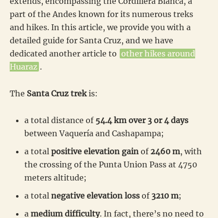
extends, encompassing the Cordillera Blanca, a
part of the Andes known for its numerous treks
and hikes. In this article, we provide you with a
detailed guide for Santa Cruz, and we have
dedicated another article to
other hikes around
Huaraz
.
The
Santa Cruz trek
is:
a total distance of
54.4 km over 3 or 4 days
between Vaquería and Cashapampa;
a total
positive elevation gain
of
2460 m
, with
the crossing of the Punta Union Pass at 4750
meters altitude;
a total
negative elevation loss
of
3210 m
;
a
medium difficulty
. In fact, there’s no need to