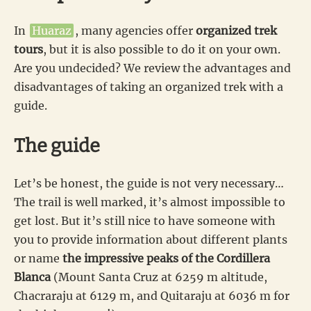
In
Huaraz
, many agencies offer
organized trek
tours
, but it is also possible to do it on your own.
Are you undecided? We review the advantages and
disadvantages of taking an organized trek with a
guide.
The guide
Let’s be honest, the guide is not very necessary…
The trail is well marked, it’s almost impossible to
get lost. But it’s still nice to have someone with
you to provide information about different plants
or name
the impressive peaks of the Cordillera
Blanca
(Mount Santa Cruz at 6259 m altitude,
Chacraraju at 6129 m, and Quitaraju at 6036 m for