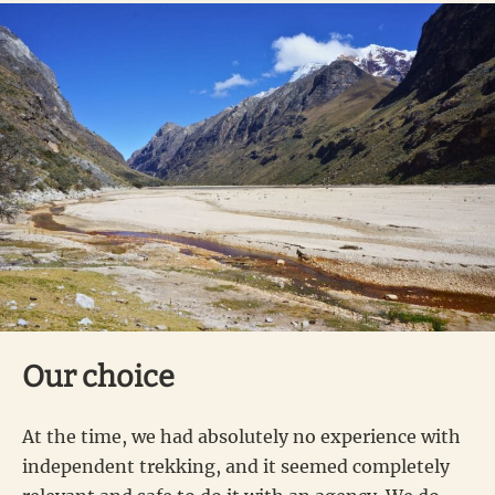
Our choice
At the time, we had absolutely no experience with
independent trekking, and it seemed completely