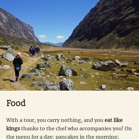
Food
With a tour, you carry nothing, and you
eat like
kings
thanks to the chef who accompanies you! On
the menu for a day: pancakes in the morning;