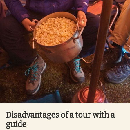
Disadvantages of a tour with a
guide