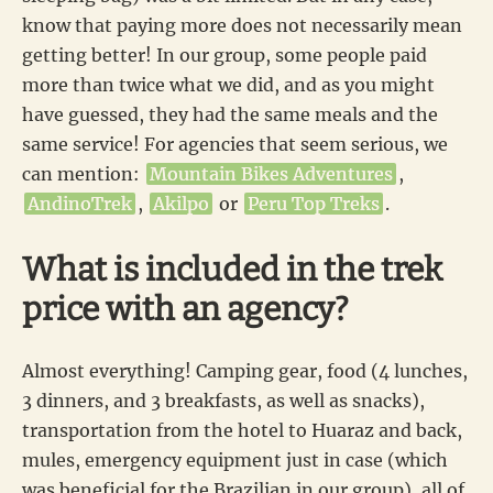
know that paying more does not necessarily mean
getting better! In our group, some people paid
more than twice what we did, and as you might
have guessed, they had the same meals and the
same service! For agencies that seem serious, we
can mention:
Mountain Bikes Adventures
,
AndinoTrek
,
Akilpo
or
Peru Top Treks
.
What is included in the trek
price with an agency?
Almost everything! Camping gear, food (4 lunches,
3 dinners, and 3 breakfasts, as well as snacks),
transportation from the hotel to Huaraz and back,
mules, emergency equipment just in case (which
was beneficial for the Brazilian in our group), all of