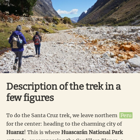
Description of the trek in a
few figures
To do the Santa Cruz trek, we leave northern
Peru
for the center: heading to the charming city of
Huaraz
! This is where
Huascarán National Park