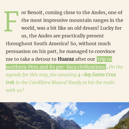
F
or Benoit, coming close to the Andes, one of
the most impressive mountain ranges in the
world, was a bit like an old dream! Lucky for
us, the Andes are practically present
throughout South America! So, without much
persuasion on his part, he managed to convince
me to take a detour to
Huaraz
after our
trip to
northern Peru and its pre-Inca civilizations
.
On the
agenda for this stay, the amazing
4-day Santa Cruz
trek
in the Cordillera Blanca! Ready to hit the trails
with us?