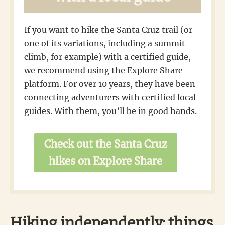
If you want to hike the Santa Cruz trail (or
one of its variations, including a summit
climb, for example) with a certified guide,
we recommend using the Explore Share
platform. For over 10 years, they have been
connecting adventurers with certified local
guides. With them, you’ll be in good hands.
Check out the Santa Cruz
hikes on Explore Share
Hiking independently: things