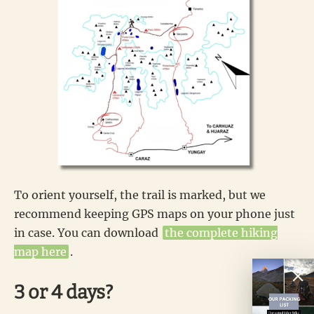
To orient yourself, the trail is marked, but we
recommend keeping GPS maps on your phone just
in case. You can download
the complete hiking
map here
.
3 or 4 days?