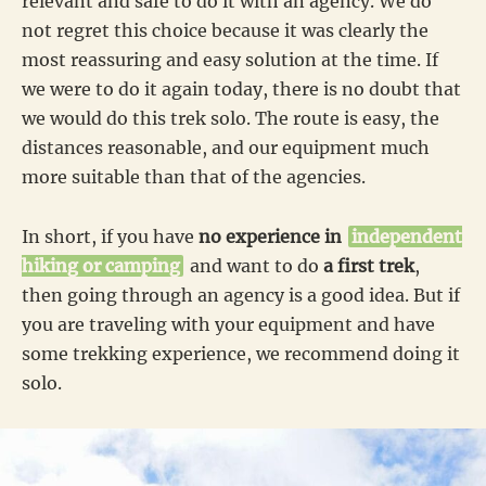
relevant and safe to do it with an agency. We do
not regret this choice because it was clearly the
most reassuring and easy solution at the time. If
we were to do it again today, there is no doubt that
we would do this trek solo. The route is easy, the
distances reasonable, and our equipment much
more suitable than that of the agencies.
In short, if you have
no experience in
independent
hiking or camping
and want to do
a first trek
,
then going through an agency is a good idea. But if
you are traveling with your equipment and have
some trekking experience, we recommend doing it
solo.