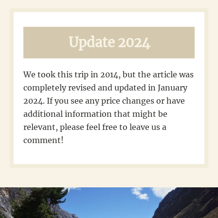
Update 2024
We took this trip in 2014, but the article was
completely revised and updated in January
2024. If you see any price changes or have
additional information that might be
relevant, please feel free to leave us a
comment!