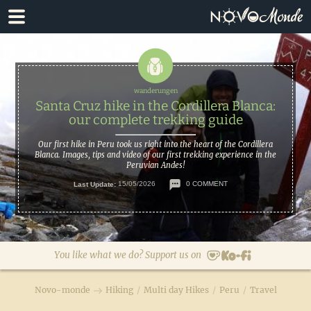
Skip
Skip
to
to
primary
main
navigation
content
Santa Cruz hike in the Cordillera Blanca:
our complete trekking guide
Our first hike in Peru took us right into the heart of the Cordillera
Blanca. Images, tips and video of our first trekking experience in the
Peruvian Andes!
Last Update:
15/05/2026
0 COMMENT
You like what we do? Support us on
Novo-monde
Hiking
/
Multi day Hikes
/
Peru
/
Travel