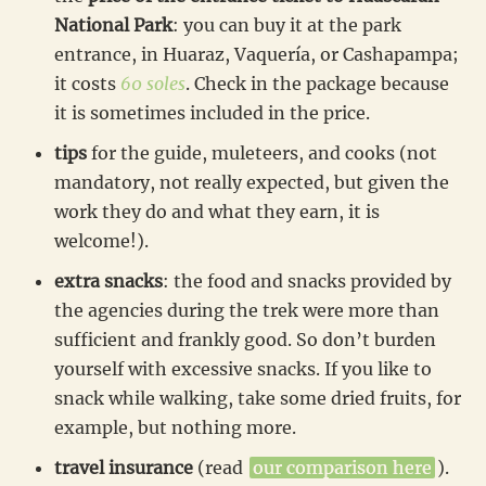
National Park
: you can buy it at the park
entrance, in Huaraz, Vaquería, or Cashapampa;
it costs
60 soles
. Check in the package because
it is sometimes included in the price.
tips
for the guide, muleteers, and cooks (not
mandatory, not really expected, but given the
work they do and what they earn, it is
welcome!).
extra snacks
: the food and snacks provided by
the agencies during the trek were more than
sufficient and frankly good. So don’t burden
yourself with excessive snacks. If you like to
snack while walking, take some dried fruits, for
example, but nothing more.
travel insurance
(read
our comparison here
).