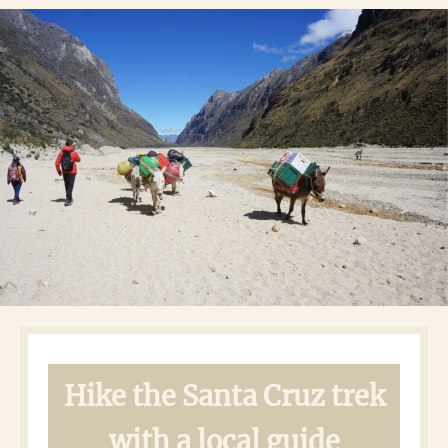
Hike the Santa Cruz trek
with a local guide