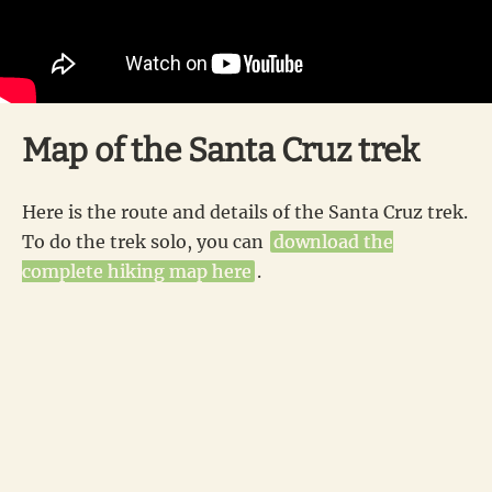
Map of the Santa Cruz trek
Here is the route and details of the Santa Cruz trek.
To do the trek solo, you can
download the
complete hiking map here
.