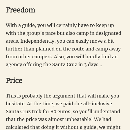
Freedom
With a guide, you will certainly have to keep up
with the group’s pace but also camp in designated
areas. Independently, you can easily move a bit
further than planned on the route and camp away
from other campers. Also, you will hardly find an
agency offering the Santa Cruz in 3 days…
Price
This is probably the argument that will make you
hesitate. At the time, we paid the all-inclusive
Santa Cruz trek for 80 euros, so you’ll understand
that the price was almost unbeatable! We had
calculated that doing it without a guide, we might