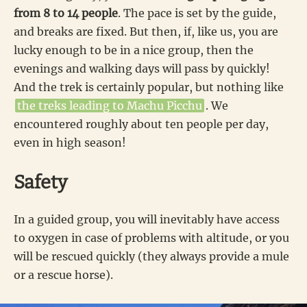
from 8 to 14 people
. The pace is set by the guide,
and breaks are fixed. But then, if, like us, you are
lucky enough to be in a nice group, then the
evenings and walking days will pass by quickly!
And the trek is certainly popular, but nothing like
the treks leading to Machu Picchu
. We
encountered roughly about ten people per day,
even in high season!
Safety
In a guided group, you will inevitably have access
to oxygen in case of problems with altitude, or you
will be rescued quickly (they always provide a mule
or a rescue horse).