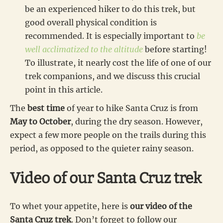
be an experienced hiker to do this trek, but
good overall physical condition is
recommended. It is especially important to
be
well acclimatized to the altitude
before starting!
To illustrate, it nearly cost the life of one of our
trek companions, and we discuss this crucial
point in this article.
The
best time
of year to hike Santa Cruz is from
May to October
, during the dry season. However,
expect a few more people on the trails during this
period, as opposed to the quieter rainy season.
Video of our Santa Cruz trek
To whet your appetite, here is
our video of the
Santa Cruz trek
. Don’t forget to follow our