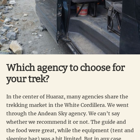
Which agency to choose for
your trek?
In the center of Huaraz, many agencies share the
trekking market in the White Cordillera. We went
through the Andean Sky agency. We can’t say
whether we recommend it or not. The guide and
the food were great, while the equipment (tent and
sleeping bag) was a bit limited. But in any case,