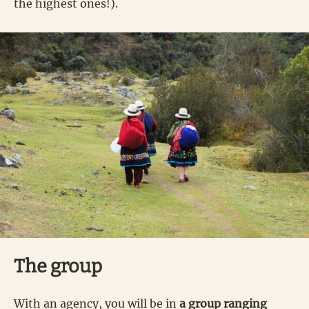
the highest ones!).
The group
With an agency, you will be in
a group ranging