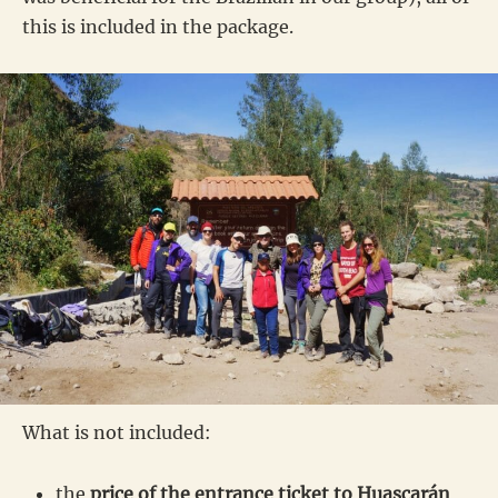
this is included in the package.
What is not included:
the
price of the entrance ticket to Huascarán