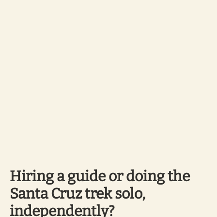
Hiring a guide or doing the
Santa Cruz trek solo,
independently?