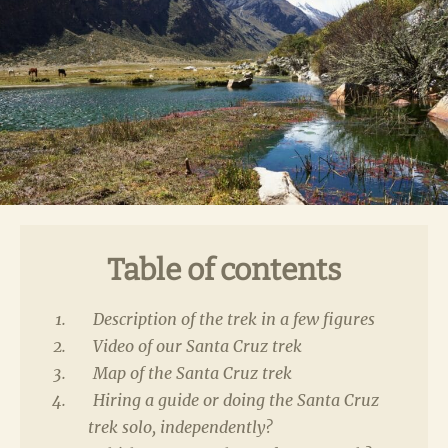
Table of contents
Description of the trek in a few figures
Video of our Santa Cruz trek
Map of the Santa Cruz trek
Hiring a guide or doing the Santa Cruz
trek solo, independently?