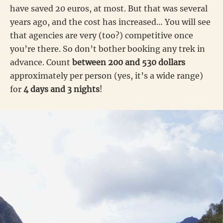
have saved 20 euros, at most. But that was several
years ago, and the cost has increased… You will see
that agencies are very (too?) competitive once
you’re there. So don’t bother booking any trek in
advance. Count
between 200 and 530 dollars
approximately per person (yes, it’s a wide range)
for
4 days and 3 nights
!