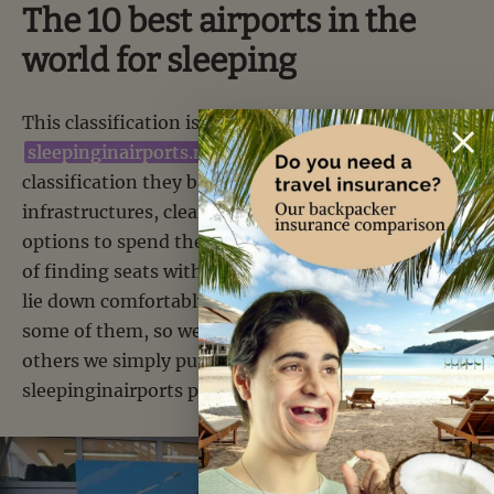
The 10 best airports in the
world for sleeping
This classification is not ours, but
sleepinginairports.net’s
. To make this
classification they based themselves on the
infrastructures, cleanliness but also the different
options to spend the night (for example, the fact
of finding seats without armrests allowing you to
lie down comfortably). For the moment we slept in
some of them, so we gave you our opinion. For the
others we simply put you the direct link on the
sleepinginairports page.