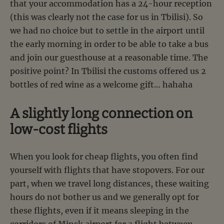
that your accommodation has a 24-hour reception
(this was clearly not the case for us in Tbilisi). So
we had no choice but to settle in the airport until
the early morning in order to be able to take a bus
and join our guesthouse at a reasonable time. The
positive point? In Tbilisi the customs offered us 2
bottles of red wine as a welcome gift… hahaha
A slightly long connection on
low-cost flights
When you look for cheap flights, you often find
yourself with flights that have stopovers. For our
part, when we travel long distances, these waiting
hours do not bother us and we generally opt for
these flights, even if it means sleeping in the
corridors of Minsk airport for a flight between