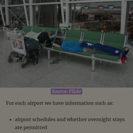
Source: Flickr
For each airport we have information such as:
airport schedules and whether overnight stays
are permitted