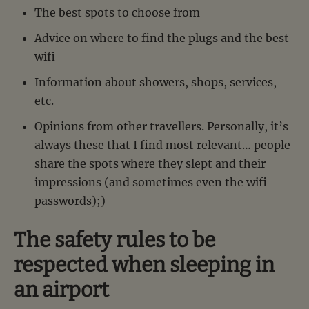
The best spots to choose from
Advice on where to find the plugs and the best
wifi
Information about showers, shops, services,
etc.
Opinions from other travellers. Personally, it’s
always these that I find most relevant… people
share the spots where they slept and their
impressions (and sometimes even the wifi
passwords);)
The safety rules to be
respected when sleeping in
an airport