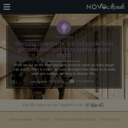
Skip
Skip
to
to
primary
main
navigation
content
Sleeping in airports: our full guide (best
airports and our tips to spend a good
night)
When we are on the move and more precisely when we make longer
trips and fly there is a habit we have developed that allows us to make
some nice savings: we sleep in airports. We...
Last Update:
24/01/2024
0 COMMENT
You like what we do? Support us on
Novo-monde
Travel
/
Travel around the World
/
Travel tips