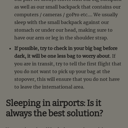
as well as our small backpack that contains our
computers / cameras / goPro etc…. We usually
sleep with the small backpack against our
stomach or under our head, making sure to
have our arm or leg in the shoulder strap.
If possible, try to check in your big bag before
dark, it will be one less bag to worry about
. If
you are in transit, try to tell the first flight that
you do not want to pick up your bag at the
stopover, this will ensure that you do not have
to leave the international area.
Sleeping in airports: Is it
always the best solution?