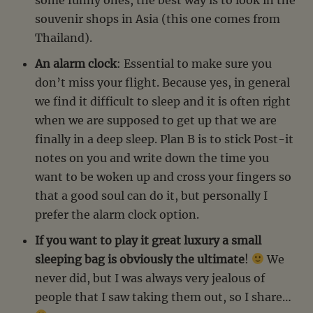
souvenir shops in Asia (this one comes from
Thailand).
An alarm clock
: Essential to make sure you
don’t miss your flight. Because yes, in general
we find it difficult to sleep and it is often right
when we are supposed to get up that we are
finally in a deep sleep. Plan B is to stick Post-it
notes on you and write down the time you
want to be woken up and cross your fingers so
that a good soul can do it, but personally I
prefer the alarm clock option.
If you want to play it great luxury a small
sleeping bag is obviously the ultimate
!
We
never did, but I was always very jealous of
people that I saw taking them out, so I share…