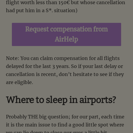
flight worth less than 150€ but whose cancellation
had put him in a S*. situation)
Request compensation from
AirHelp
Note: You can claim compensation for all flights
delayed for the last 3 years. So if your last delay or
cancellation is recent, don’t hesitate to see if they
are eligible.
Where to sleep in airports?
Probably THE big question; for our part, each time
it is the main issue to find a good little spot where
we can lie down to close our eyes a little bit.