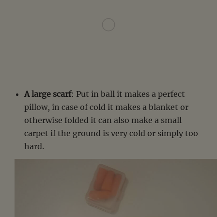
A large scarf
: Put in ball it makes a perfect
pillow, in case of cold it makes a blanket or
otherwise folded it can also make a small
carpet if the ground is very cold or simply too
hard.