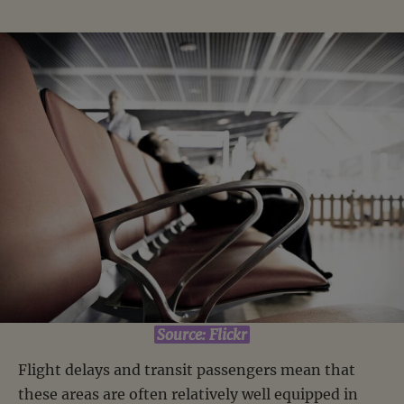
Source: Flickr
Flight delays and transit passengers mean that
these areas are often relatively well equipped in