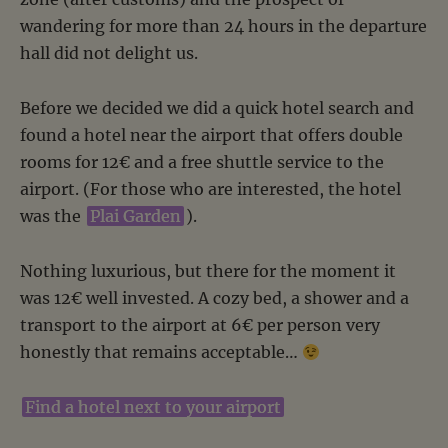
wandering for more than 24 hours in the departure
hall did not delight us.
Before we decided we did a quick hotel search and
found a hotel near the airport that offers double
rooms for 12€ and a free shuttle service to the
airport. (For those who are interested, the hotel
was the
Plai Garden
).
Nothing luxurious, but there for the moment it
was 12€ well invested. A cozy bed, a shower and a
transport to the airport at 6€ per person very
honestly that remains acceptable…
Find a hotel next to your airport