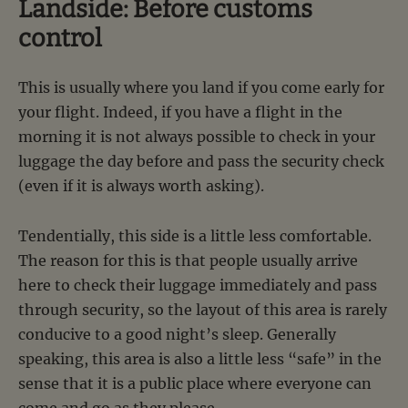
Landside: Before customs
control
This is usually where you land if you come early for
your flight. Indeed, if you have a flight in the
morning it is not always possible to check in your
luggage the day before and pass the security check
(even if it is always worth asking).
Tendentially, this side is a little less comfortable.
The reason for this is that people usually arrive
here to check their luggage immediately and pass
through security, so the layout of this area is rarely
conducive to a good night’s sleep. Generally
speaking, this area is also a little less “safe” in the
sense that it is a public place where everyone can