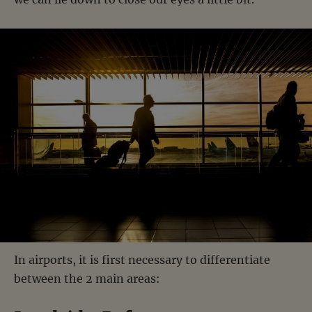
In airports, it is first necessary to differentiate
between the 2 main areas: