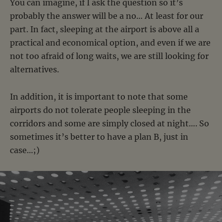
You can imagine, if I ask the question so it’s
probably the answer will be a no… At least for our
part. In fact, sleeping at the airport is above all a
practical and economical option, and even if we are
not too afraid of long waits, we are still looking for
alternatives.
In addition, it is important to note that some
airports do not tolerate people sleeping in the
corridors and some are simply closed at night…. So
sometimes it’s better to have a plan B, just in
case…;)