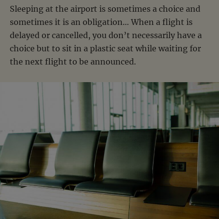
Sleeping at the airport is sometimes a choice and
sometimes it is an obligation… When a flight is
delayed or cancelled, you don’t necessarily have a
choice but to sit in a plastic seat while waiting for
the next flight to be announced.