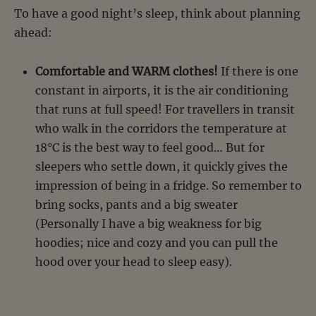
To have a good night’s sleep, think about planning
ahead:
Comfortable and WARM clothes!
If there is one
constant in airports, it is the air conditioning
that runs at full speed! For travellers in transit
who walk in the corridors the temperature at
18°C is the best way to feel good… But for
sleepers who settle down, it quickly gives the
impression of being in a fridge. So remember to
bring socks, pants and a big sweater
(Personally I have a big weakness for big
hoodies; nice and cozy and you can pull the
hood over your head to sleep easy).