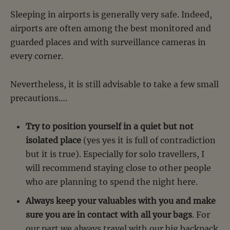
Sleeping in airports is generally very safe. Indeed,
airports are often among the best monitored and
guarded places and with surveillance cameras in
every corner.
Nevertheless, it is still advisable to take a few small
precautions….
Try to position yourself in a quiet but not
isolated place
(yes yes it is full of contradiction
but it is true). Especially for solo travellers, I
will recommend staying close to other people
who are planning to spend the night here.
Always keep your valuables with you and make
sure you are in contact with all your bags
. For
our part we always travel with our big backpack