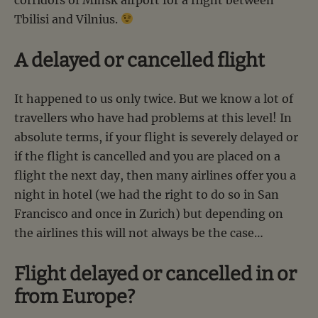
Tbilisi and Vilnius.
A delayed or cancelled flight
It happened to us only twice. But we know a lot of
travellers who have had problems at this level! In
absolute terms, if your flight is severely delayed or
if the flight is cancelled and you are placed on a
flight the next day, then many airlines offer you a
night in hotel (we had the right to do so in San
Francisco and once in Zurich) but depending on
the airlines this will not always be the case…
Flight delayed or cancelled in or
from Europe?