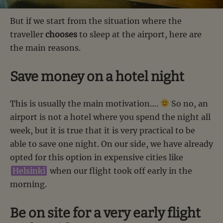
But if we start from the situation where the
traveller
chooses
to sleep at the airport, here are
the main reasons.
Save money on a hotel night
This is usually the main motivation….
So no, an
airport is not a hotel where you spend the night all
week, but it is true that it is very practical to be
able to save one night. On our side, we have already
opted for this option in expensive cities like
Helsinki
when our flight took off early in the
morning.
Be on site for a very early flight