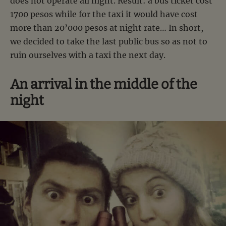
does not operate all night. Result: a bus ticket cost
1700 pesos while for the taxi it would have cost
more than 20’000 pesos at night rate… In short,
we decided to take the last public bus so as not to
ruin ourselves with a taxi the next day.
An arrival in the middle of the
night