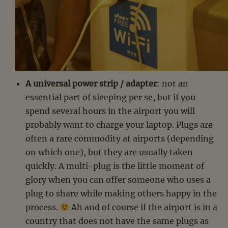
A universal power strip / adapter
: not an
essential part of sleeping per se, but if you
spend several hours in the airport you will
probably want to charge your laptop. Plugs are
often a rare commodity at airports (depending
on which one), but they are usually taken
quickly. A multi-plug is the little moment of
glory when you can offer someone who uses a
plug to share while making others happy in the
process.
Ah and of course if the airport is in a
country that does not have the same plugs as