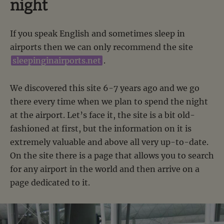
night
If you speak English and sometimes sleep in
airports then we can only recommend the site
sleepinginairports.net
.
We discovered this site 6-7 years ago and we go
there every time when we plan to spend the night
at the airport. Let’s face it, the site is a bit old-
fashioned at first, but the information on it is
extremely valuable and above all very up-to-date.
On the site there is a page that allows you to search
for any airport in the world and then arrive on a
page dedicated to it.