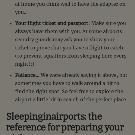
at home you think well to have the adapter on
you…
Your flight ticket and passport
: Make sure you
always have them with you. At some airports,
security guards may ask you to show your
ticket to prove that you have a flight to catch
(to prevent squatters from sleeping here every
night);)
Patience…
We were already saying it above, but
sometimes you have to walk around a bit to
find the right spot. So feel free to explore the
airport a little bit in search of the perfect place.
Sleepinginairports: the
reference for preparing your