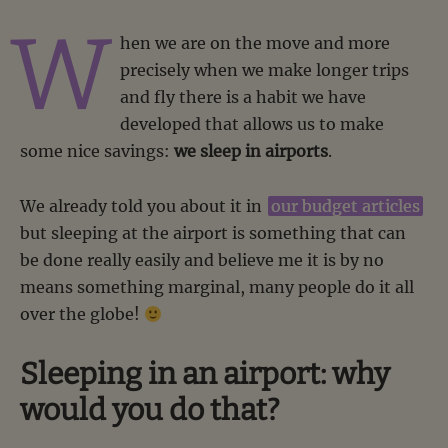
W
hen we are on the move and more
precisely when we make longer trips
and fly there is a habit we have
developed that allows us to make
some nice savings:
we sleep in airports
.
We already told you about it in
our budget articles
but sleeping at the airport is something that can
be done really easily and believe me it is by no
means something marginal, many people do it all
over the globe!
Sleeping in an airport: why
would you do that?