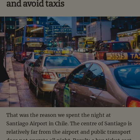
and avoid taxis
That was the reason we spent the night at
Santiago Airport in Chile. The centre of Santiago is
relatively far from the airport and public transport