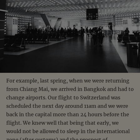
For example, last spring, when we were returning
from Chiang Mai, we arrived in Bangkok and had to
change airports. Our flight to Switzerland was
scheduled the next day around 11am and we were
back in the capital more than 24 hours before the
flight. We knew well that being that early, we
would not be allowed to sleep in the international
zone (after customs) and the prospect of