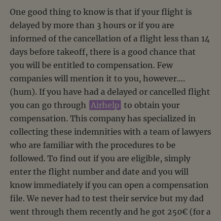
One good thing to know is that if your flight is
delayed by more than 3 hours or if you are
informed of the cancellation of a flight less than 14
days before takeoff, there is a good chance that
you will be entitled to compensation. Few
companies will mention it to you, however….
(hum). If you have had a delayed or cancelled flight
you can go through
Airhelp
to obtain your
compensation. This company has specialized in
collecting these indemnities with a team of lawyers
who are familiar with the procedures to be
followed. To find out if you are eligible, simply
enter the flight number and date and you will
know immediately if you can open a compensation
file. We never had to test their service but my dad
went through them recently and he got 250€ (for a