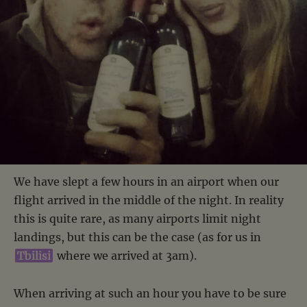
We have slept a few hours in an airport when our
flight arrived in the middle of the night. In reality
this is quite rare, as many airports limit night
landings, but this can be the case (as for us in
Tbilisi
where we arrived at 3am).
When arriving at such an hour you have to be sure