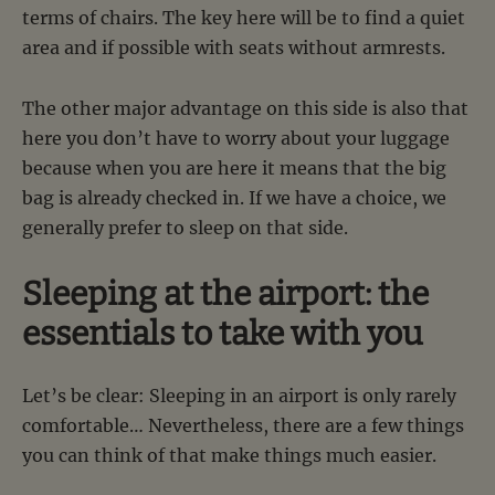
terms of chairs. The key here will be to find a quiet
area and if possible with seats without armrests.
The other major advantage on this side is also that
here you don’t have to worry about your luggage
because when you are here it means that the big
bag is already checked in. If we have a choice, we
generally prefer to sleep on that side.
Sleeping at the airport: the
essentials to take with you
Let’s be clear: Sleeping in an airport is only rarely
comfortable… Nevertheless, there are a few things
you can think of that make things much easier.