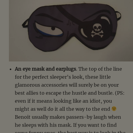
An eye mask and earplugs
. The top of the line
for the perfect sleeper’s look, these little
glamorous accessories will surely be on your
best allies to escape the hustle and bustle. (PS:
even if it means looking like an idiot, you
might as well do it all the way to the end
Benoit usually makes passers-by laugh when
he sleeps with his mask. If you want to find
some funny ones, the best way is to look in the