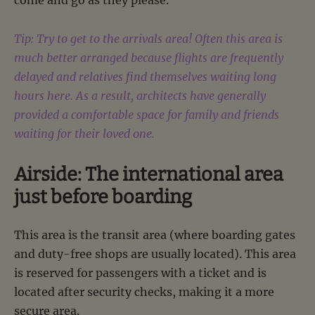
come and go as they please.
Tip: Try to get to the arrivals area! Often this area is
much better arranged because flights are frequently
delayed and relatives find themselves waiting long
hours here. As a result, architects have generally
provided a comfortable space for family and friends
waiting for their loved one.
Airside: The international area
just before boarding
This area is the transit area (where boarding gates
and duty-free shops are usually located). This area
is reserved for passengers with a ticket and is
located after security checks, making it a more
secure area.