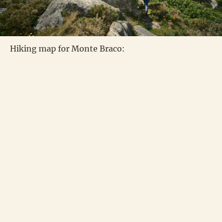
Hiking map for Monte Braco: