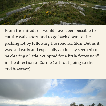
From the mirador it would have been possible to
cut the walk short and to go back down to the
parking lot by following the road for 2km. But as it
was still early and especially as the sky seemed to
be clearing a little, we opted for a little
“extension”
in the direction of Corme (without going to the
end however).