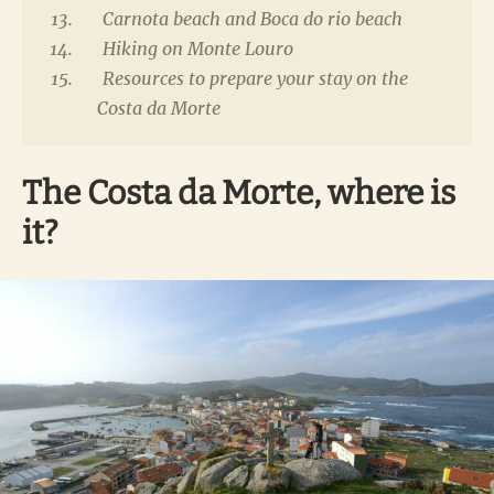
Carnota beach and Boca do rio beach
Hiking on Monte Louro
Resources to prepare your stay on the
Costa da Morte
The Costa da Morte, where is
it?