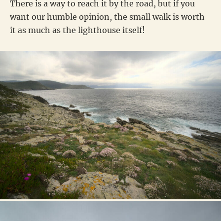
There is a way to reach it by the road, but if you
want our humble opinion, the small walk is worth
it as much as the lighthouse itself!