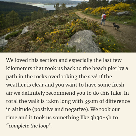
We loved this section and especially the last few
kilometers that took us back to the beach pier by a
path in the rocks overlooking the sea! If the
weather is clear and you want to have some fresh
air we definitely recommend you to do this hike. In
total the walk is 12km long with 350m of difference
in altitude (positive and negative). We took our
time and it took us something like 3h30-4h to
“complete the loop”
.