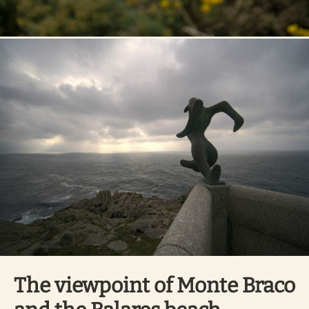
The viewpoint of Monte Braco