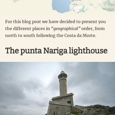
For this blog post we have decided to present you
the different places in
“geographical”
order, from
north to south following the Costa da Morte.
The punta Nariga lighthouse