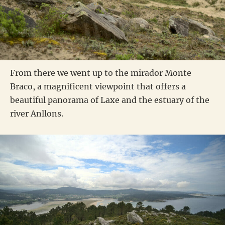
From there we went up to the mirador Monte
Braco, a magnificent viewpoint that offers a
beautiful panorama of Laxe and the estuary of the
river Anllons.