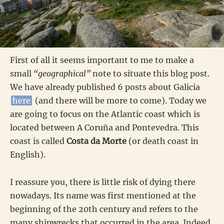
First of all it seems important to me to make a
small
“geographical”
note to situate this blog post.
We have already published 6 posts about Galicia
here
(and there will be more to come). Today we
are going to focus on the Atlantic coast which is
located between A Coruña and Pontevedra. This
coast is called
Costa da Morte
(or death coast in
English).
I reassure you, there is little risk of dying there
nowadays. Its name was first mentioned at the
beginning of the 20th century and refers to the
many shipwrecks that occurred in the area. Indeed,