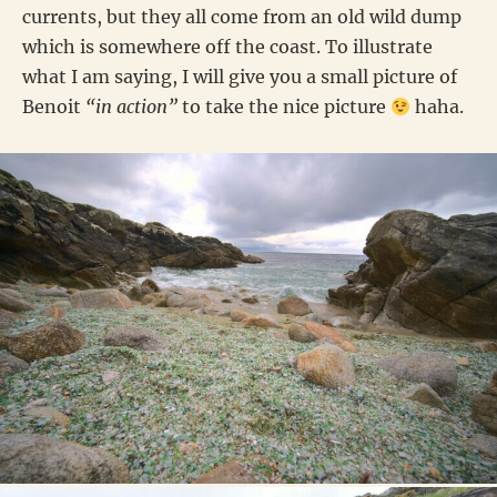
currents, but they all come from an old wild dump
which is somewhere off the coast. To illustrate
what I am saying, I will give you a small picture of
Benoit
“in action”
to take the nice picture
haha.