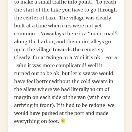
to make a small traffic info point… To reach
the start of the hike you have to go through
the center of Laxe. The village was clearly
built at a time when cars were not yet
common… Nowadays there is a “main road”
along the harbor, and then mini alleys go
up in the village towards the cemetery.
Clearly, for a Twingo or a Mini it’s ok… For a
Dahu it was more complicated! Well it
turned out to be ok, but let’s say we would
have feel better without the cold sweats in
the alleys where we had literally 10 cm of
margin on each side of the van (with cars
arriving in front). If it had to be redone, we
would have parked at the port and made
everything on foot.