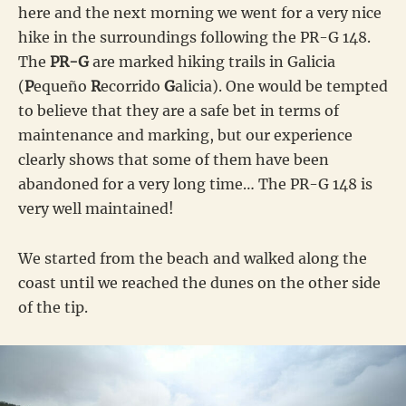
here and the next morning we went for a very nice
hike in the surroundings following the PR-G 148.
The
PR-G
are marked hiking trails in Galicia
(
P
equeño
R
ecorrido
G
alicia). One would be tempted
to believe that they are a safe bet in terms of
maintenance and marking, but our experience
clearly shows that some of them have been
abandoned for a very long time… The PR-G 148 is
very well maintained!
We started from the beach and walked along the
coast until we reached the dunes on the other side
of the tip.