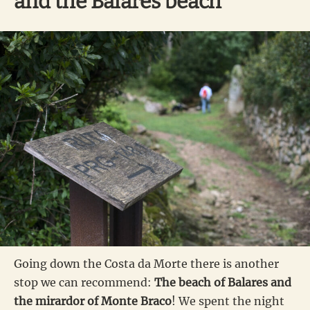
and the Balares beach
Going down the Costa da Morte there is another
stop we can recommend:
The beach of Balares and
the mirardor of Monte Braco
! We spent the night