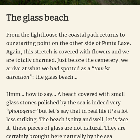
The glass beach
From the lighthouse the coastal path returns to
our starting point on the other side of Punta Laxe.
Again, this stretch is covered with flowers and we
are totally charmed. Just before the cemetery, we
arrive at what we had spotted as a
“tourist
attraction”
: the glass beach…
Hmm… how to say… A beach covered with small
glass stones polished by the sea is indeed very
“photogenic”
but let’s say that in real life it’s a lot
less striking. The beach is tiny and well, let’s face
it, these pieces of glass are not natural. They are
certainly brought here naturally by the sea