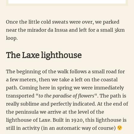
Once the little cold sweats were over, we parked
near the mirador da Insua and left for a small 3km
loop.
The Laxe lighthouse
The beginning of the walk follows a small road for
a few meters, then we take a left on the coastal
path. Coming here in spring we were immediately
transported “
to the paradise of flowers
“. The path is
really sublime and perfectly indicated. At the end of
the peninsula we arrive at the level of the
lighthouse of Laxe. Built in 1920, this lighthouse is
still in activity (in an automatic way of course)