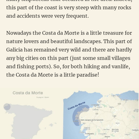
this part of the coast is very steep with many rocks
and accidents were very frequent.
Nowadays the Costa da Morte is a little treasure for
nature lovers and beautiful landscapes. This part of
Galicia has remained very wild and there are hardly
any big cities on this part (just some small villages
and fishing ports). So, for both hiking and vanlife,
the Costa da Morte is a little paradise!