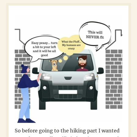
So before going to the hiking part I wanted