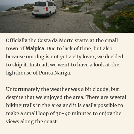
Officially the Costa da Morte starts at the small
town of
Malpica
. Due to lack of time, but also
because our dog is not yet a city lover, we decided
to skip it. Instead, we went to have a look at the
lighthouse of Punta Nariga.
Unfortunately the weather was a bit cloudy, but
despite that we enjoyed the area. There are several
hiking trails in the area and it is easily possible to
make a small loop of 30-40 minutes to enjoy the
views along the coast.