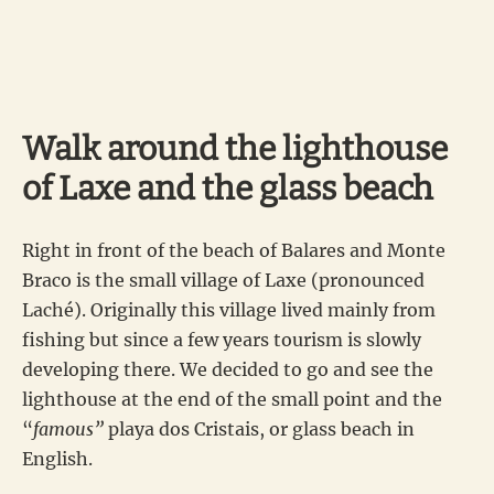
Walk around the lighthouse
of Laxe and the glass beach
Right in front of the beach of Balares and Monte
Braco is the small village of Laxe (pronounced
Laché). Originally this village lived mainly from
fishing but since a few years tourism is slowly
developing there. We decided to go and see the
lighthouse at the end of the small point and the
“
famous”
playa dos Cristais, or glass beach in
English.