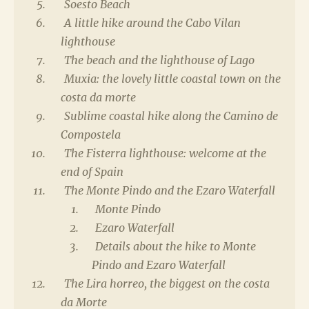
Soesto Beach
A little hike around the Cabo Vilan
lighthouse
The beach and the lighthouse of Lago
Muxia: the lovely little coastal town on the
costa da morte
Sublime coastal hike along the Camino de
Compostela
The Fisterra lighthouse: welcome at the
end of Spain
The Monte Pindo and the Ezaro Waterfall
Monte Pindo
Ezaro Waterfall
Details about the hike to Monte
Pindo and Ezaro Waterfall
The Lira horreo, the biggest on the costa
da Morte