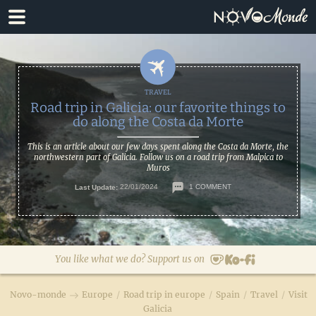
Skip
Skip
to
to
primary
main
navigation
content
Road trip in Galicia: our favorite things to
do along the Costa da Morte
This is an article about our few days spent along the Costa da Morte, the
northwestern part of Galicia. Follow us on a road trip from Malpica to
Muros
Last Update:
22/01/2024
1 COMMENT
You like what we do? Support us on
Novo-monde
Europe
/
Road trip in europe
/
Spain
/
Travel
/
Visit
Galicia