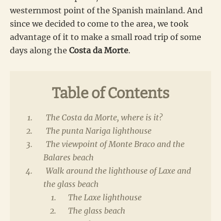
westernmost point of the Spanish mainland. And
since we decided to come to the area, we took
advantage of it to make a small road trip of some
days along the
Costa da Morte
.
Table of Contents
The Costa da Morte, where is it?
The punta Nariga lighthouse
The viewpoint of Monte Braco and the
Balares beach
Walk around the lighthouse of Laxe and
the glass beach
The Laxe lighthouse
The glass beach