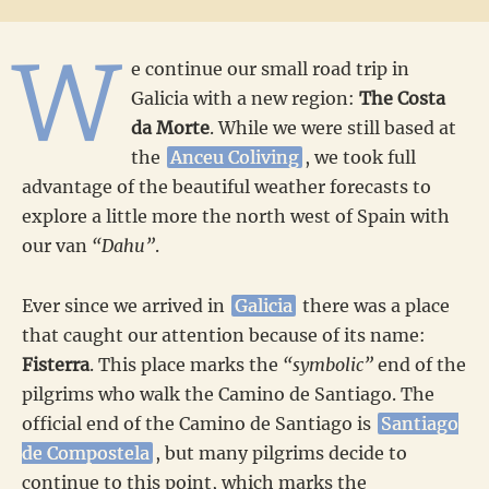
W
e continue our small road trip in
Galicia with a new region:
The Costa
da Morte
. While we were still based at
the
Anceu Coliving
, we took full
advantage of the beautiful weather forecasts to
explore a little more the north west of Spain with
our van
“Dahu”
.
Ever since we arrived in
Galicia
there was a place
that caught our attention because of its name:
Fisterra
. This place marks the
“symbolic”
end of the
pilgrims who walk the Camino de Santiago. The
official end of the Camino de Santiago is
Santiago
de Compostela
, but many pilgrims decide to
continue to this point, which marks the