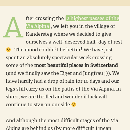
A
fter crossing the
2 highest passes of the
Via Alpina
, we left you in the village of
Kandersteg where we decided to give
ourselves a well-deserved half-day of rest
. The mood couldn’t be better! We have just
spent an absolutely spectacular week crossing
some of the
most beautiful places in Switzerland
(and we finally saw the Eiger and Jungfrau ;)). We
have hardly had a drop of rain for 10 days and our
legs still carry us on the paths of the Via Alpina. In
short, we are thrilled and wonder if luck will
continue to stay on our side
And although the most difficult stages of the Via
Alpina are behind us (by more difficult I mean