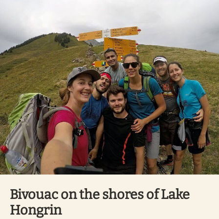
Bivouac on the shores of Lake
Hongrin