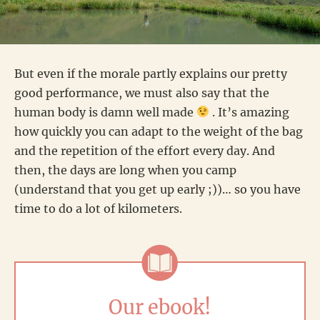
But even if the morale partly explains our pretty
good performance, we must also say that the
human body is damn well made
. It’s amazing
how quickly you can adapt to the weight of the bag
and the repetition of the effort every day. And
then, the days are long when you camp
(understand that you get up early ;))… so you have
time to do a lot of kilometers.
Our ebook!