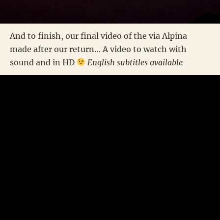
And to finish, our final video of the via Alpina
made after our return… A video to watch with
sound and in HD
English subtitles available