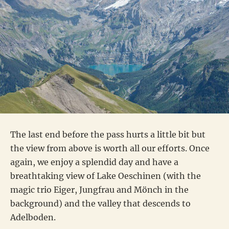
The last end before the pass hurts a little bit but
the view from above is worth all our efforts. Once
again, we enjoy a splendid day and have a
breathtaking view of Lake Oeschinen (with the
magic trio Eiger, Jungfrau and Mönch in the
background) and the valley that descends to
Adelboden.