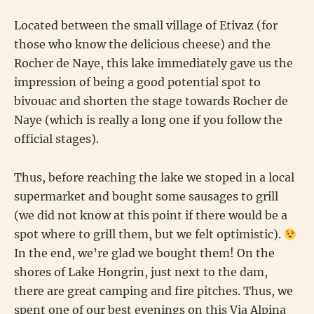
Located between the small village of Etivaz (for
those who know the delicious cheese) and the
Rocher de Naye, this lake immediately gave us the
impression of being a good potential spot to
bivouac and shorten the stage towards Rocher de
Naye (which is really a long one if you follow the
official stages).
Thus, before reaching the lake we stoped in a local
supermarket and bought some sausages to grill
(we did not know at this point if there would be a
spot where to grill them, but we felt optimistic).
In the end, we’re glad we bought them! On the
shores of Lake Hongrin, just next to the dam,
there are great camping and fire pitches. Thus, we
spent one of our best evenings on this Via Alpina