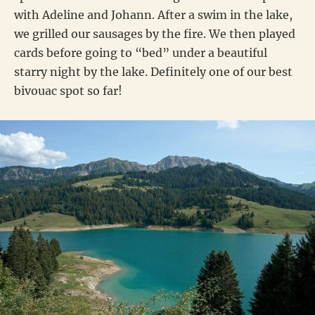
with Adeline and Johann. After a swim in the lake,
we grilled our sausages by the fire. We then played
cards before going to “bed” under a beautiful
starry night by the lake. Definitely one of our best
bivouac spot so far!