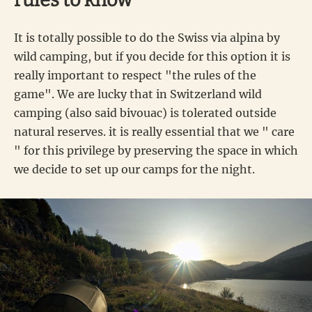
rules to know
It is totally possible to do the Swiss via alpina by
wild camping, but if you decide for this option it is
really important to respect "the rules of the
game". We are lucky that in Switzerland wild
camping (also said bivouac) is tolerated outside
natural reserves. it is really essential that we " care
" for this privilege by preserving the space in which
we decide to set up our camps for the night.