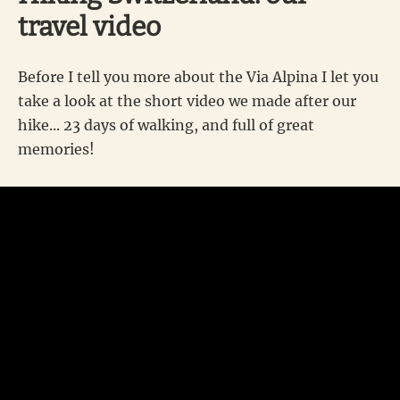
travel video
Before I tell you more about the Via Alpina I let you
take a look at the short video we made after our
hike... 23 days of walking, and full of great
memories!