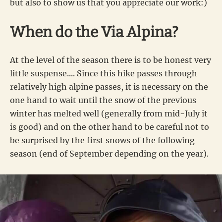
but also to show us that you appreciate our work:)
When do the Via Alpina?
At the level of the season there is to be honest very
little suspense.... Since this hike passes through
relatively high alpine passes, it is necessary on the
one hand to wait until the snow of the previous
winter has melted well (generally from mid-July it
is good) and on the other hand to be careful not to
be surprised by the first snows of the following
season (end of September depending on the year).