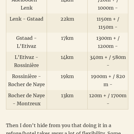
Lenk
1000m -
Lenk - Gstaad
22km
1150m + /
1150m -
Gstaad -
17km
1300m + /
L'Etivaz
1200m -
L'Etivaz -
14km
340m + / 580m
Rossinière
-
Rossinière -
19km
1900m + / 820
Rocher de Naye
m -
Rocher de Naye
13km
120m + / 1700m
- Montreux
-
Then I don't hide from you that doing it in a
refuge/hotel takes away a lot of flexibility. Some