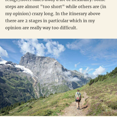
steps are almost "too short" while others are (in
my opinion) crazy long. In the itinerary above
there are 2 stages in particular which in my
opinion are really way too difficult.