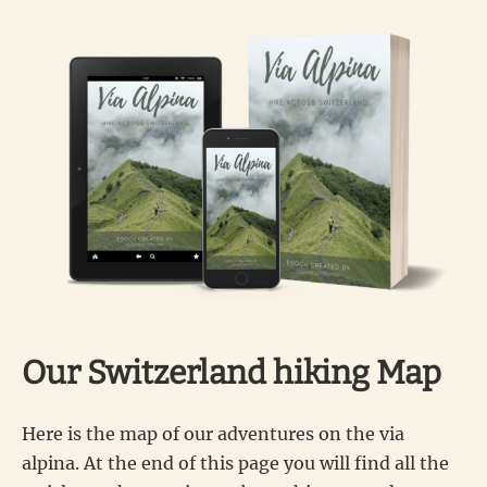
Our Switzerland hiking Map
Here is the map of our adventures on the via
alpina. At the end of this page you will find all the