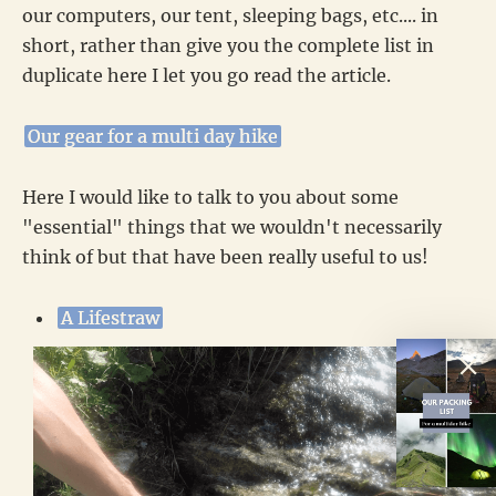
our computers, our tent, sleeping bags, etc.... in
short, rather than give you the complete list in
duplicate here I let you go read the article.
Our gear for a multi day hike
Here I would like to talk to you about some
"essential" things that we wouldn't necessarily
think of but that have been really useful to us!
A Lifestraw