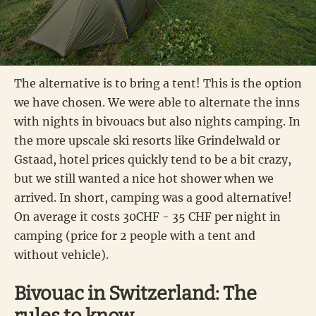
The alternative is to bring a tent! This is the option
we have chosen. We were able to alternate the inns
with nights in bivouacs but also nights camping. In
the more upscale ski resorts like Grindelwald or
Gstaad, hotel prices quickly tend to be a bit crazy,
but we still wanted a nice hot shower when we
arrived. In short, camping was a good alternative!
On average it costs 30CHF - 35 CHF per night in
camping (price for 2 people with a tent and
without vehicle).
Bivouac in Switzerland: The