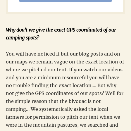
Why don't we give the exact GPS coordinated of our
camping spots?
You will have noticed it but our blog posts and on
our maps we remain vague on the exact location of
where we pitched our tent. If you watch our videos
and you are a minimum resourceful you will have
no trouble finding the exact location.... But why
not give the GPS coordinates of our spots? Well for
the simple reason that the bivouac is not
camping... We systematically asked the local
farmers for permission to pitch our tent when we
were in the mountain pastures, we searched and