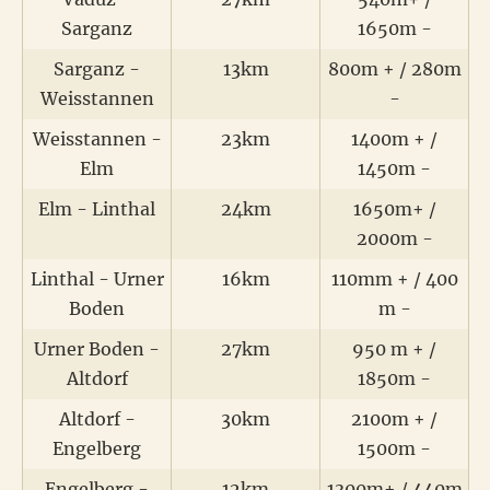
Sarganz
1650m -
Sarganz -
13km
800m + / 280m
Weisstannen
-
Weisstannen -
23km
1400m + /
Elm
1450m -
Elm - Linthal
24km
1650m+ /
2000m -
Linthal - Urner
16km
110mm + / 400
Boden
m -
Urner Boden -
27km
950 m + /
Altdorf
1850m -
Altdorf -
30km
2100m + /
Engelberg
1500m -
Engelberg -
12km
1300m+ / 440m