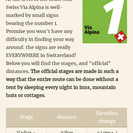
Swiss Via Alpina is well-
marked by small signs
bearing the number 1.
Promise you won't have any
difficulty in finding your way
around: the signs are really
EVERYWHERE in Switzerland!
Below you will find the stages, and "official"
distances.
The official stages are made in such a
way that the entire route can be done without a
tent by sleeping every night in inns, mountain
huts or cottages.
Elevation
Stage
distance
change
Vaduz -
27km
540m+ /