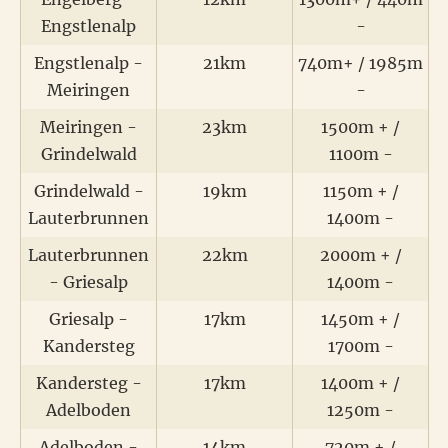
Engstlenalp
-
Engstlenalp -
21km
740m+ / 1985m
Meiringen
-
Meiringen -
23km
1500m + /
Grindelwald
1100m -
Grindelwald -
19km
1150m + /
Lauterbrunnen
1400m -
Lauterbrunnen
22km
2000m + /
- Griesalp
1400m -
Griesalp -
17km
1450m + /
Kandersteg
1700m -
Kandersteg -
17km
1400m + /
Adelboden
1250m -
Adelboden -
14km
720m + /