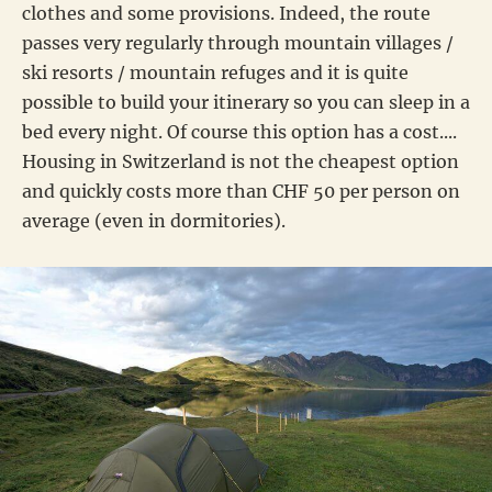
clothes and some provisions. Indeed, the route
passes very regularly through mountain villages /
ski resorts / mountain refuges and it is quite
possible to build your itinerary so you can sleep in a
bed every night. Of course this option has a cost....
Housing in Switzerland is not the cheapest option
and quickly costs more than CHF 50 per person on
average (even in dormitories).