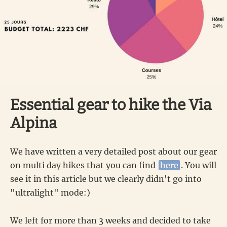
Essential gear to hike the Via
Alpina
We have written a very detailed post about our gear
on multi day hikes that you can find
here
. You will
see it in this article but we clearly didn't go into
"ultralight" mode:)
We left for more than 3 weeks and decided to take