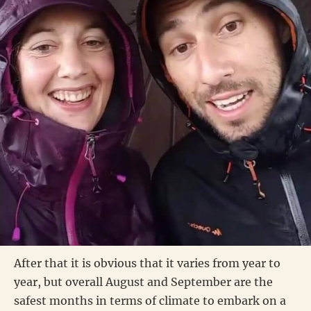
After that it is obvious that it varies from year to
year, but overall August and September are the
safest months in terms of climate to embark on a