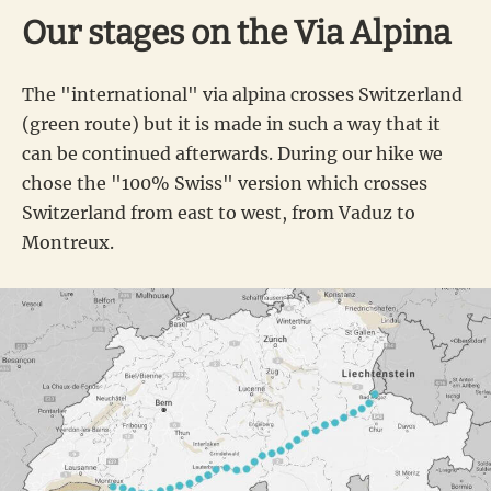
Our stages on the Via Alpina
The "international" via alpina crosses Switzerland
(green route) but it is made in such a way that it
can be continued afterwards. During our hike we
chose the "100% Swiss" version which crosses
Switzerland from east to west, from Vaduz to
Montreux.