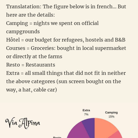
Translatation: The figure below is in french... But
here are the details:
Camping = nights we spent on official
campgrounds
Hôtel = our budget for refugees, hostels and B&B
Courses = Groceries: bought in local supermarket
or directly at the farms
Resto = Restaurants
Extra = all small things that did not fit in neither
the above categores (sun screen bought on the
way, a hat, cable car)