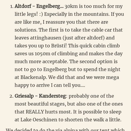
Altdorf - Engelberg...
30km is too much for my
little legs! :) Especially in the mountains. If you
are like me, I reassure you that there are
solutions. The first is to take the cable car that
leaves attinghausen (just after altdorf) and
takes you up to Brüsti! This quick cabin climb
saves us 1050m of climbing and makes the day
much more acceptable. The second option is
not to go to Engelberg but to spend the night
at Blackenalp. We did that and we were mega
happy to arrive I can tell you....
Griesalp - Kandersteg
: probably one of the
most beautiful stages, but also one of the ones
that REALLY hurts most. It is possible to sleep
at Lake Oeschinen to shorten the walk a little.
We decided to do the via alpina with our tent which