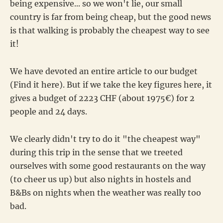
being expensive... so we won't lie, our small
country is far from being cheap, but the good news
is that walking is probably the cheapest way to see
it!
We have devoted an entire article to our budget
(Find it here). But if we take the key figures here, it
gives a budget of 2223 CHF (about 1975€) for 2
people and 24 days.
We clearly didn't try to do it "the cheapest way"
during this trip in the sense that we treeted
ourselves with some good restaurants on the way
(to cheer us up) but also nights in hostels and
B&Bs on nights when the weather was really too
bad.