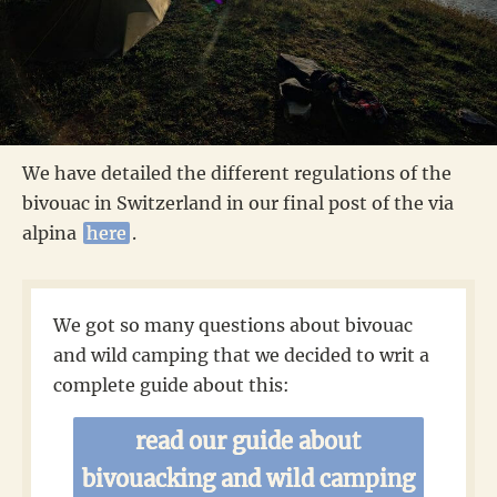
We have detailed the different regulations of the
bivouac in Switzerland in our final post of the via
alpina
here
.
We got so many questions about bivouac
and wild camping that we decided to writ a
complete guide about this:
read our guide about
bivouacking and wild camping