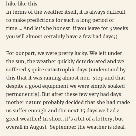
hike like this.
In terms of the weather itself, it is always difficult
to make predictions for such a long period of
time.... And let's be honest, if you leave for 3 weeks
you will almost certainly have a few bad days;)
For our part, we were pretty lucky. We left under
the sun, the weather quickly deteriorated and we
suffered 4 quite catastrophic days (understand by
this that it was raining almost non-stop and that
despite a good equipment we were simply soaked
permanently). But after these few very bad days,
mother nature probably decided that she had made
us suffer enough and the next 15 days we had a
great weather! In short, it's a bit of a lottery, but
overall in August-September the weather is ideal.