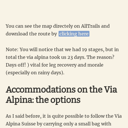
You can see the map directely on AllTrails and
download the route by
clicking here
Note: You will notice that we had 19 stages, but in
total the via alpina took us 23 days. The reason?
Days off! ) vital for leg recovery and morale
(especially on rainy days).
Accommodations on the Via
Alpina: the options
As I said before, it is quite possible to follow the Via
Alpina Suisse by carrying only a small bag with