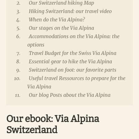
Our Switzerland hiking Map
Hiking Switzerland: our travel video
When do the Via Alpina?
Our stages on the Via Alpina
Accommodations on the Via Alpina: the
options
Travel Budget for the Swiss Via Alpina
Essential gear to hike the Via Alpina
Switzerland on foot: our favorite parts
Useful travel Ressources to prepare for the
Via Alpina
Our blog Posts about the Via Alpina
Our ebook: Via Alpina
Switzerland