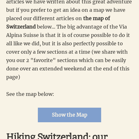
articles we have written about this great adventure
but if you prefer to get an idea on a map we have
placed our different articles on
the map of
Switzerland
below... The big advantage of the Via
Alpina Suisse is that it is of course possible to do it
all like we did, but it is also perfectly possible to
cover only a few sections at a time (we share with
you our 2 "favorite" sections which can be easily
done over an extended weekend at the end of this
page)
See the map below:
Show the Map
Hiking Switzerland: our