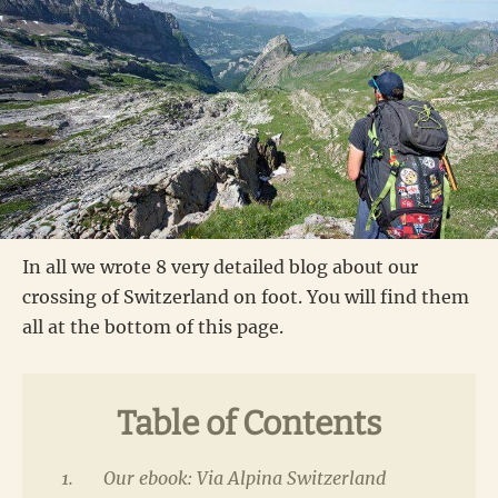
In all we wrote 8 very detailed blog about our
crossing of Switzerland on foot. You will find them
all at the bottom of this page.
Table of Contents
Our ebook: Via Alpina Switzerland