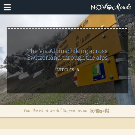
Skip
Skip
to
to
primary
main
navigation
content
The Via Alpina: hiking across
Switzerland through the alps
ARTICLES : 8
You like what we do? Support us on