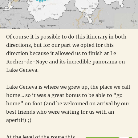
Of course it is possible to do this itinerary in both
directions, but for our part we opted for this
direction because it allowed us to finish at Le
Rocher-de-Naye and its incredible panorama on
Lake Geneva.
Lake Geneva is where we grew up, the place we call
home... so it was a great bonus to be able to "go
home" on foot (and be welcomed on arrival by our
best friends who were waiting for us with an
aperitif) ;)
At the level of the route this