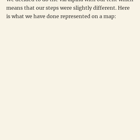
means that our steps were slightly different. Here
is what we have done represented on a map: