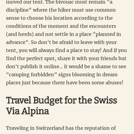
moved our tent. The bivouac must remain "a
discipline" where the hiker must use common
sense to choose his location according to the
conditions of the moment and the encounters
(and herds) and not settle in a place "planned in
advance". So don't be afraid to leave with your
tent, you will always find a place to stay! And if you
find the perfect spot, share it with your friends but
don't publish it online... it would be a shame to see
"camping forbidden" signs blooming in dream
places just because there have been some abuses!
Travel Budget for the Swiss
Via Alpina
Traveling in Switzerland has the reputation of