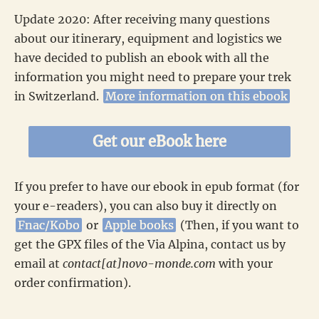
Update 2020: After receiving many questions
about our itinerary, equipment and logistics we
have decided to publish an ebook with all the
information you might need to prepare your trek
in Switzerland.
More information on this ebook
Get our eBook here
If you prefer to have our ebook in epub format (for
your e-readers), you can also buy it directly on
Fnac/Kobo
or
Apple books
(Then, if you want to
get the GPX files of the Via Alpina, contact us by
email at
contact[at]novo-monde.com
with your
order confirmation).