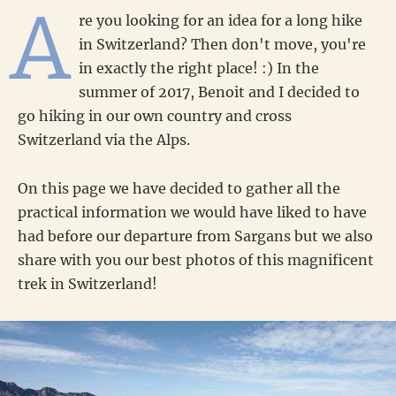
A
re you looking for an idea for a long hike
in Switzerland? Then don't move, you're
in exactly the right place! :) In the
summer of 2017, Benoit and I decided to
go hiking in our own country and cross
Switzerland via the Alps.
On this page we have decided to gather all the
practical information we would have liked to have
had before our departure from Sargans but we also
share with you our best photos of this magnificent
trek in Switzerland!