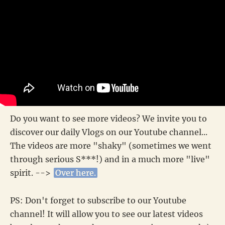
Do you want to see more videos? We invite you to
discover our daily Vlogs on our Youtube channel...
The videos are more "shaky" (sometimes we went
through serious S***!) and in a much more "live"
spirit. -->
Over here.
PS: Don't forget to subscribe to our Youtube
channel! It will allow you to see our latest videos