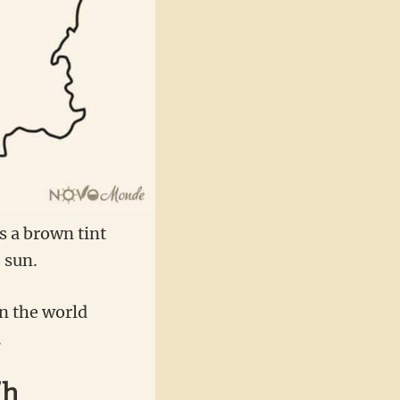
is a brown tint
 sun.
in the world
.
’h