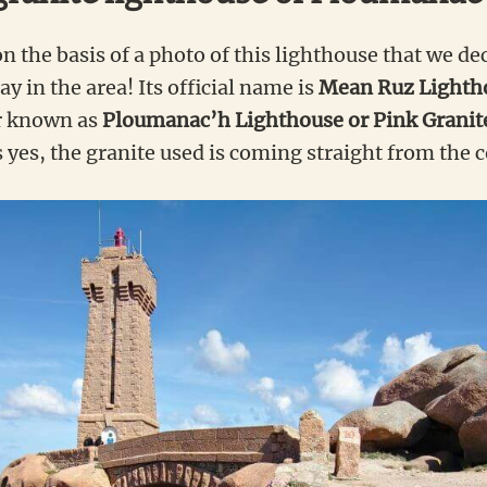
on the basis of a photo of this lighthouse that we d
y in the area! Its official name is
Mean Ruz Lighth
er known as
Ploumanac’h Lighthouse or Pink Granit
 yes, the granite used is coming straight from the c