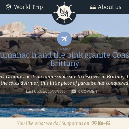
World Trip
About us
umanac’h and the pink granite Coas
Brittany
nk Granite coast: an unmissable site to discover in Brittany. 
 the côtes d'Armor, this little piece of paradise has conquered
Last Update:
15/05/2026
0 COMMENT
You like what we do? Support us on