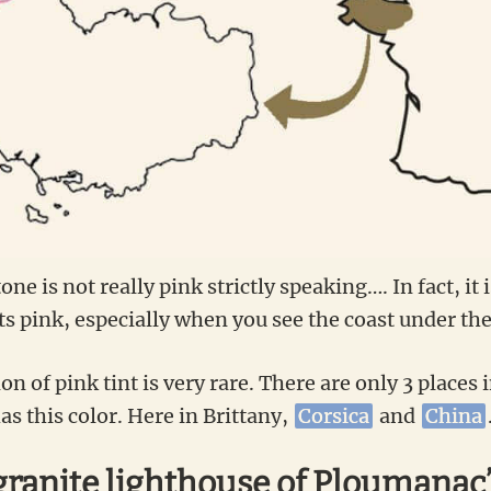
tone is not really pink strictly speaking…. In fact, it 
nts pink, especially when you see the coast under the
 of pink tint is very rare. There are only 3 places 
s this color. Here in Brittany,
Corsica
and
China
granite lighthouse of Ploumanac