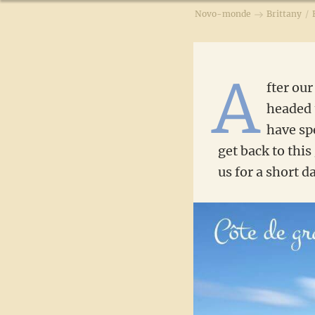
Novo-monde
Brittany
/
A
fter our
headed
have sp
get back to this
us for a short d