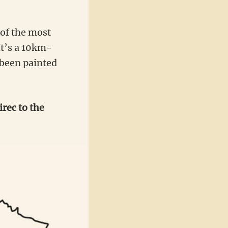
 of the most
It’s a 10km-
 been painted
rec to the