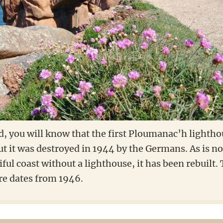
d, you will know that the first Ploumanac’h lightho
t it was destroyed in 1944 by the Germans. As is no
iful coast without a lighthouse, it has been rebuilt.
re dates from 1946.