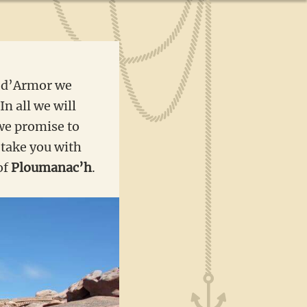
s d’Armor we
In all we will
we promise to
l take you with
of
Ploumanac’h
.