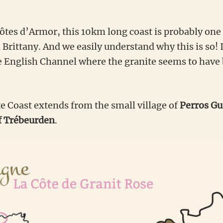
côtes d’Armor, this 10km long coast is probably one
 Brittany. And we easily understand why this is so! 
e English Channel where the granite seems to have
e Coast extends from the small village of
Perros Gui
f Trébeurden
.