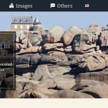
Images
Others
t in
Located
 us