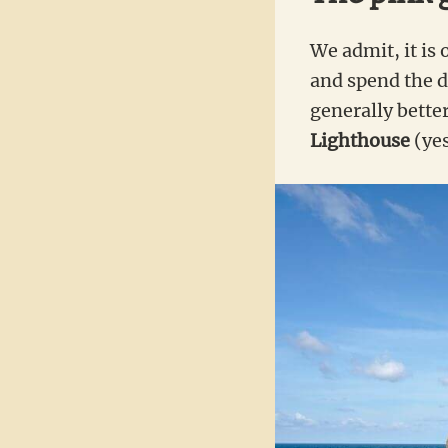
We admit, it is 
and spend the da
generally bett
Lighthouse
(yes