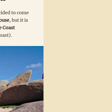
ecided to come
ouse
, but it is
e Coast
oast).