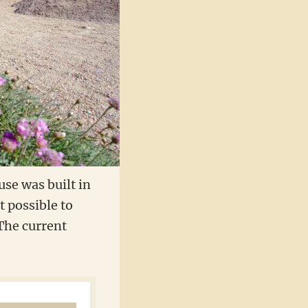
use was built in
t possible to
 The current