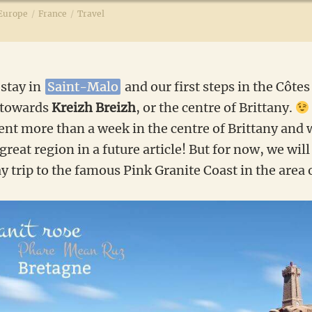
Europe
/
France
/
Travel
 stay in
Saint-Malo
and our first steps in the Côte
 towards
Kreizh Breizh
, or the centre of Brittany.
ent more than a week in the centre of Brittany and 
 great region in a future article! But for now, we wil
ay trip to the famous Pink Granite Coast in the area 