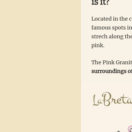
is it?
Located in the 
famous spots in
strech along th
pink.
The Pink Granit
surroundings o