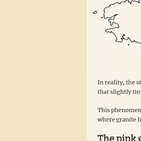
In reality, the s
that slightly ti
This phenomenon
where granite ha
The pink 