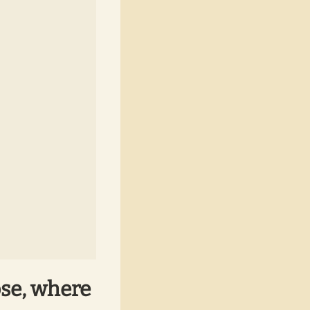
ose, where