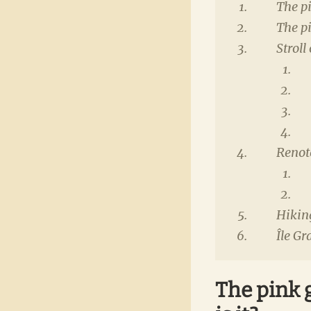
The pi
The p
Stroll
Renot
Hikin
Île Gr
The pink g