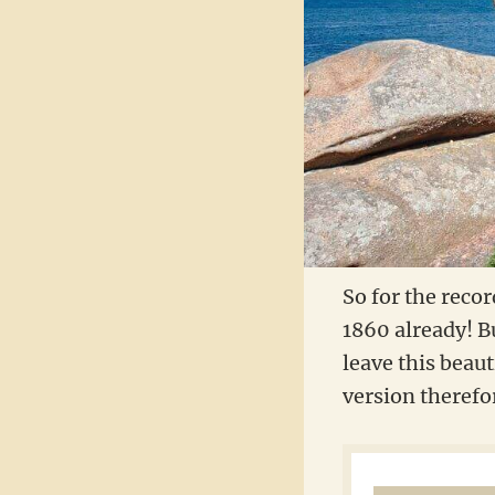
So for the recor
1860 already! Bu
leave this beaut
version therefo