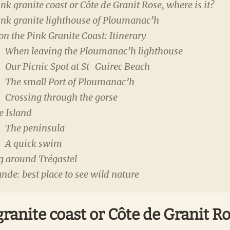
nk granite coast or Côte de Granit Rose, where is it?
ink granite lighthouse of Ploumanac’h
 on the Pink Granite Coast: Itinerary
When leaving the Ploumanac’h lighthouse
Our Picnic Spot at St-Guirec Beach
The small Port of Ploumanac’h
Crossing through the gorse
e Island
The peninsula
A quick swim
g around Trégastel
ande: best place to see wild nature
ranite coast or Côte de Granit R