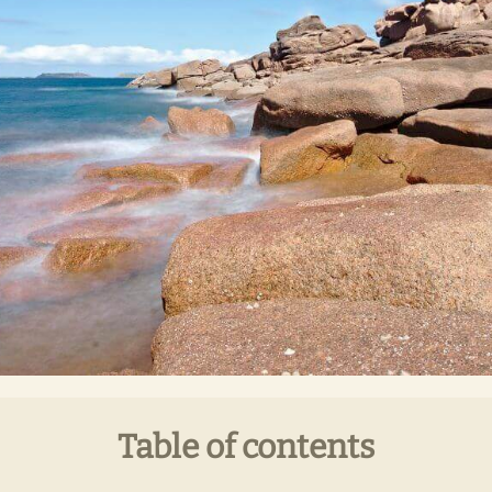
Table of contents